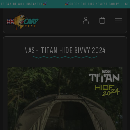
CAN BE WON INSTANTLY
CHECK OUT OUR NEWEST COMPS HUGE PRIZ
NASH TITAN HIDE BIVVY 2024