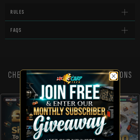
RULES
FAQS
CHECK OUT THESE OTHER COMPETITIONS