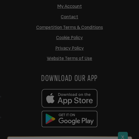
My Account
Contact
Competition Terms & Conditions
Cookie Policy
Privacy Policy
Website Terms of Use
DOWNLOAD OUR APP
x