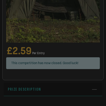
£
2.59
Per Entry
This competition has now closed. Good luck!
PRIZE DESCRIPTION