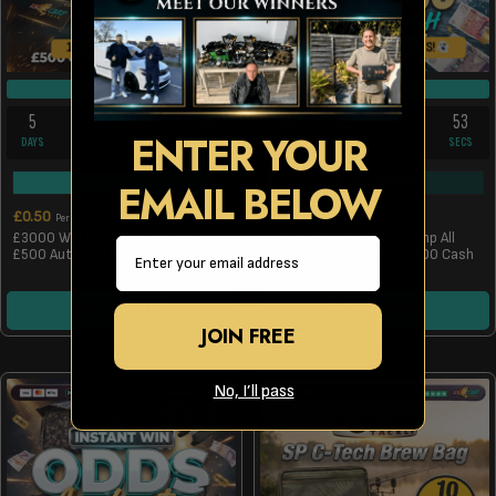
100 INSTANT WINS!
ALL PRIZES NO CREDITS!
DRAW FRI 14TH AUG
DRAW FRI 28TH AUG
5
12
43
53
19
12
43
53
ENTER YOUR
DAYS
HRS
MINS
SECS
DAYS
HRS
MINS
SECS
EMAIL BELOW
5765
/
6000
4305
/
99999
£
0.50
£
0.99
Per Entry
Per Entry
£3000 Worth Of Site Credit With
(NEW) £50,000 Mega Comp All
Email
£500 Auto End Draw
Prizes No Credit With £500 Cash
End Draw
ENTER NOW
ENTER NOW
JOIN FREE
No, I’ll pass