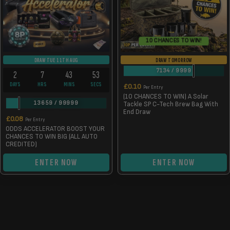
10 CHANCES TO WIN!
DRAW TUE 11TH AUG
DRAW TOMORROW
7134
/
9999
2
7
43
53
DAYS
HRS
MINS
SECS
£
0.10
Per Entry
(10 CHANCES TO WIN) A Solar
13659
/
99999
Tackle SP C-Tech Brew Bag With
End Draw
£
0.08
Per Entry
ODDS ACCELERATOR BOOST YOUR
CHANCES TO WIN BIG (ALL AUTO
CREDITED)
ENTER NOW
ENTER NOW