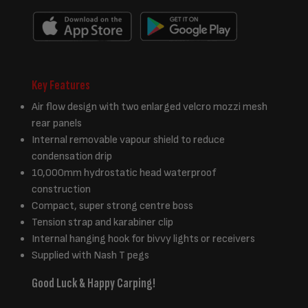
Key Features
Air flow design with two enlarged velcro mozzi mesh
rear panels
Internal removable vapour shield to reduce
condensation drip
10,000mm hydrostatic head waterproof
construction
Compact, super strong centre boss
Tension strap and karabiner clip
Internal hanging hook for bivvy lights or receivers
Supplied with Nash T pegs
Good Luck & Happy Carping!