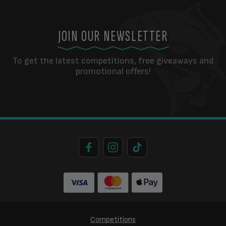
JOIN OUR NEWSLETTER
To get the latest competitions, free giveaways and
promotional offers!
Competitions