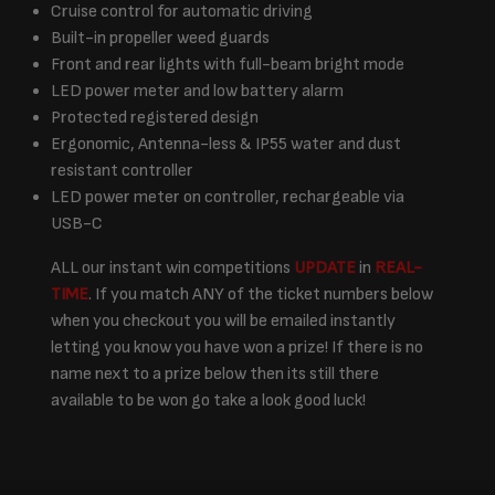
Cruise control for automatic driving
Built-in propeller weed guards
Front and rear lights with full-beam bright mode
LED power meter and low battery alarm
Protected registered design
Ergonomic, Antenna-less & IP55 water and dust
resistant controller
LED power meter on controller, rechargeable via
USB-C
ALL our instant win competitions
UPDATE
in
REAL-
TIME
. If you match ANY of the ticket numbers below
when you checkout you will be emailed instantly
letting you know you have won a prize! If there is no
name next to a prize below then its still there
available to be won go take a look good luck!