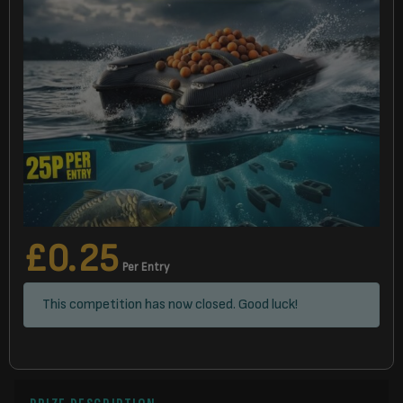
£
0.25
Per Entry
This competition has now closed. Good luck!