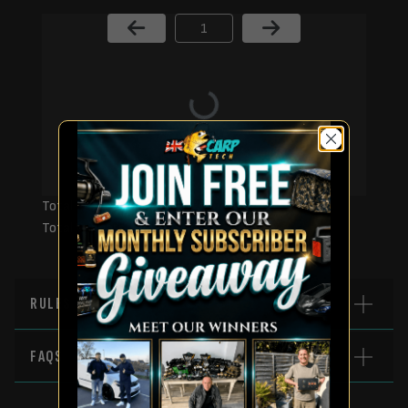
Page Number
Total Prizes:
Total Winners:
RULES
FAQS