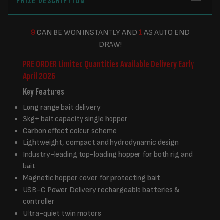
PRIZE DESCRIPTION
9
CAN BE WON INSTANTLY AND
1
AS AUTO END
DRAW!
PRE ORDER Limited Quantities Available
Delivery Early
April 2026
Key Features
Long range bait delivery
3kg+ bait capacity single hopper
Carbon effect colour scheme
Lightweight, compact and hydrodynamic design
Industry-leading top-loading hopper for both rig and
bait
Magnetic hopper cover for protecting bait
USB-C Power Delivery rechargeable batteries &
controller
Ultra-quiet twin motors