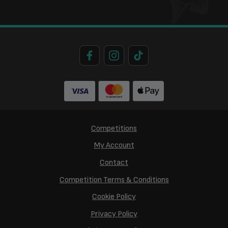
Competitions
My Account
Contact
Competition Terms & Conditions
Cookie Policy
Privacy Policy