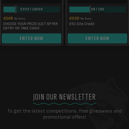
2333
/
10000
38
/
100
£
0.06
£
0.50
Per Entry
Per Entry
CHOOSE YOUR PRIZE! JUST 6P PER
£50 Site Credit
ENTRY OR TAKE CASH!
ENTER NOW
ENTER NOW
JOIN OUR NEWSLETTER
To get the latest competitions, free giveaways and
promotional offers!