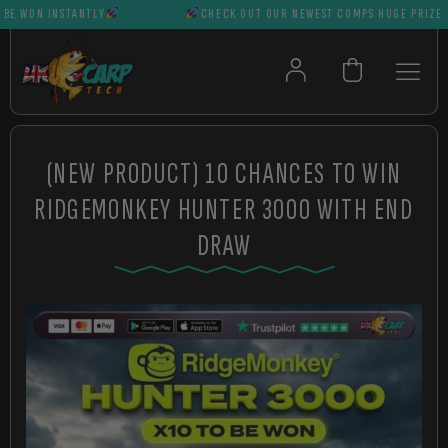
WON INSTANTLY
CHECK OUT OUR NEWEST COMPS HUGE PRIZES CAN
(NEW PRODUCT) 10 CHANCES TO WIN
RIDGEMONKEY HUNTER 3000 WITH END
DRAW