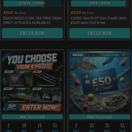
20925
/
30000
5765
/
6000
£
0.02
£
0.50
Per Entry
Per Entry
(DUCK RACE) £300 TAX FREE CASH
£3000 Worth Of Site Credit With
(ONLY 10 PLACES AVAILABLE)
£500 Auto End Draw
ENTER NOW
ENTER NOW
DRAW TUE 11TH AUG
DRAW TUE 11TH AUG
2
10
15
50
2
10
15
50
DAYS
HRS
MINS
SECS
DAYS
HRS
MINS
SECS