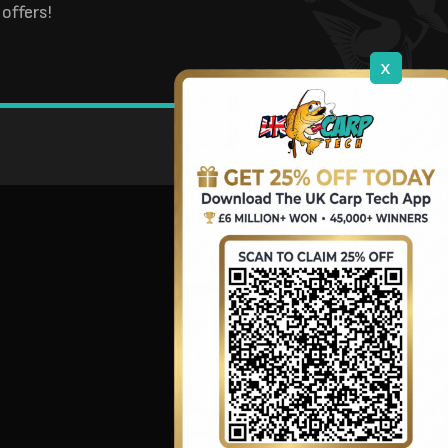
offers!
x
DOWNLOAD OUR APP