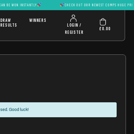
N INSTANTLY
CHECK OUT OUR NEWEST COMPS HUGE PRIZES CAN B
DRAW
WINNERS
RESULTS
LOGIN /
£
0.00
REGISTER
sed. Good luck!