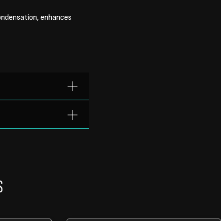
condensation, enhances
S