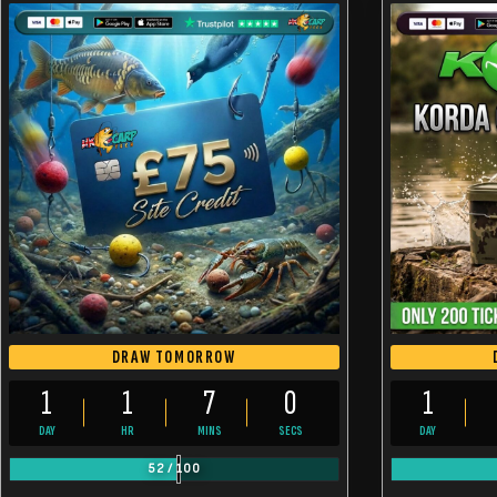
DRAW TOMORROW
1
1
6
59
1
DAY
HR
MINS
SECS
DAY
52
/
100