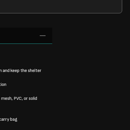
 and keep the shelter
tion
mesh, PVC, or solid
carry bag