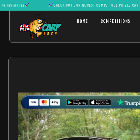
NTLY
CHECK OUT OUR NEWEST COMPS HUGE PRIZES CAN BE WON I
HOME
COMPETITIONS