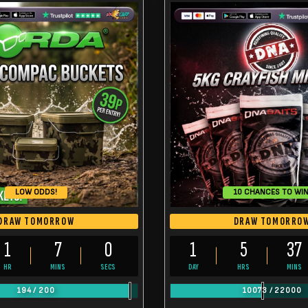
LOW ODDS!
10 CHANCES TO WIN
DRAW TOMORROW
DRAW TOMORRO
1
6
59
1
5
36
HR
MINS
SECS
DAY
HRS
MINS
194
/
200
10073
/
22000