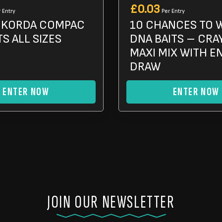
£
0.03
 Entry
Per Entry
X KORDA COMPAC
10 CHANCES TO 
S ALL SIZES
DNA BAITS – CRA
MAXI MIX WITH E
DRAW
ENTER NOW
ENTER NOW
JOIN OUR NEWSLETTER