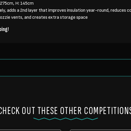
: 275cm, H: 145cm
tely, adds a 2nd layer that improves insulation year-round, reduces 
mozzie vents, and creates extra storage space
ping!
CHECK OUT THESE OTHER COMPETITION