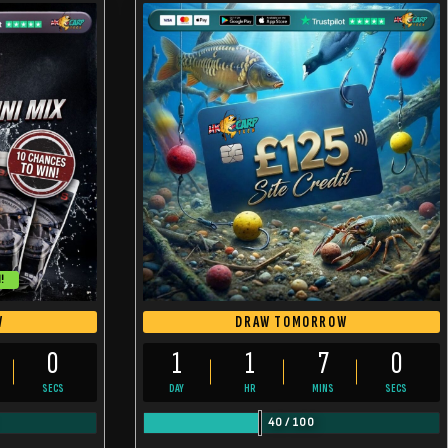
!
W
DRAW TOMORROW
59
1
1
6
59
SECS
DAY
HR
MINS
SECS
40
/
100