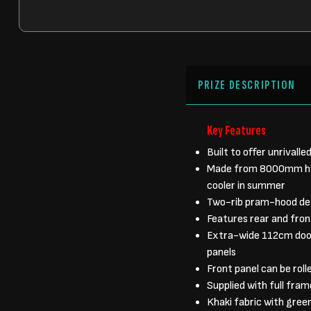
PRIZE DESCRIPTION
Key Features
Built to offer unrivall
Made from 8000mm hydr
cooler in summer
Two-rib pram-hood desi
Features rear and front
Extra-wide 112cm door
panels
Front panel can be rol
Supplied with full fra
Khaki fabric with green