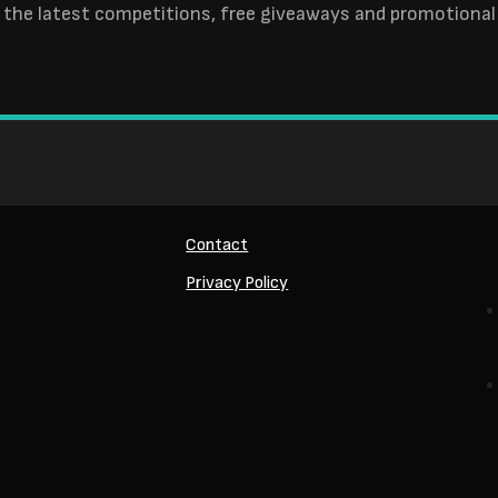
 the latest competitions, free giveaways and promotional 
Contact
Privacy Policy