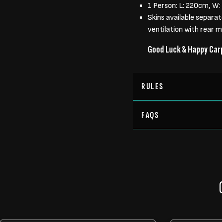
1 Person: L: 220cm, W
Skins available separa
ventilation with rear 
Good Luck & Happy Car
RULES
FAQS