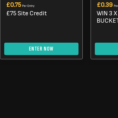
£
0.75
£
0.39
Per Entry
Per
£75 Site Credit
WIN 3 
BUCKET
ENTER NOW