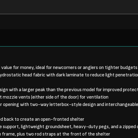
ed value for money, ideal for newcomers or anglers on tighter budgets
ostatic head fabric with dark laminate to reduce light penetration
gn with a larger peak than the previous model for improved protec
 mozzie vents (either side of the door) for ventilation
 opening with two-way letterbox-style design and interchangeable 
led back to create an open-fronted shelter
me support, lightweight groundsheet, heavy-duty pegs, and a zipped 
 frame, plus two rod straps at the front of the shelter