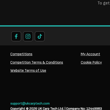
To get
Competitions
My Account
Competition Terms & Conditions
Cookie Policy
Website Terms of Use
support@ukcarptech.com
Copyright © 2026 UK Carp Tech Ltd.
| Company No: 12449983