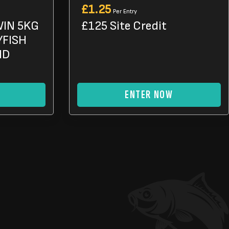
£
1.25
Per Entry
WIN 5KG
£125 Site Credit
YFISH
ND
ENTER NOW