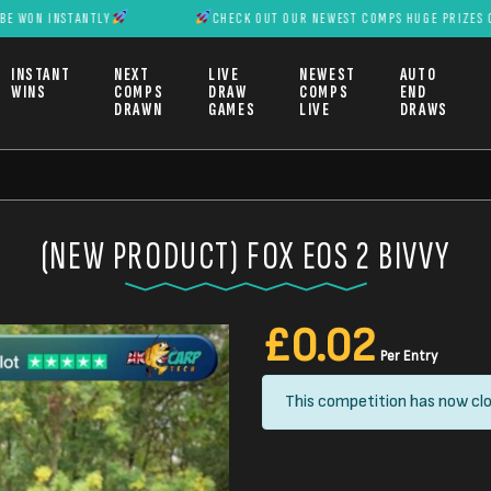
NSTANTLY
CHECK OUT OUR NEWEST COMPS HUGE PRIZES CAN BE WO
INSTANT
NEXT
LIVE
NEWEST
AUTO
WINS
COMPS
DRAW
COMPS
END
DRAWN
GAMES
LIVE
DRAWS
(NEW PRODUCT) FOX EOS 2 BIVVY
£
0.02
Per Entry
This competition has now clo