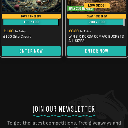
LOW ODDS!
DRAW TOMORROW
DRAW TOMORROW
100
/
100
200
/
200
£
1.00
£
0.39
Per Entry
Per Entry
£100 Site Credit
WIN 3 X KORDA COMPAC BUCKETS
ALL SIZES
ENTER NOW
ENTER NOW
JOIN OUR NEWSLETTER
To get the latest competitions, free giveaways and