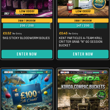
LOW ODDS!
LOW ODDS!
DRAW TOMORROW
DRAW TOMORROW
200
/
200
147
/
200
£
0.52
£
0.45
Per Entry
Per Entry
5KG STICKY BLOODWORM BOILIES
KENT PARTICLES A-TEAM KRILL
CRITTER GRAB “N” GO SESSION
BUCKET
ENTER NOW
ENTER NOW