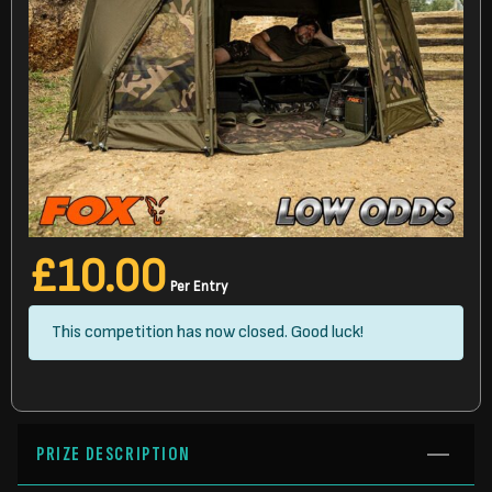
£
10.00
Per Entry
This competition has now closed. Good luck!
PRIZE DESCRIPTION