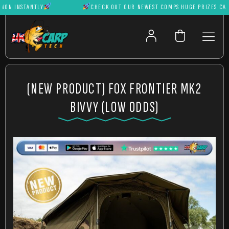
 INSTANTLY
CHECK OUT OUR NEWEST COMPS HUGE PRIZES CAN BE
(NEW PRODUCT) FOX FRONTIER MK2
BIVVY (LOW ODDS)