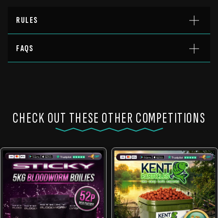
RULES
FAQS
CHECK OUT THESE OTHER COMPETITIONS