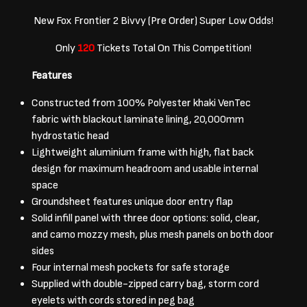
New Fox Frontier 2 Bivvy (Pre Order) Super Low Odds!
Only
120
Tickets Total On This Competition!
Features
Constructed from 100% Polyester khaki VenTec
fabric with blackout laminate lining, 20,000mm
hydrostatic head
Lightweight aluminium frame with high, flat back
design for maximum headroom and usable internal
space
Groundsheet features unique door entry flap
Solid infill panel with three door options: solid, clear,
and camo mozzy mesh, plus mesh panels on both door
sides
Four internal mesh pockets for safe storage
Supplied with double-zipped carry bag, storm cord
eyelets with cords stored in peg bag