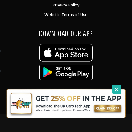
Privacy Policy
Website Terms of Use
DOWNLOAD OUR APP
x
support@ukcarptech.com
Copyright © 2026 UK Carp Tech Ltd.
| Company No: 12449983
Competition Websites
by
Zap