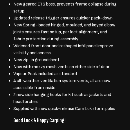
New geared ETS boss, prevents frame collapse during
setup
Updated release trigger ensures quicker pack-down
New Spring-loaded hinged, moulded, and keyed elbow
joints ensures fast setup, perfect alignment, and
fabric protection during assembly
Widened front door and reshaped infill panel improve
visibility and access
New zip-in groundsheet
Now with mozzy mesh vents on either side of door
Vapour Peak included as standard
4 all-weather ventilation system vents, all are now
accessible from inside
2 new side hanging hooks for kit such as jackets and
headtorches
Supplied with new quick-release Cam Lok storm poles
Good Luck & Happy Carping!