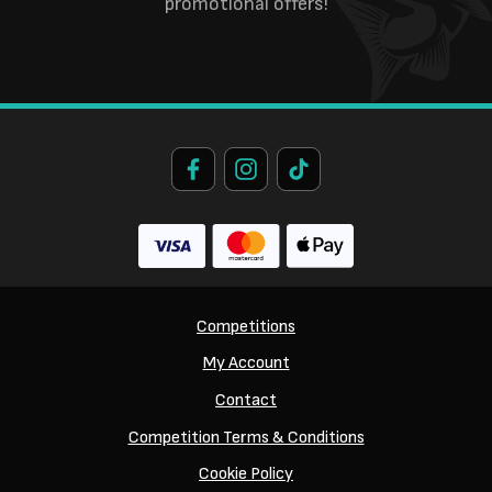
promotional offers!
Competitions
My Account
Contact
Competition Terms & Conditions
Cookie Policy