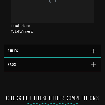
Total Prizes:
Total Winners:
RULES
FAQS
CHECK OUT THESE OTHER COMPETITIONS