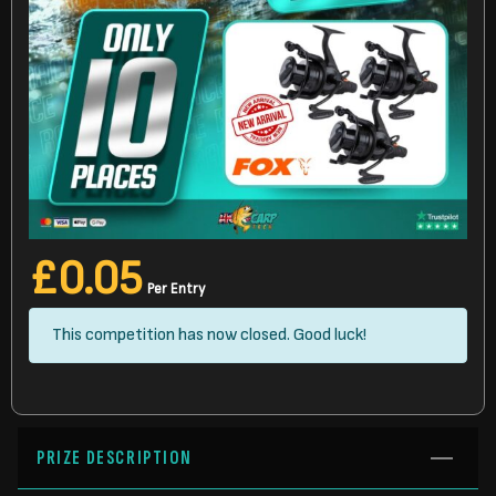
£
0.05
Per Entry
This competition has now closed. Good luck!
PRIZE DESCRIPTION