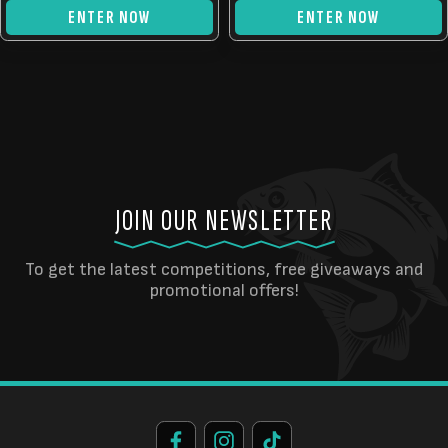
ENTER NOW
ENTER NOW
JOIN OUR NEWSLETTER
To get the latest competitions, free giveaways and
promotional offers!