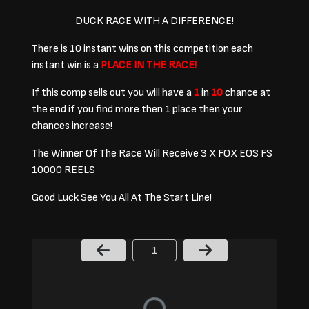
DUCK RACE WITH A DIFFERENCE!
There is 10 instant wins on this competition each
instant win is a
PLACE IN THE RACE!
If this comp sells out you will have a
1
in
10
chance at
the end if you find more then 1 place then your
chances increase!
The Winner Of The Race Will Receive 3 X FOX EOS FS
10000 REELS
Good Luck See You All At The Start Line!
Page Number