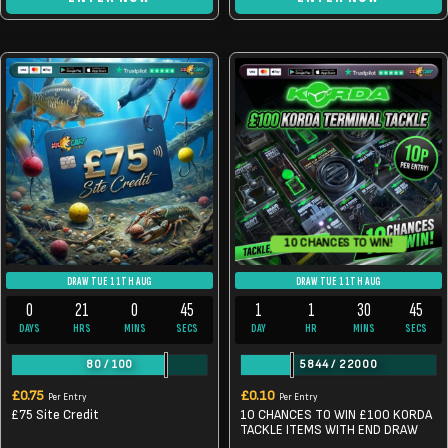
10 CHANCES TO WIN!
DRAW TUE 11TH AUG
DRAW TUE 11TH AUG
0
21
0
44
1
1
30
44
DAYS
HRS
MINS
SECS
DAY
HR
MINS
SECS
80
/
100
5844
/
22000
£
0.75
£
0.10
Per Entry
Per Entry
£75 Site Credit
10 CHANCES TO WIN £100 KORDA
TACKLE ITEMS WITH END DRAW