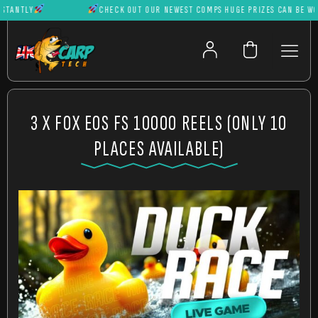
NTLY
CHECK OUT OUR NEWEST COMPS HUGE PRIZES CAN BE WON I
3 X FOX EOS FS 10000 REELS (ONLY 10
PLACES AVAILABLE)