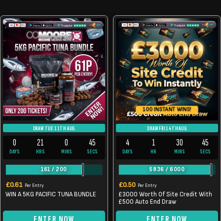
100 INSTANT WINS!
DRAW TUE 11TH AUG
DRAW FRI 14TH AUG
0
21
0
44
4
1
30
44
DAYS
HRS
MINS
SECS
DAYS
HR
MINS
SECS
161
/
200
5836
/
6000
£
0.61
£
0.50
Per Entry
Per Entry
WIN A 5KG PACIFIC TUNA BUNDLE
£3000 Worth Of Site Credit With
£500 Auto End Draw
ENTER NOW
ENTER NOW