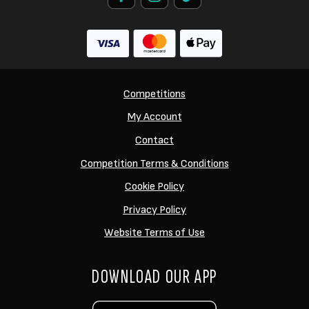
Competitions
My Account
Contact
Competition Terms & Conditions
Cookie Policy
Privacy Policy
Website Terms of Use
DOWNLOAD OUR APP