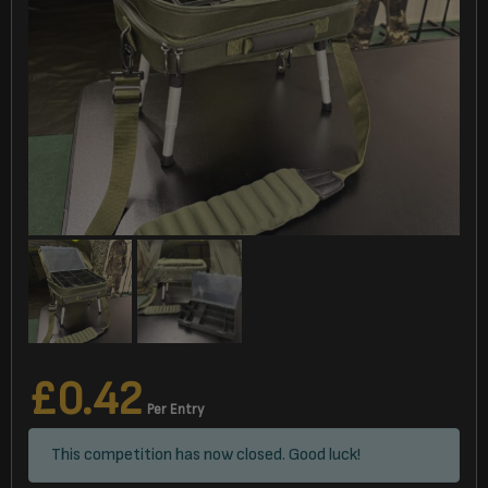
£
0.42
Per Entry
This competition has now closed. Good luck!