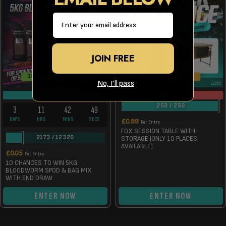
Email
JOIN FREE
10 CHANCES TO WIN!
10 INSTANT WINS
No, I’ll pass
DRAW TODAY
DRAW TUE 11TH AUG
250
/
250
3
11
42
48
DAYS
HRS
MINS
SECS
£
0.99
Per Entry
FOX SESSION TABLE WITH
2173
/
12320
STORAGE (ONLY 10 PLACES
AVAILABLE)
£
0.05
Per Entry
10 CHANCES TO WIN 5KG
BLOODWORM SPOD & BAG MIX
WITH END DRAW
ENTER NOW
ENTER NOW