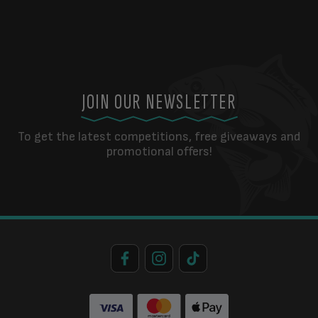
JOIN OUR NEWSLETTER
To get the latest competitions, free giveaways and
promotional offers!