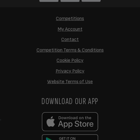
Competitions
My Account
Contact
Competition Terms & Conditions
Cookie Policy
Privacy Policy
Website Terms of Use
DOWNLOAD OUR APP