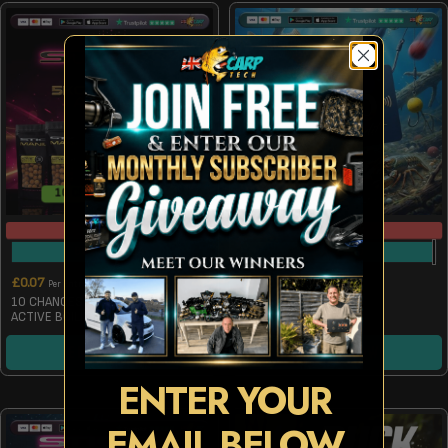
10 CHANCES TO WIN!
DRAW TODAY
DRAW TODAY
8671
/
15714
100
/
100
£
0.07
£
0.50
Per Entry
Per Entry
10 CHANCES TO WIN 5KG MANILLA
£50 Site Credit
ACTIVE BOILIES WITH END DRAW
ENTER NOW
ENTER NOW
ENTER YOUR
EMAIL BELOW