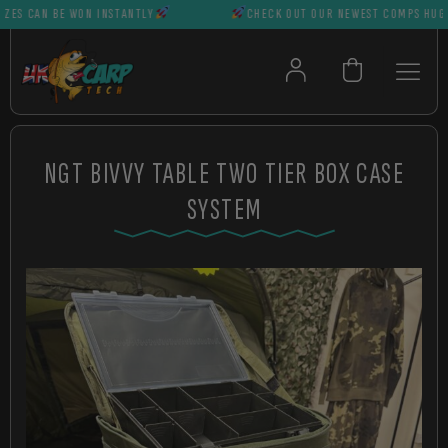
 CAN BE WON INSTANTLY
CHECK OUT OUR NEWEST COMPS HUGE PR
NGT BIVVY TABLE TWO TIER BOX CASE
SYSTEM