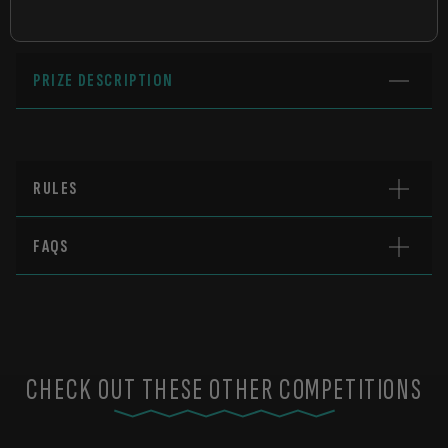
PRIZE DESCRIPTION
RULES
FAQS
CHECK OUT THESE OTHER COMPETITIONS