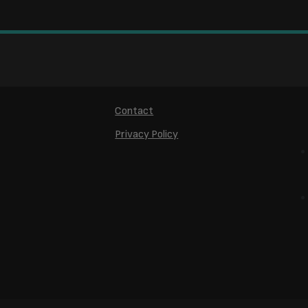
Contact
Privacy Policy