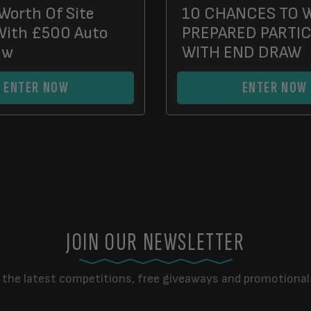
orth Of Site
10 CHANCES TO 
With £500 Auto
PREPARED PARTIC
aw
WITH END DRAW
ENTER NOW
ENTER NOW
JOIN OUR NEWSLETTER
 the latest competitions, free giveaways and promotional 