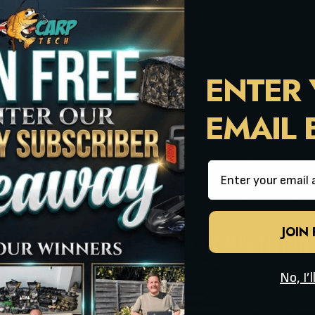
0cm
ping!
ENTER
EMAIL
Email
JOIN
CHECK OUT THESE OTHER COMPETITION
No, I’