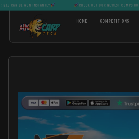
BE WON INSTANTLY
CHECK OUT OUR NEWEST COMPS HUGE PRIZES 
HOME
COMPETITIONS