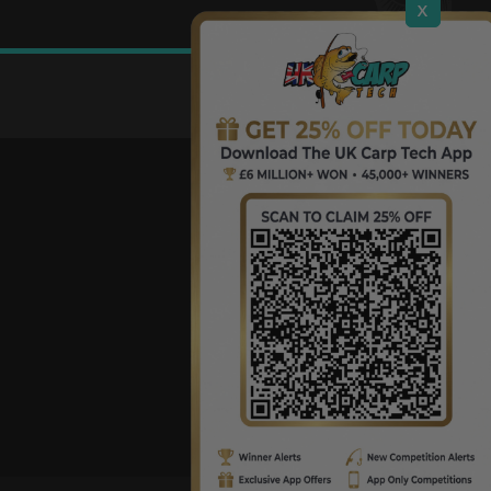
x
DOWNLOAD OUR APP