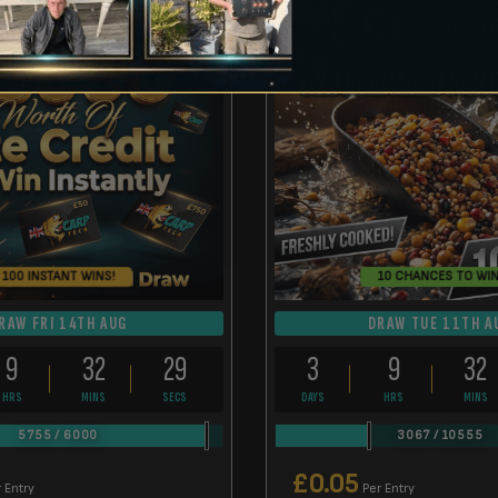
100 INSTANT WINS!
10 CHANCES TO WIN
RAW FRI 14TH AUG
DRAW TUE 11TH A
9
32
28
3
9
32
HRS
MINS
SECS
DAYS
HRS
MINS
5755
/
6000
3067
/
10555
£
0.05
 Entry
Per Entry