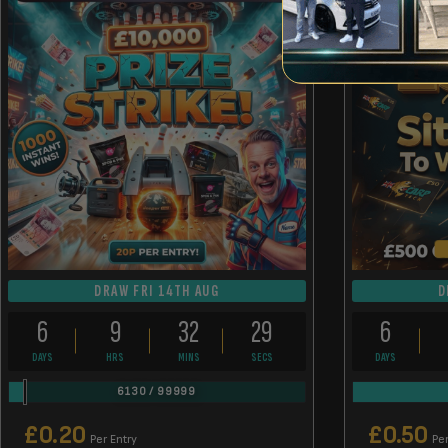
DRAW FRI 14TH AUG
D
6
9
32
28
6
DAYS
HRS
MINS
SECS
DAYS
6130
/
99999
£
0.20
£
0.50
Per Entry
Per