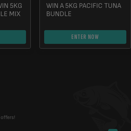
WIN 5KG
WIN A 5KG PACIFIC TUNA
LE MIX
BUNDLE
ENTER NOW
offers!