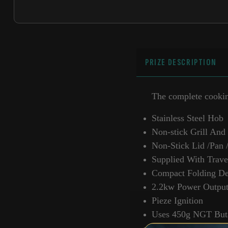
PRIZE DESCRIPTION
The complete cookin
Stainless Steel Hob
Non-stick Grill And 
Non-Stick Lid /Pan
Supplied With Trave
Compact Folding De
2.2kw Power Outpu
Pieze Ignition
Uses 450g NGT Buta