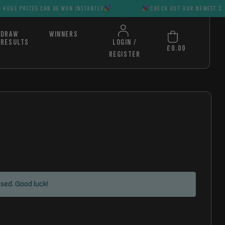
ES CAN BE WON INSTANTLY
CHECK OUT OUR NEWEST COMPS HUGE 
DRAW
WINNERS
RESULTS
LOGIN /
£
0.00
REGISTER
sed. Good luck!