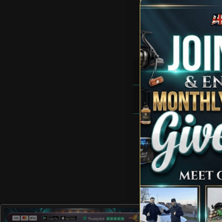
Compact 33 x 33 2
Weights Only 4.9kg
Good Luck & Happy Car
RULES
FAQS