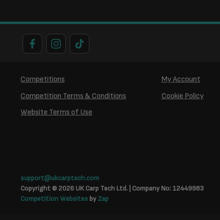
Competitions
My Account
Competition Terms & Conditions
Cookie Policy
Website Terms of Use
support@ukcarptech.com
Copyright © 2026 UK Carp Tech Ltd.
| Company No: 12449983
Competition Websites
by
Zap