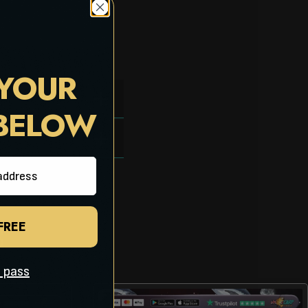
 YOUR
 BELOW
 FREE
S
ll pass