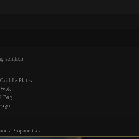
g solution
Griddle Plates
 /Wok
l Bag
sign
t
ne / Propane Gas