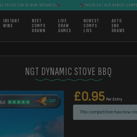
CAN BE WON INSTANTLY
CHECK OUT OUR NEWEST COMPS HUGE PRIZ
INSTANT
NEXT
LIVE
NEWEST
AUTO
WINS
COMPS
DRAW
COMPS
END
DRAWN
GAMES
LIVE
DRAWS
NGT DYNAMIC STOVE BBQ
£
0.95
Per Entry
This competition has now clo