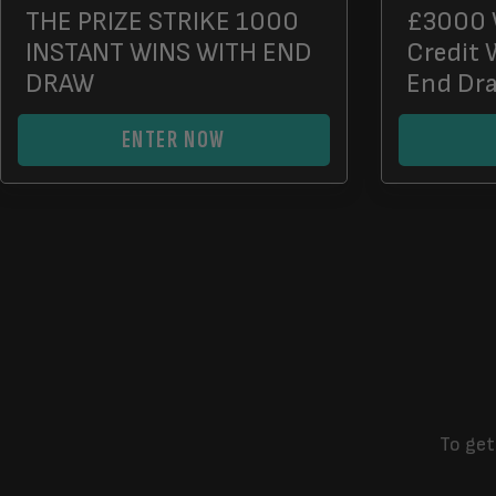
THE PRIZE STRIKE 1000
£3000 W
INSTANT WINS WITH END
Credit 
DRAW
End Dr
ENTER NOW
To get