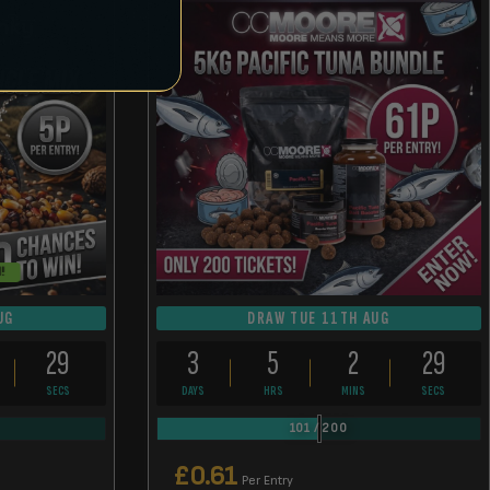
!
UG
DRAW TUE 11TH AUG
28
3
5
2
28
SECS
DAYS
HRS
MINS
SECS
101
/
200
£
0.61
Per Entry