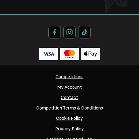
Competitions
My Account
Contact
Competition Terms & Conditions
Cookie Policy
Privacy Policy