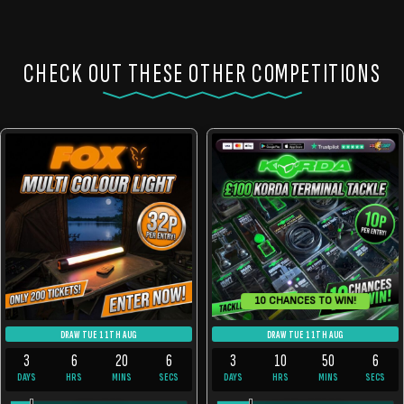
CHECK OUT THESE OTHER COMPETITIONS
10 CHANCES TO WIN!
DRAW TUE 11TH AUG
DRAW TUE 11TH AUG
3
6
20
6
3
10
50
6
DAYS
HRS
MINS
SECS
DAYS
HRS
MINS
SECS