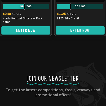
96
/
200
30
/
100
£
0.40
£
1.25
Per Entry
Per Entry
Korda Kombat Shorts – Dark
£125 Site Credit
Kamo
ENTER NOW
ENTER NOW
JOIN OUR NEWSLETTER
To get the latest competitions, free giveaways and
promotional offers!