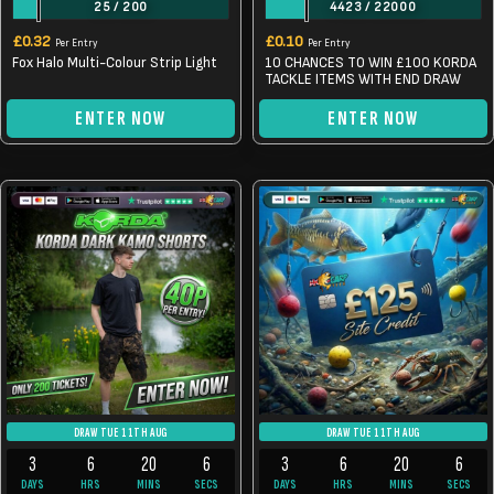
25
/
200
4423
/
22000
£
0.32
£
0.10
Per Entry
Per Entry
Fox Halo Multi-Colour Strip Light
10 CHANCES TO WIN £100 KORDA
TACKLE ITEMS WITH END DRAW
ENTER NOW
ENTER NOW
DRAW TUE 11TH AUG
DRAW TUE 11TH AUG
3
6
20
6
3
6
20
6
DAYS
HRS
MINS
SECS
DAYS
HRS
MINS
SECS