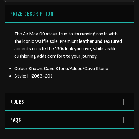
PRIZE DESCRIPTION
The Air Max 90 stays true to its running roots with
the iconic Waffle sole. Premium leather and textured
accents create the ’90s look you love, while visible
cushioning adds comfort to your journey.
Colour Shown: Cave Stone/Adobe/Cave Stone
Style: IH2063-201
RULES
FAQS