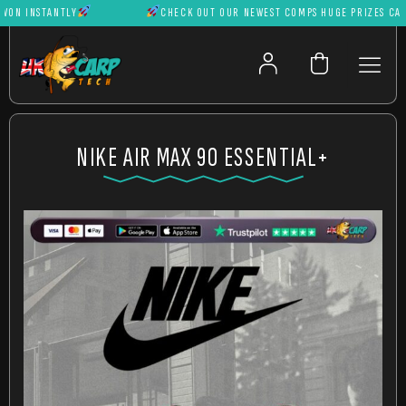
N INSTANTLY
CHECK OUT OUR NEWEST COMPS HUGE PRIZES CAN BE
NIKE AIR MAX 90 ESSENTIAL+