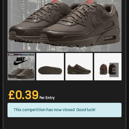
£
0.39
Per Entry
This competition has now closed. Good luck!