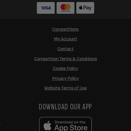
Competitions
My Account
Contact
Competition Terms & Conditions
Cookie Policy
Privacy Policy
Website Terms of Use
DOWNLOAD OUR APP