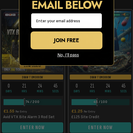
EMAIL BELOW
Email
JOIN FREE
No, I’ll pass
LOW ODDS!
DRAW TOMORROW
DRAW TOMORROW
0
21
24
44
0
21
24
44
DAYS
HRS
MINS
SECS
DAYS
HRS
MINS
SECS
74
/
200
45
/
100
£
1.55
£
1.25
Per Entry
Per Entry
Avid VTX Bite Alarm 3 Rod Set
£125 Site Credit
ENTER NOW
ENTER NOW