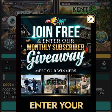
LOW ODDS!
DRAW TUE 11TH AUG
DRAW TOMORROW
4
20
54
44
0
21
24
44
DAYS
HRS
MINS
SECS
DAYS
HRS
MINS
SECS
2853
/
99999
85
/
200
£
0.08
£
0.45
Per Entry
Per Entry
ODDS ACCELERATOR BOOST YOUR
KENT PARTICLES A-TEAM KRILL
CHANCES TO WIN BIG (ALL AUTO
CRITTER GRAB “N” GO SESSION
CREDITED)
BUCKET
ENTER YOUR
ENTER NOW
ENTER NOW