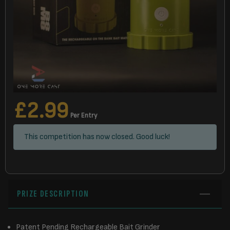
£
2.99
Per Entry
This competition has now closed. Good luck!
PRIZE DESCRIPTION
Patent Pending Rechargeable Bait Grinder