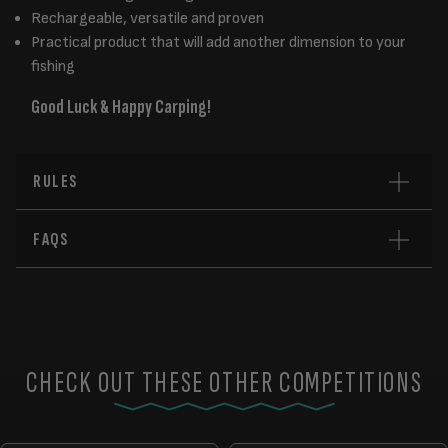
Rechargeable, versatile and proven
Practical product that will add another dimension to your
fishing
Good Luck & Happy Carping!
RULES
FAQS
CHECK OUT THESE OTHER COMPETITIONS