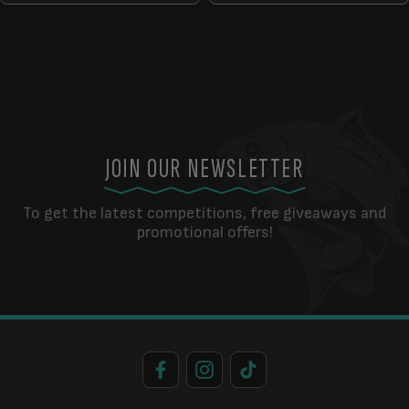
JOIN OUR NEWSLETTER
To get the latest competitions, free giveaways and
promotional offers!