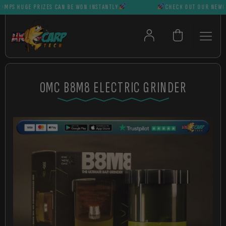
S HUGE PRIZES CAN BE WON INSTANTLY
CHECK OUT OUR NEWEST 
OMC B8M8 ELECTRIC GRINDER