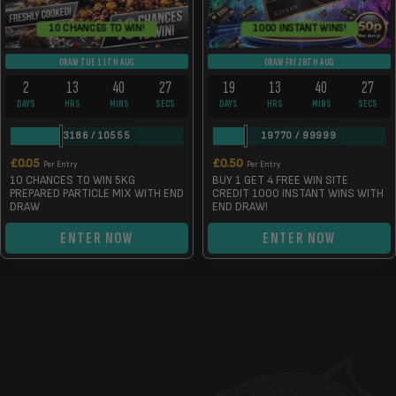
10 CHANCES TO WIN!
1000 INSTANT WINS!
DRAW TUE 11TH AUG
DRAW FRI 28TH AUG
2
13
40
26
19
13
40
26
DAYS
HRS
MINS
SECS
DAYS
HRS
MINS
SECS
3186
/
10555
19770
/
99999
£
0.05
£
0.50
Per Entry
Per Entry
10 CHANCES TO WIN 5KG
BUY 1 GET 4 FREE WIN SITE
PREPARED PARTICLE MIX WITH END
CREDIT 1000 INSTANT WINS WITH
DRAW
END DRAW!
ENTER NOW
ENTER NOW