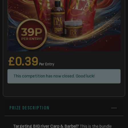
£
0.39
Per Entry
This competition has now closed. Good luck!
PRIZE DESCRIPTION
Targeting BIG river Carp & Barbel?
This is the bundle