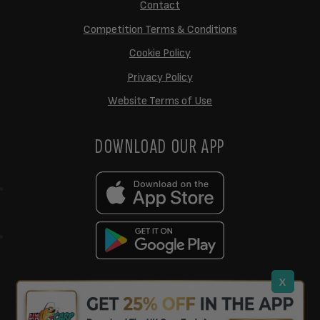
Contact
Competition Terms & Conditions
Cookie Policy
Privacy Policy
Website Terms of Use
DOWNLOAD OUR APP
x
support@ukcarptech.com
Copyright © 2026 UK Carp Tech Ltd.
| Company No: 12449983
Competition Websites
by
Zap