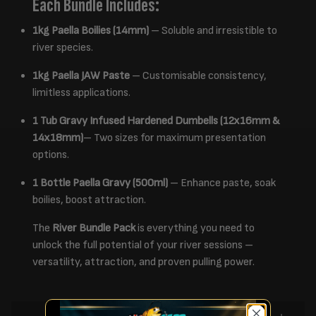
Each Bundle Includes:
1kg Paella Boilies (14mm)
– Soluble and irresistible to
river species.
1kg Paella JAW Paste
– Customisable consistency,
limitless applications.
1 Tub Gravy Infused Hardened Dumbells (12x16mm &
14x18mm)
– Two sizes for maximum presentation
options.
1 Bottle Paella Gravy (500ml)
– Enhance paste, soak
boilies, boost attraction.
The
River Bundle Pack
is everything you need to
unlock the full potential of your river sessions –
versatility, attraction, and proven pulling power.