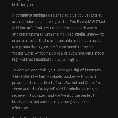
built for you.
A
complete package
designed to give you versatility
and confidence on flowing water. The
Paella JAW (“Just
Add Water”) Paste Mix
can be blended with water –
and supercharged with the included
Paella Gravy
– to
create a paste that’s as adaptable as it is attractive.
Mix gradually to your preferred consistency for
feeder work, wrapping boilies, or even moulding into a
high-attract hookbait
in its own right.
To complement this, you’ll also get
1kg of Premium
Paella Boilies
– highly soluble, packed with pulling
power, and irresistible to Carp, Barbel and Chub. Pair
these with the
Gravy Infused Dumbells
, which you
receive in two sizes, and you’ve got the perfect
hookbait to fish confidently among your free
offerings.