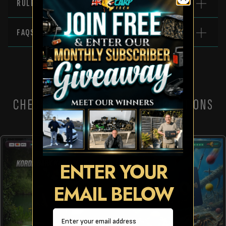
RULES
FAQS
CHECK OUT THESE OTHER COMPETITIONS
ENTER YOUR
EMAIL BELOW
Email