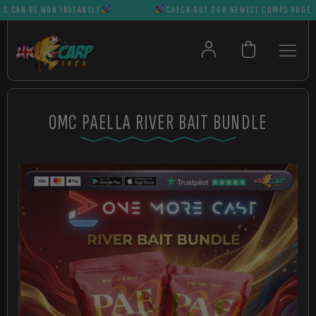
AN BE WON INSTANTLY
CHECK OUT OUR NEWEST COMPS HUGE PRIZ
OMC PAELLA RIVER BAIT BUNDLE