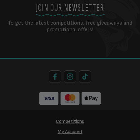
JOIN OUR NEWSLETTER
To get the latest competitions, free giveaways and
promotional offers!
Competitions
My Account