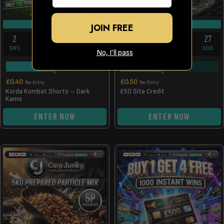
DRAW TUE 11TH AUG
DRAW TUE 11TH AUG
JOIN FREE
2
9
10
26
2
9
10
26
DAYS
HRS
MINS
SECS
DAYS
HRS
MINS
SECS
No, I’ll pass
102
/
200
44
/
100
£
0.40
£
0.50
Per Entry
Per Entry
Korda Kombat Shorts – Dark
£50 Site Credit
Kamo
ENTER NOW
ENTER NOW