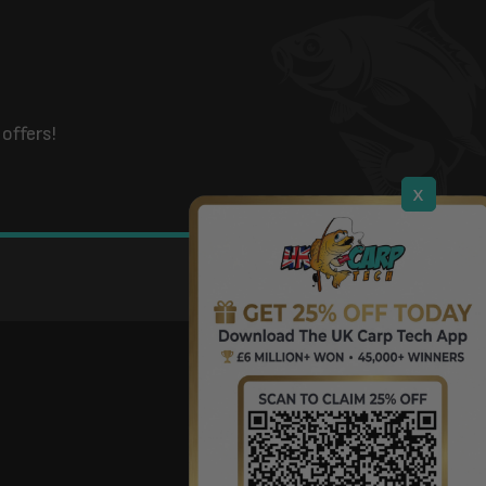
offers!
x
DOWNLOAD OUR APP