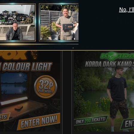
No, I’
CHECK OUT THESE OTHER COMPETITION