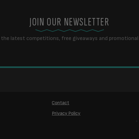
JOIN OUR NEWSLETTER
 the latest competitions, free giveaways and promotional 
Contact
Privacy Policy