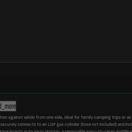
d_more
tion against winds from one side, ideal for family camping trips or a
securely connects to an LGP gas cylinder (hose not included) and incl
 stove boasts auto piezo ignition, a removable easy-to-clean griddle p