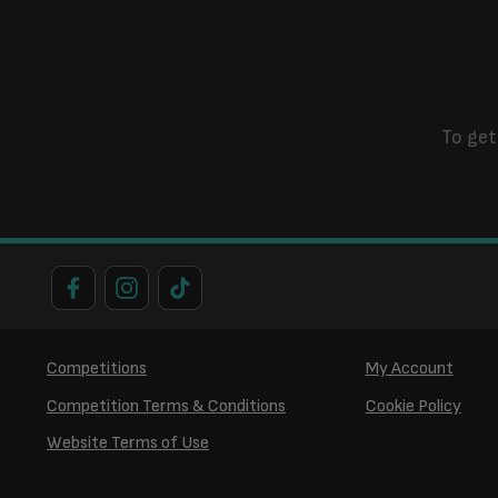
To get
Competitions
My Account
Competition Terms & Conditions
Cookie Policy
Website Terms of Use