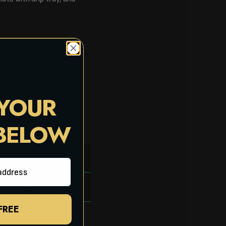
 YOUR
 BELOW
 FREE