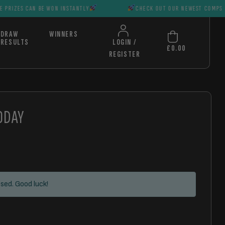
N BE WON INSTANTLY
CHECK OUT OUR NEWEST COMPS HUGE PRIZE
DRAW
WINNERS
RESULTS
LOGIN /
£
0.00
REGISTER
ODAY
sed. Good luck!