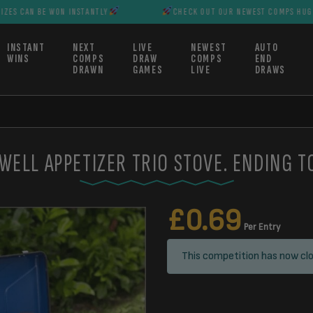
E WON INSTANTLY
CHECK OUT OUR NEWEST COMPS HUGE PRIZES CA
INSTANT
NEXT
LIVE
NEWEST
AUTO
WINS
COMPS
DRAW
COMPS
END
DRAWN
GAMES
LIVE
DRAWS
WELL APPETIZER TRIO STOVE. ENDING T
£
0.69
Per Entry
This competition has now clo