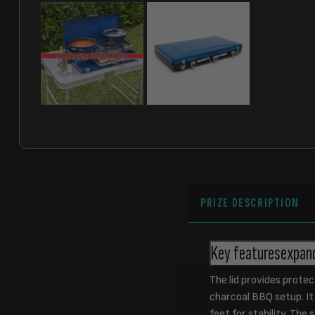
PRIZE DESCRIPTION
Key features
expan
The lid provides protec
charcoal BBQ setup. It 
feet for stability. The