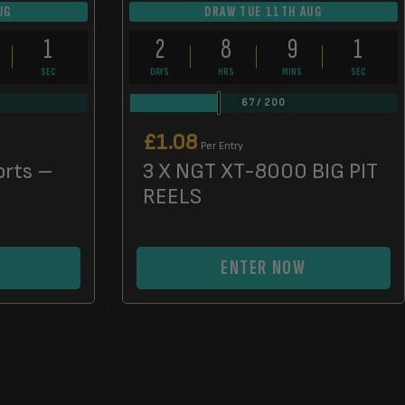
UG
DRAW TUE 11TH AUG
0
2
8
9
0
SECS
DAYS
HRS
MINS
SECS
67
/
200
£
1.08
Per Entry
orts –
3 X NGT XT-8000 BIG PIT
REELS
ENTER NOW