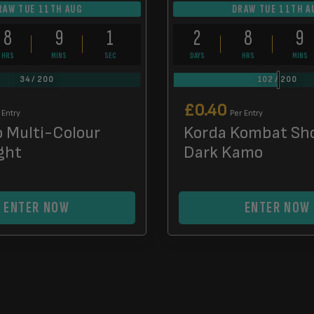
RAW TUE 11TH AUG
DRAW TUE 11TH A
8
9
0
2
8
9
HRS
MINS
SECS
DAYS
HRS
MINS
34
/
200
102
/
200
£
0.40
 Entry
Per Entry
o Multi-Colour
Korda Kombat Sh
ght
Dark Kamo
ENTER NOW
ENTER NOW