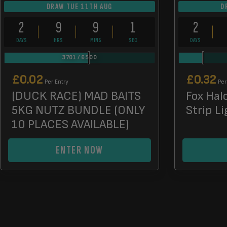
DRAW TUE 11TH AUG
D
2
9
9
0
2
DAYS
HRS
MINS
SECS
DAYS
3701
/
6500
£
0.02
£
0.32
Per Entry
Per
(DUCK RACE) MAD BAITS
Fox Hal
5KG NUTZ BUNDLE (ONLY
Strip Li
10 PLACES AVAILABLE)
ENTER NOW