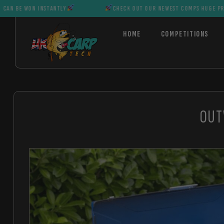
N INSTANTLY
CHECK OUT OUR NEWEST COMPS HUGE PRIZES CAN B
HOME
COMPETITIONS
OUT