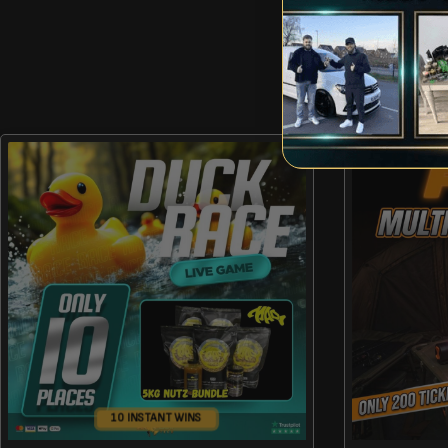
10 INSTANT WINS