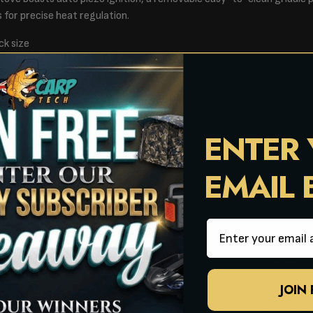
s for precise heat regulation.
ck size
 burners
 x H34.6cm
x H33cm
ENTER
EMAIL
Email
JOIN