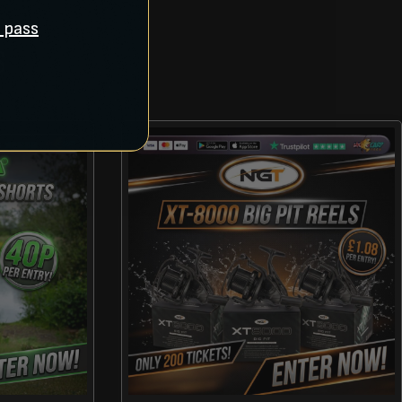
ll pass
S