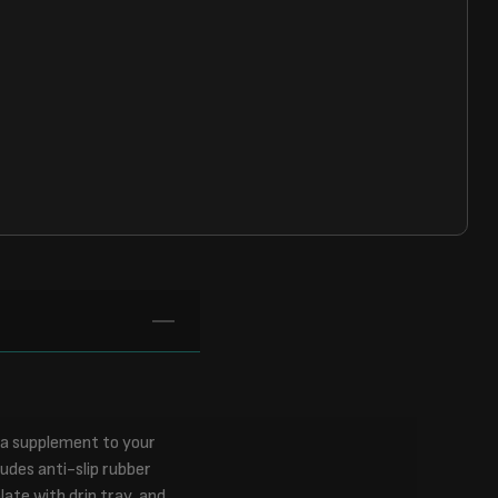
s a supplement to your
udes anti-slip rubber
late with drip tray, and