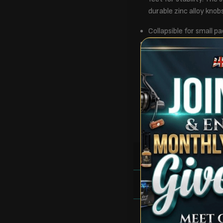
durable zinc alloy knob
Collapsible for small pa
Auto piezo ignition
Individually controlled
Stainless steel / steel
Dimensions: L62 x W9
Pack size: L58 x W8 
Weight: 4.63kg
Colour: Blue/Black
RULES
FAQS