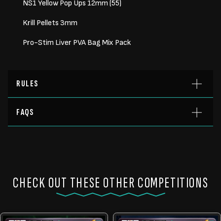
NS1 Yellow Pop Ups 12mm (55)
Krill Pellets 3mm
Pro-Stim Liver PVA Bag Mix Pack
RULES
FAQS
CHECK OUT THESE OTHER COMPETITIONS