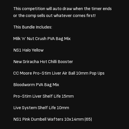
This competition will auto draw when the timer ends
or the comp sells out whatever comes first!
This Bundle Includes:
Milk ‘n’ Nut Crush PVA Bag Mix
NS1 Halo Yellow
New Sriracha Hot Chilli Booster
CC Moore Pro-Stim Liver Air Ball 10mm Pop Ups
Bloodworm PVA Bag Mix
Pro-Stim Liver Shelf Life 15mm
Live System Shelf Life 10mm
NS1 Pink Dumbell Wafters 10x14mm (65)