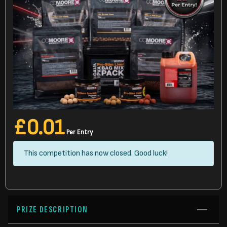
£
0.01
Per Entry
This competition has now closed. Good luck!
PRIZE DESCRIPTION