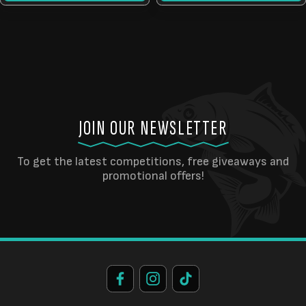
JOIN OUR NEWSLETTER
To get the latest competitions, free giveaways and
promotional offers!