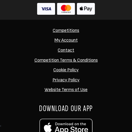
Competitions
My Account
Contact
Competition Terms & Conditions
Cookie Policy
Privacy Policy
Website Terms of Use
DOWNLOAD OUR APP