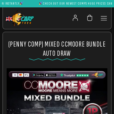
INSTANTLY
CHECK OUT OUR NEWEST COMPS HUGE PRIZES CAN BE 
(PENNY COMP) MIXED CCMOORE BUNDLE
AUTO DRAW