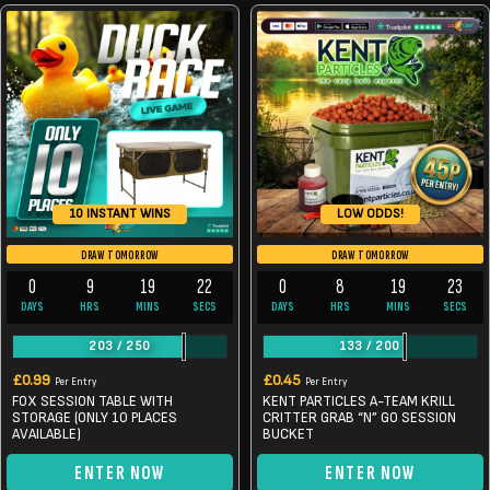
LOW ODDS!
10 INSTANT WINS
DRAW TOMORROW
DRAW TOMORROW
0
9
19
22
0
8
19
22
DAYS
HRS
MINS
SECS
DAYS
HRS
MINS
SECS
203
/
250
133
/
200
£
0.99
£
0.45
Per Entry
Per Entry
FOX SESSION TABLE WITH
KENT PARTICLES A-TEAM KRILL
STORAGE (ONLY 10 PLACES
CRITTER GRAB “N” GO SESSION
AVAILABLE)
BUCKET
ENTER NOW
ENTER NOW