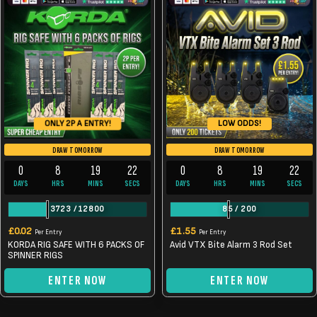
LOW ODDS!
ONLY 2P A ENTRY!
DRAW TOMORROW
DRAW TOMORROW
0
8
19
22
0
8
19
22
DAYS
HRS
MINS
SECS
DAYS
HRS
MINS
SECS
3723
/
12800
85
/
200
£
0.02
£
1.55
Per Entry
Per Entry
KORDA RIG SAFE WITH 6 PACKS OF
Avid VTX Bite Alarm 3 Rod Set
SPINNER RIGS
ENTER NOW
ENTER NOW