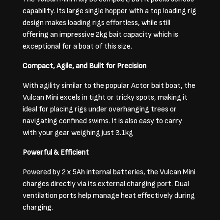
capability. Its large single hopper with a top loading rig
design makes loading rigs effortless, while still
offering an impressive 2kg bait capacity which is
exceptional for a boat of this size.
Compact, Agile, and Built for Precision
With agility similar to the popular Actor bait boat, the
Vulcan Mini excels in tight or tricky spots, making it
ideal for placing rigs under overhanging trees or
navigating confined swims. It is also easy to carry
with your gear weighing just 3.1kg
Powerful & Efficient
Powered by 2 x 5Ah internal batteries, the Vulcan Mini
charges directly via its external charging port. Dual
ventilation ports help manage heat effectively during
charging.