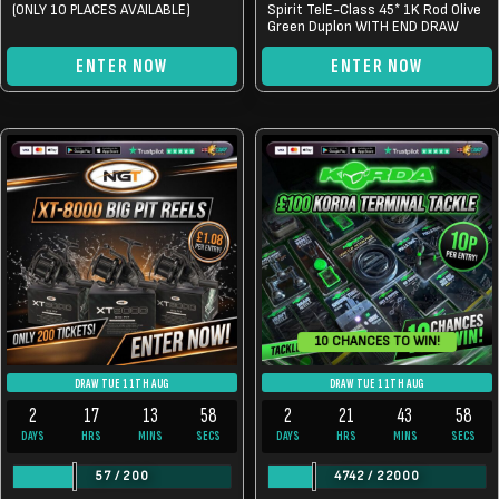
(ONLY 10 PLACES AVAILABLE)
Spirit TelE-Class 45* 1K Rod Olive
Green Duplon WITH END DRAW
ENTER NOW
ENTER NOW
10 CHANCES TO WIN!
DRAW TUE 11TH AUG
DRAW TUE 11TH AUG
2
17
13
57
2
21
43
57
DAYS
HRS
MINS
SECS
DAYS
HRS
MINS
SECS
57
/
200
4742
/
22000