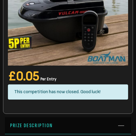
£
0.05
Per Entry
This competition has now closed. Good luck!
PRIZE DESCRIPTION