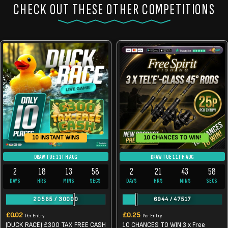
CHECK OUT THESE OTHER COMPETITIONS
10 CHANCES TO WIN!
10 INSTANT WINS
DRAW TUE 11TH AUG
DRAW TUE 11TH AUG
2
18
13
57
2
21
43
57
DAYS
HRS
MINS
SECS
DAYS
HRS
MINS
SECS
20565
/
30000
6944
/
47517
£
0.02
£
0.25
Per Entry
Per Entry
(DUCK RACE) £300 TAX FREE CASH
10 CHANCES TO WIN 3 x Free