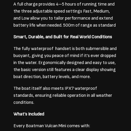
A full charge provides 4–5 hours of running time and
the three adjustable speed settings Fast, Medium,
and Low allow you to tailor performance and extend
battery life when needed. 500m of range as standard
Smart, Durable, and Built for Real World Conditions
The fully waterproof handset is both submersible and
buoyant, giving you peace of mind if it’s ever dropped
in the water. Ergonomically designed and easy to use,
the basic version still features a clear display showing
boat direction, battery levels, and more.
The boat itself also meets IPX7 waterproof
standards, ensuring reliable operation in all weather
conditions.
What’s Included
Every Boatman Vulcan Mini comes with: