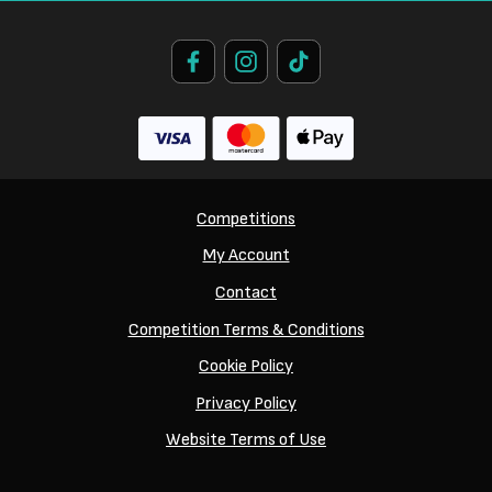
Competitions
My Account
Contact
Competition Terms & Conditions
Cookie Policy
Privacy Policy
Website Terms of Use