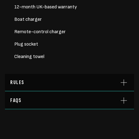
12-month UK-based warranty
Boat charger
Remote-control charger
Plug socket
Cleaning towel
RULES
FAQS