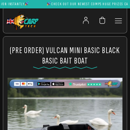
 INSTANTLY
CHECK OUT OUR NEWEST COMPS HUGE PRIZES CAN BE 
(PRE ORDER) VULCAN MINI BASIC BLACK
BASIC BAIT BOAT