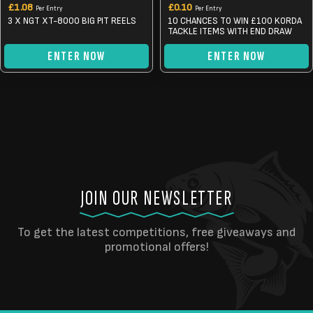
£
1.08
£
0.10
Per Entry
Per Entry
3 X NGT XT-8000 BIG PIT REELS
10 CHANCES TO WIN £100 KORDA
TACKLE ITEMS WITH END DRAW
ENTER NOW
ENTER NOW
JOIN OUR NEWSLETTER
To get the latest competitions, free giveaways and
promotional offers!