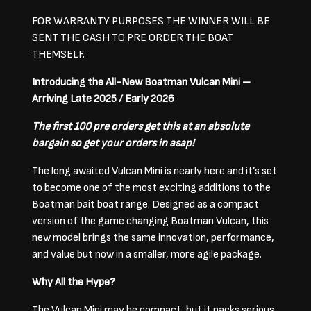
FOR WARRANTY PURPOSES THE WINNER WILL BE
SENT THE CASH TO PRE ORDER THE BOAT
THEMSELF.
Introducing the All-New Boatman Vulcan Mini –
Arriving Late 2025 / Early 2026
The first 100 pre orders get this at an absolute
bargain so get your orders in asap!
The long awaited Vulcan Mini is nearly here and it’s set
to become one of the most exciting additions to the
Boatman bait boat range. Designed as a compact
version of the game changing Boatman Vulcan, this
new model brings the same innovation, performance,
and value but now in a smaller, more agile package.
Why All the Hype?
The Vulcan Mini may be compact, but it packs serious