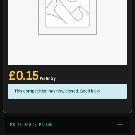
£
0.15
Per Entry
This competition has now closed. Good luck!
PRIZE DESCRIPTION