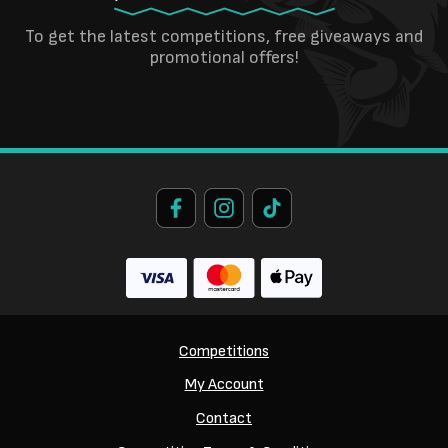
To get the latest competitions, free giveaways and
promotional offers!
Competitions
My Account
Contact