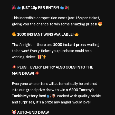
JUST 15p PER ENTRY!
This incredible competition costs just
15p per ticket
,
giving you the chance to win some amazing prizes!
1000 INSTANT WINS AVAILABLE!
That’s right – there are
1000 instant prizes
waiting
to be won! Every ticket you purchase could be a
winning ticket.
PLUS… EVERY ENTRY ALSO GOES INTO THE
MAIN DRAW!
Everyone who enters will automatically be entered
into our grand prize draw to win a
£200 Tommy’s
Tackle Mystery Box!
Packed with quality tackle
and surprises, it’s a prize any angler would love!
AUTO-END DRAW