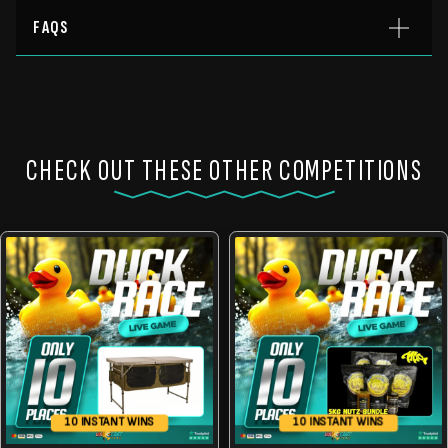
FAQS
CHECK OUT THESE OTHER COMPETITIONS
10 INSTANT WINS
10 INSTANT WINS