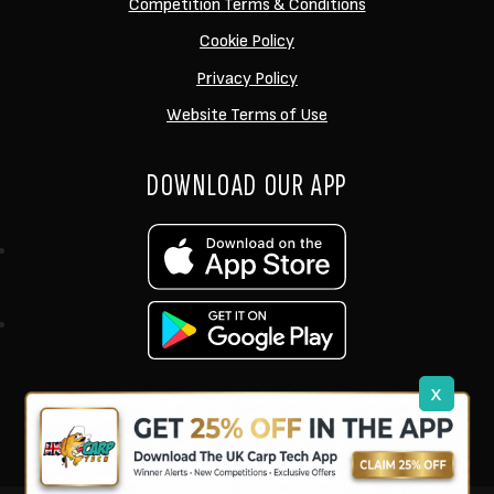
Competition Terms & Conditions
Cookie Policy
Privacy Policy
Website Terms of Use
DOWNLOAD OUR APP
x
support@ukcarptech.com
Copyright © 2026 UK Carp Tech Ltd.
| Company No: 12449983
Competition Websites
by
Zap