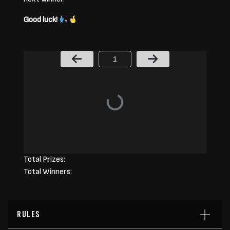
Good luck!
Page Number
Total Prizes:
Total Winners:
RULES