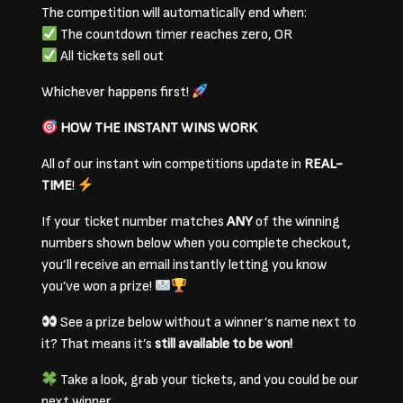
The competition will automatically end when:
The countdown timer reaches zero, OR
All tickets sell out
Whichever happens first!
HOW THE INSTANT WINS WORK
All of our instant win competitions update in
REAL-
TIME
!
If your ticket number matches
ANY
of the winning
numbers shown below when you complete checkout,
you’ll receive an email instantly letting you know
you’ve won a prize!
See a prize below without a winner’s name next to
it? That means it’s
still available to be won!
Take a look, grab your tickets, and you could be our
next winner.