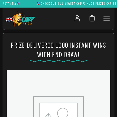
NSTANTLY
CHECK OUT OUR NEWEST COMPS HUGE PRIZES CAN BE WO
PRIZE DELIVEROO 1000 INSTANT WINS
WITH END DRAW!