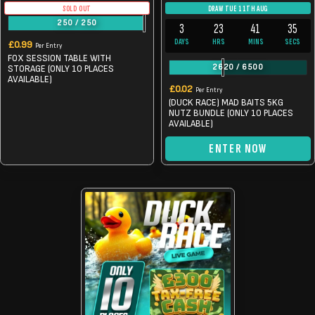
SOLD OUT
DRAW TUE 11TH AUG
250
/
250
3
23
41
34
DAYS
HRS
MINS
SECS
£
0.99
Per Entry
FOX SESSION TABLE WITH
2620
/
6500
STORAGE (ONLY 10 PLACES
AVAILABLE)
£
0.02
Per Entry
(DUCK RACE) MAD BAITS 5KG
NUTZ BUNDLE (ONLY 10 PLACES
AVAILABLE)
ENTER NOW