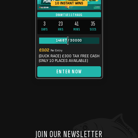
10 INSTANT WINS
DRAW TUE 11TH AUG
3
23
41
34
DAYS
HRS
MINS
SECS
14687
/
30000
£
0.02
Per Entry
(DUCK RACE) £300 TAX FREE CASH
(ONLY 10 PLACES AVAILABLE)
ENTER NOW
JOIN OUR NEWSLETTER