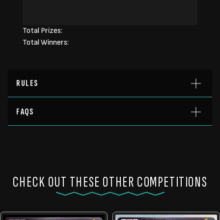
Total Prizes:
Total Winners:
RULES
FAQS
CHECK OUT THESE OTHER COMPETITIONS