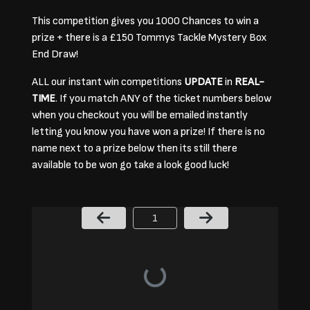
This competition gives you 1000 Chances to win a
prize + there is a £150 Tommys Tackle Mystery Box
End Draw!
ALL our instant win competitions
UPDATE
in
REAL-
TIME
. If you match ANY of the ticket numbers below
when you checkout you will be emailed instantly
letting you know you have won a prize! If there is no
name next to a prize below then its still there
available to be won go take a look good luck!
Page Number