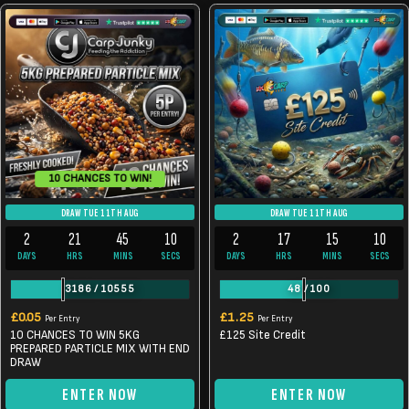
10 CHANCES TO WIN!
DRAW TUE 11TH AUG
DRAW TUE 11TH AUG
2
21
45
10
2
17
15
10
DAYS
HRS
MINS
SECS
DAYS
HRS
MINS
SECS
3186
/
10555
48
/
100
£
0.05
£
1.25
Per Entry
Per Entry
10 CHANCES TO WIN 5KG
£125 Site Credit
PREPARED PARTICLE MIX WITH END
DRAW
ENTER NOW
ENTER NOW