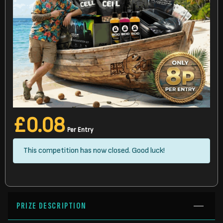
£
0.08
Per Entry
This competition has now closed. Good luck!
PRIZE DESCRIPTION