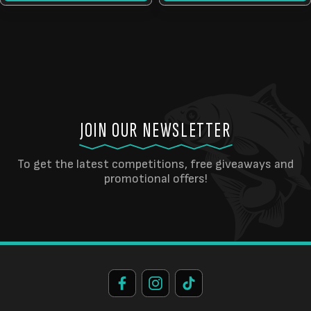
JOIN OUR NEWSLETTER
To get the latest competitions, free giveaways and
promotional offers!