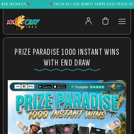
N INSTANTLY
CHECK OUT OUR NEWEST COMPS HUGE PRIZES CAN BE
PRIZE PARADISE 1000 INSTANT WINS
WITH END DRAW