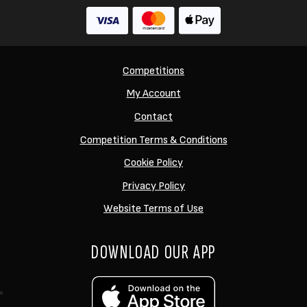
Competitions
My Account
Contact
Competition Terms & Conditions
Cookie Policy
Privacy Policy
Website Terms of Use
DOWNLOAD OUR APP