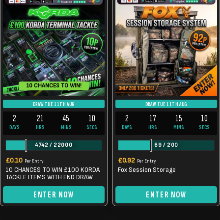
10 CHANCES TO WIN!
DRAW TUE 11TH AUG
DRAW TUE 11TH AUG
2
21
45
10
2
17
15
10
DAYS
HRS
MINS
SECS
DAYS
HRS
MINS
SECS
4742
/
22000
69
/
200
£
0.10
£
0.92
Per Entry
Per Entry
10 CHANCES TO WIN £100 KORDA
Fox Session Storage
TACKLE ITEMS WITH END DRAW
ENTER NOW
ENTER NOW