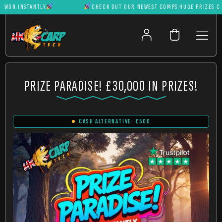
ON INSTANTLY
CHECK OUT OUR NEWEST COMPS HUGE PRIZES CAN B
PRIZE PARADISE! £30,000 IN PRIZES!
CASH ALTERNATIVE: £500