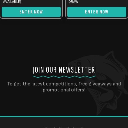
AVAILABLE)
DRAW
ENTER NOW
ENTER NOW
JOIN OUR NEWSLETTER
To get the latest competitions, free giveaways and
promotional offers!