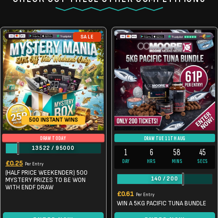
SALE
500 INSTANT WINS
DRAW TODAY
DRAW TUE 11TH AUG
13522
/
95000
1
6
58
45
Original
Current
DAY
HRS
MINS
SECS
£
0.25
Per Entry
(HALF PRICE WEEKENDER) 500
price
price
140
/
200
MYSTERY PRIZES TO BE WON
was:
WITH ENDF DRAW
is:
£
0.61
Per Entry
£0.50.
£0.25.
WIN A 5KG PACIFIC TUNA BUNDLE