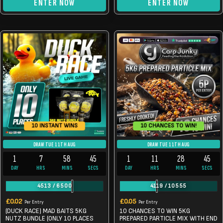
ENTER NOW
ENTER NOW
10 CHANCES TO WIN!
10 INSTANT WINS
DRAW TUE 11TH AUG
DRAW TUE 11TH AUG
1
7
58
45
1
11
28
45
DAY
HRS
MINS
SECS
DAY
HRS
MINS
SECS
4513
/
6500
4119
/
10555
£
0.02
£
0.05
Per Entry
Per Entry
(DUCK RACE) MAD BAITS 5KG
10 CHANCES TO WIN 5KG
NUTZ BUNDLE (ONLY 10 PLACES
PREPARED PARTICLE MIX WITH END