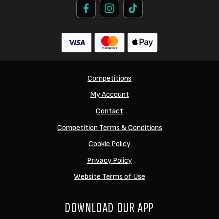
Competitions
My Account
Contact
Competition Terms & Conditions
Cookie Policy
Privacy Policy
Website Terms of Use
DOWNLOAD OUR APP