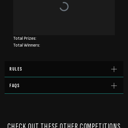
Total Prizes:
Total Winners:
RULES
FAQS
CHECK OUT THESE OTHER COMPETITIONS