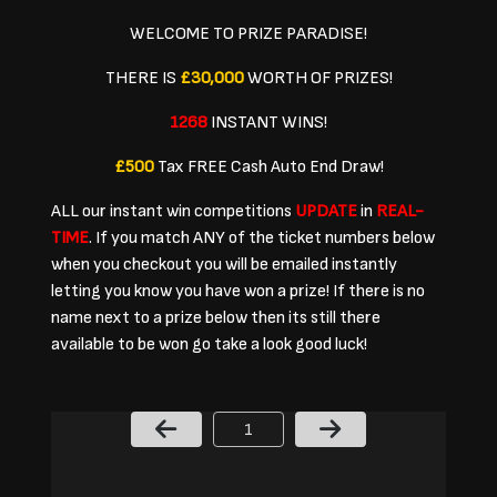
WELCOME TO PRIZE PARADISE!
THERE IS
£30,000
WORTH OF PRIZES!
1268
INSTANT WINS!
£500
Tax FREE Cash Auto End Draw!
ALL our instant win competitions
UPDATE
in
REAL-
TIME
. If you match ANY of the ticket numbers below
when you checkout you will be emailed instantly
letting you know you have won a prize! If there is no
name next to a prize below then its still there
available to be won go take a look good luck!
Page Number