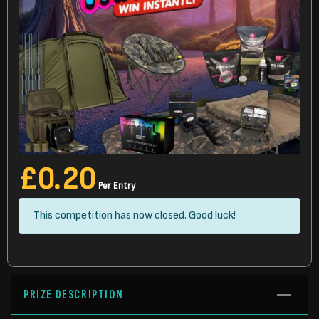
£
0.20
Per Entry
This competition has now closed. Good luck!
PRIZE DESCRIPTION