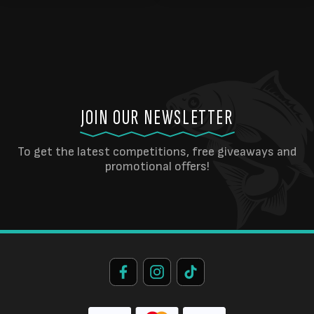
JOIN OUR NEWSLETTER
To get the latest competitions, free giveaways and
promotional offers!