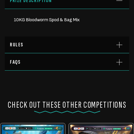
PRIZE DESCRIPTION
10KG Bloodworm Spod & Bag Mix
RULES
FAQS
CHECK OUT THESE OTHER COMPETITIONS