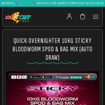
STANTLY
CHECK OUT OUR NEWEST COMPS HUGE PRIZES CAN BE WON
QUICK OVERNIGHTER 10KG STICKY
BLOODWORM SPOD & BAG MIX (AUTO
DRAW)