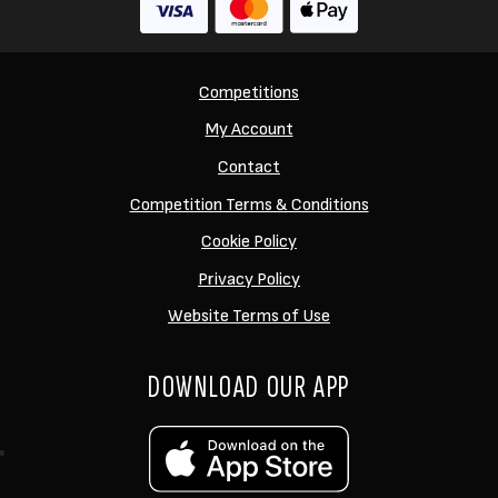
Competitions
My Account
Contact
Competition Terms & Conditions
Cookie Policy
Privacy Policy
Website Terms of Use
DOWNLOAD OUR APP