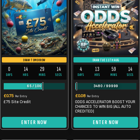
DRAW TOMORROW
DRAW TUE 11TH AUG
0
14
29
14
4
13
59
14
DAYS
HRS
MINS
SECS
DAYS
HRS
MINS
SECS
65
/
100
3480
/
99999
£
0.75
£
0.08
Per Entry
Per Entry
£75 Site Credit
ODDS ACCELERATOR BOOST YOUR
CHANCES TO WIN BIG (ALL AUTO
CREDITED)
ENTER NOW
ENTER NOW