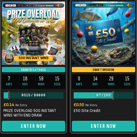
500 INSTANT WINS
DRAW FRI 14TH AUG
DRAW TOMORROW
7
18
59
14
0
14
29
14
DAYS
HRS
MINS
SECS
DAYS
HRS
MINS
SECS
8515
/
99999
67
/
100
£
0.14
£
0.50
Per Entry
Per Entry
PRIZE OVERLOAD 500 INSTANT
£50 Site Credit
WINS WITH END DRAW
ENTER NOW
ENTER NOW