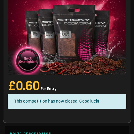
£
0.60
Per Entry
This competition has now closed. Good luck!