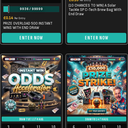
Per Entry
(10 CHANCES TO WIN) A Solar
9936
/
99999
Tackle SP C-Tech Brew Bag With
End Draw
£
0.14
Per Entry
PRIZE OVERLOAD 500 INSTANT
WINS WITH END DRAW
ENTER NOW
ENTER NOW
DRAW TUE 11TH AUG
DRAW FRI 14TH AUG
3
8
11
10
6
13
11
10