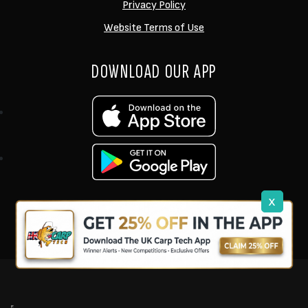
Privacy Policy
Website Terms of Use
DOWNLOAD OUR APP
x
support@ukcarptech.com
Copyright © 2026 UK Carp Tech Ltd.
| Company No: 12449983
Competition Websites
by
Zap