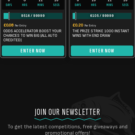
DAYS
HRS
MINS
SECS
DAYS
HRS
MINS
SECS
9516
/
99999
6105
/
99999
£
0.08
£
0.20
Per Entry
Per Entry
ODDS ACCELERATOR BOOST YOUR
THE PRIZE STRIKE 1000 INSTANT
CHANCES TO WIN BIG (ALL AUTO
WINS WITH END DRAW
CREDITED)
ENTER NOW
ENTER NOW
JOIN OUR NEWSLETTER
To get the latest competitions, free giveaways and
promotional offers!