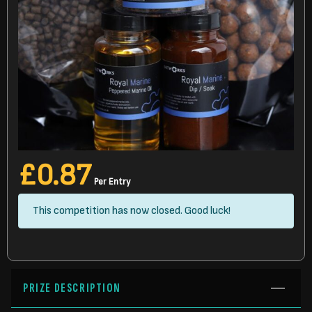
£
0.87
Per Entry
This competition has now closed. Good luck!
PRIZE DESCRIPTION