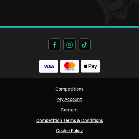
Competitions
My Account
Contact
Competition Terms & Conditions
Cookie Policy