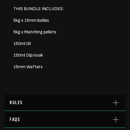
THIS BUNDLE INCLUDES:
5kg x 15mm boilies
5kg x Matching pellets
150ml Oil
150ml Dip/soak
15mm Wafters
RULES
FAQS