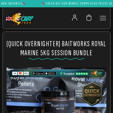
N INSTANTLY
CHECK OUT OUR NEWEST COMPS HUGE PRIZES CAN B
(QUICK OVERNIGHTER) BAITWORKS ROYAL
MARINE 5KG SESSION BUNDLE