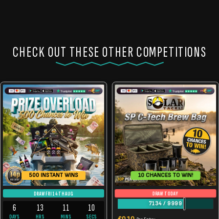
CHECK OUT THESE OTHER COMPETITIONS
10 CHANCES TO WIN!
500 INSTANT WINS
DRAW TODAY
DRAW FRI 14TH AUG
7134
/
9999
6
13
11
10
DAYS
HRS
MINS
SECS
£
0.10