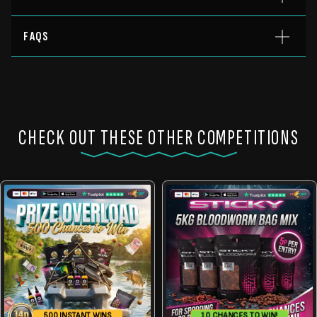
FAQS
CHECK OUT THESE OTHER COMPETITIONS
500 INSTANT WINS
10 CHANCES TO WIN!