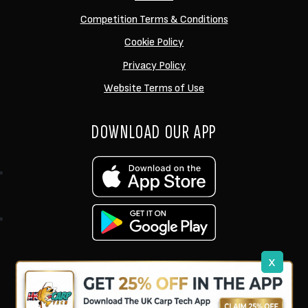
Competition Terms & Conditions
Cookie Policy
Privacy Policy
Website Terms of Use
DOWNLOAD OUR APP
x
support@ukcarptech.com
Copyright © 2026 UK Carp Tech Ltd.
| Company No: 12449983
Competition Websites
by
Zap