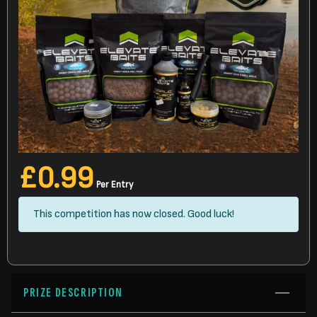
£
0.99
Per Entry
This competition has now closed. Good luck!
PRIZE DESCRIPTION