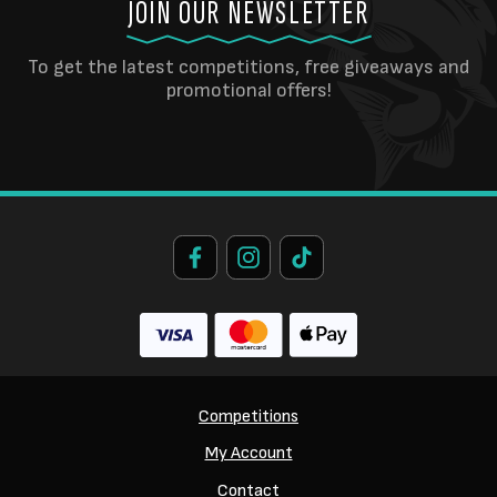
JOIN OUR NEWSLETTER
To get the latest competitions, free giveaways and
promotional offers!
Competitions
My Account
Contact