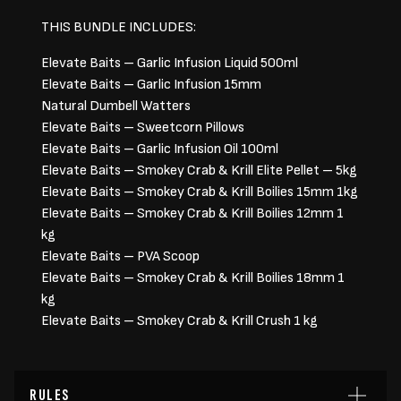
THIS BUNDLE INCLUDES:
Elevate Baits – Garlic Infusion Liquid 500ml
Elevate Baits – Garlic Infusion 15mm
Natural Dumbell Watters
Elevate Baits – Sweetcorn Pillows
Elevate Baits – Garlic Infusion Oil 100ml
Elevate Baits – Smokey Crab & Krill Elite Pellet – 5kg
Elevate Baits – Smokey Crab & Krill Boilies 15mm 1kg
Elevate Baits – Smokey Crab & Krill Boilies 12mm 1
kg
Elevate Baits – PVA Scoop
Elevate Baits – Smokey Crab & Krill Boilies ⁠18mm 1
kg
Elevate Baits – Smokey Crab & Krill Crush ⁠1 kg
RULES