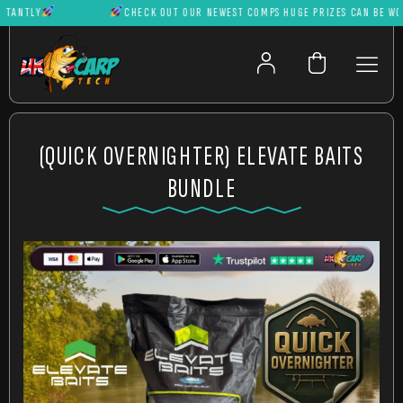
ANTLY
CHECK OUT OUR NEWEST COMPS HUGE PRIZES CAN BE WON I
(QUICK OVERNIGHTER) ELEVATE BAITS
BUNDLE