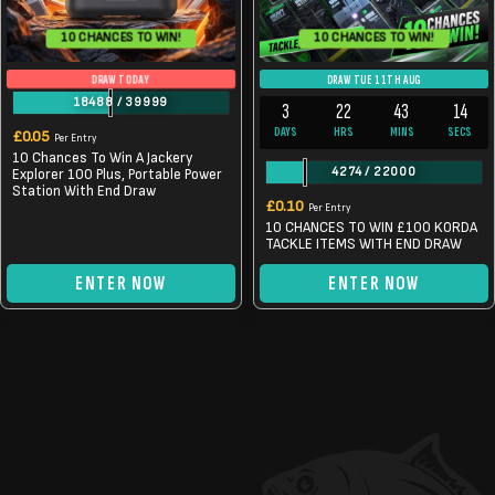
10 CHANCES TO WIN!
10 CHANCES TO WIN!
DRAW TODAY
DRAW TUE 11TH AUG
18488
/
39999
3
22
43
14
DAYS
HRS
MINS
SECS
£
0.05
Per Entry
10 Chances To Win A Jackery
4274
/
22000
Explorer 100 Plus, Portable Power
Station With End Draw
£
0.10
Per Entry
10 CHANCES TO WIN £100 KORDA
TACKLE ITEMS WITH END DRAW
ENTER NOW
ENTER NOW