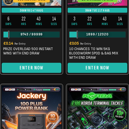
DRAW FRI 14TH AUG
DRAW TUE 11TH AUG
6
22
43
14
3
22
43
14
DAYS
HRS
MINS
SECS
DAYS
HRS
MINS
SECS
9743
/
99999
1899
/
12320
£
0.14
£
0.05
Per Entry
Per Entry
PRIZE OVERLOAD 500 INSTANT
10 CHANCES TO WIN 5KG
WINS WITH END DRAW
BLOODWORM SPOD & BAG MIX
WITH END DRAW
ENTER NOW
ENTER NOW