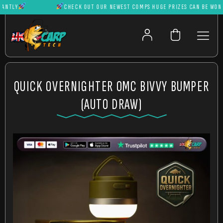
TLY
CHECK OUT OUR NEWEST COMPS HUGE PRIZES CAN BE WON IN
QUICK OVERNIGHTER OMC BIVVY BUMPER
(AUTO DRAW)