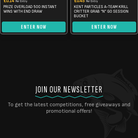
£
0.14
£
0.45
Per Entry
Per Entry
PRIZE OVERLOAD 500 INSTANT
KENT PARTICLES A-TEAM KRILL
WINS WITH END DRAW
CRITTER GRAB “N” GO SESSION
BUCKET
ENTER NOW
ENTER NOW
JOIN OUR NEWSLETTER
To get the latest competitions, free giveaways and
promotional offers!