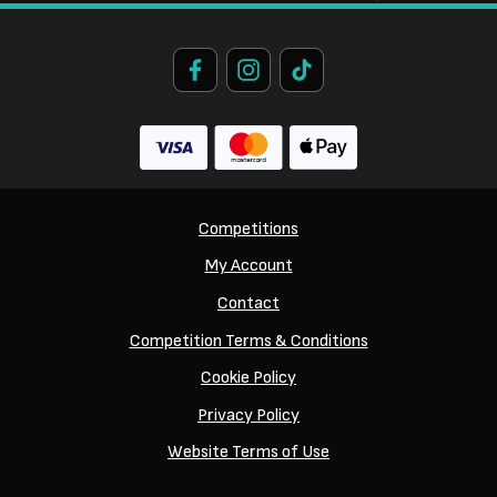
Competitions
My Account
Contact
Competition Terms & Conditions
Cookie Policy
Privacy Policy
Website Terms of Use