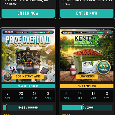
Tackle SP C-Tech Brew Bag With
URBAN CAMO BAIT BOAT WITH END
End Draw
DRAW
ENTER NOW
ENTER NOW
500 INSTANT WINS
LOW ODDS!
DRAW FRI 14TH AUG
DRAW TOMORROW
7
23
49
3
0
19
19
3
DAYS
HRS
MINS
SECS
DAYS
HRS
MINS
SECS
8416
/
99999
87
/
200