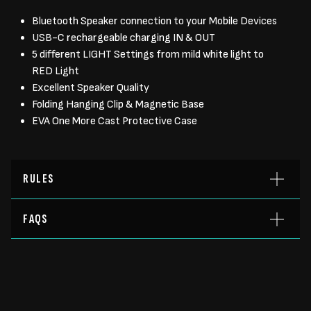
Bluetooth Speaker connection to your Mobile Devices
USB-C rechargeable charging IN & OUT
5 different LIGHT Settings from mild white light to
RED Light
Excellent Speaker Quality
Folding Hanging Clip & Magnetic Base
EVA One More Cast Protective Case
RULES
FAQS