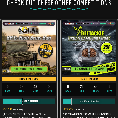
CHECK OUT THESE OTHER COMPETITIONS
10 CHANCES TO WIN!
10 CHANCES TO WIN!
DRAW TOMORROW
DRAW TOMORROW
0
23
49
3
0
23
49
3
DAYS
HRS
MINS
SECS
DAYS
HRS
MINS
SECS
3910
/
9999
9297
/
57111
£
0.10
£
0.25
Per Entry
Per Entry
(10 CHANCES TO WIN) A Solar
10 CHANCES TO WIN BEETACKLE