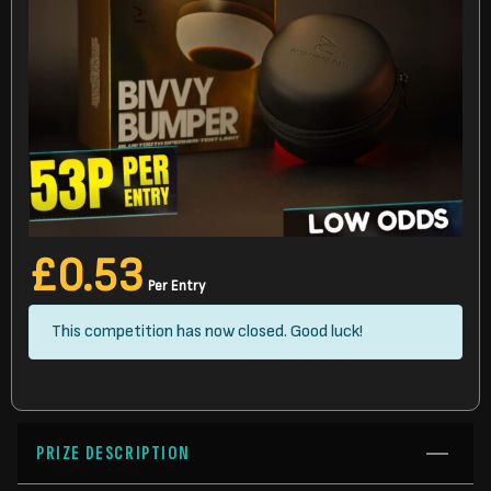
£
0.53
Per Entry
This competition has now closed. Good luck!
PRIZE DESCRIPTION