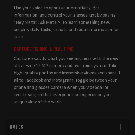
Use your voice to spark your creativity, get
information, and control your glasses just by saying
“Hey Meta”. Ask Meta AI to learn something new,
simplify daily tasks, or note and recall information for
later.
CAPTURE FISHING IN REAL TIME
Capture exactly what you see and hear with the new
ultra-wide 12 MP camera and five-mic system. Take
high-quality photos and immersive videos and share it
all to Facebook and Instagram. Toggle between your
phone and glasses camera when you videocall or
livestream, so that everyone can experience your
unique view of the world.
RULES