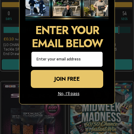
DRAW TOMORROW
DRAW TOMORROW
0
22
27
54
0
18
57
54
DAYS
HRS
MINS
SECS
DAYS
HRS
MINS
SECS
ENTER YOUR
3960
/
9999
203
/
250
EMAIL BELOW
£
0.10
£
0.99
Per Entry
Per Entry
(10 CHANCES TO WIN) A Solar
FOX SESSION TABLE WITH
Tackle SP C-Tech Brew Bag With
STORAGE (ONLY 10 PLACES
Email
End Draw
AVAILABLE)
ENTER NOW
ENTER NOW
JOIN FREE
No, I’ll pass