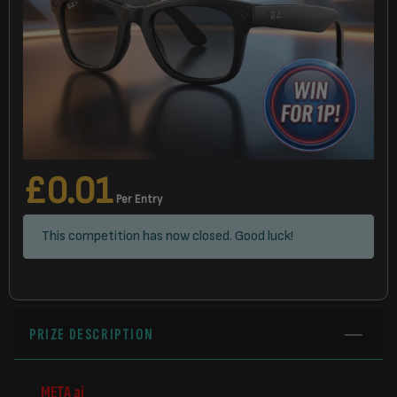
£
0.01
Per Entry
This competition has now closed. Good luck!
PRIZE DESCRIPTION
META ai