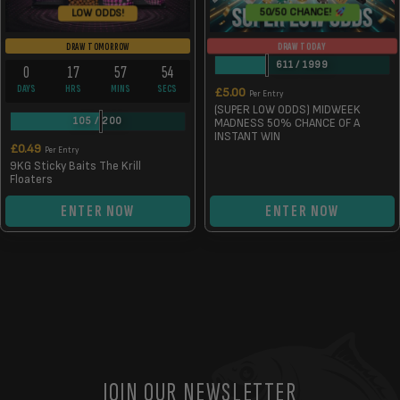
50/50 CHANCE!
LOW ODDS!
DRAW TODAY
DRAW TOMORROW
611
/
1999
0
17
57
54
DAYS
HRS
MINS
SECS
£
5.00
Per Entry
(SUPER LOW ODDS) MIDWEEK
105
/
200
MADNESS 50% CHANCE OF A
INSTANT WIN
£
0.49
Per Entry
9KG Sticky Baits The Krill
Floaters
ENTER NOW
ENTER NOW
JOIN OUR NEWSLETTER