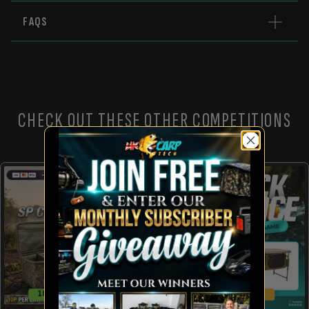
FAQS
CHECK OUT THESE OTHER COMPETITIONS
10 CHANCES TO WIN!
10 INSTANT WINS