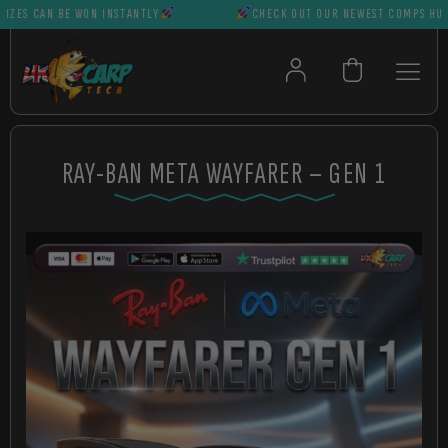
S CAN BE WON INSTANTLY
CHECK OUT OUR NEWEST COMPS HUGE P
RAY-BAN META WAYFARER – GEN 1