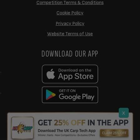
Competition Terms & Conditions
Cookie Policy
Privacy Policy
Website Terms of Use
DOWNLOAD OUR APP
x
support@ukcarptech.com
Copyright © 2026 UK Carp Tech Ltd.
| Company No: 12449983
Competition Websites
by
Zap