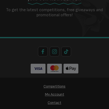
To get the latest competitions, free giveaways and
promotional offers!
Competitions
My Account
Contact