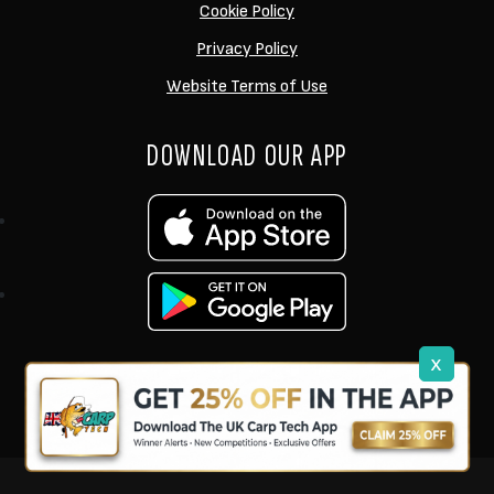
Cookie Policy
Privacy Policy
Website Terms of Use
DOWNLOAD OUR APP
x
support@ukcarptech.com
Copyright © 2026 UK Carp Tech Ltd.
| Company No: 12449983
Competition Websites
by
Zap