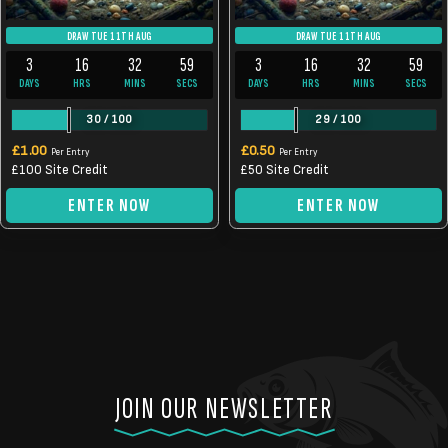
DRAW TUE 11TH AUG
DRAW TUE 11TH AUG
3
16
32
59
3
16
32
59
DAYS
HRS
MINS
SECS
DAYS
HRS
MINS
SECS
30
/
100
29
/
100
£
1.00
£
0.50
Per Entry
Per Entry
£100 Site Credit
£50 Site Credit
ENTER NOW
ENTER NOW
JOIN OUR NEWSLETTER