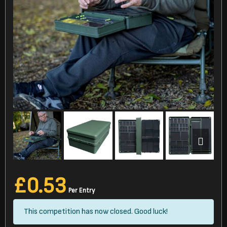
£
0.53
Per Entry
This competition has now closed. Good luck!