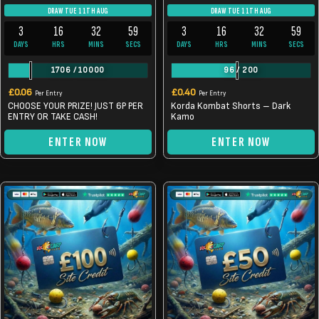
DRAW TUE 11TH AUG
DRAW TUE 11TH AUG
3
16
32
59
3
16
32
59
DAYS
HRS
MINS
SECS
DAYS
HRS
MINS
SECS
1706
/
10000
96
/
200
£
0.06
£
0.40
Per Entry
Per Entry
CHOOSE YOUR PRIZE! JUST 6P PER
Korda Kombat Shorts – Dark
ENTRY OR TAKE CASH!
Kamo
ENTER NOW
ENTER NOW