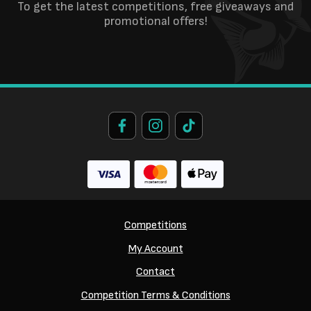
To get the latest competitions, free giveaways and
promotional offers!
Competitions
My Account
Contact
Competition Terms & Conditions