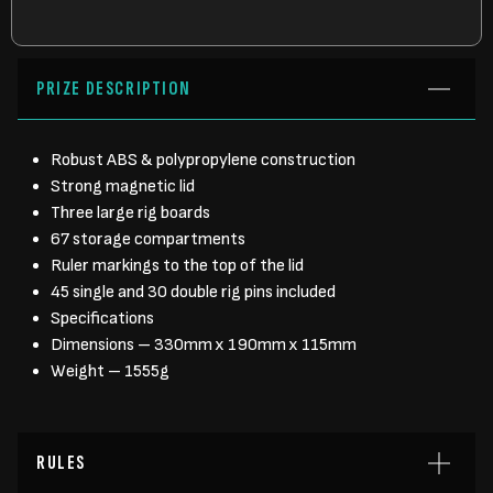
PRIZE DESCRIPTION
Robust ABS & polypropylene construction
Strong magnetic lid
Three large rig boards
67 storage compartments
Ruler markings to the top of the lid
45 single and 30 double rig pins included
Specifications
Dimensions – 330mm x 190mm x 115mm
Weight – 1555g
RULES