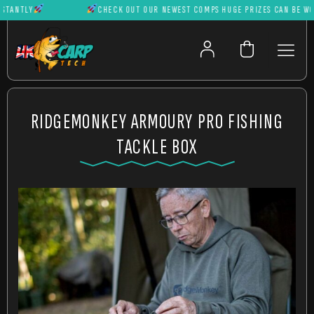
ANTLY
CHECK OUT OUR NEWEST COMPS HUGE PRIZES CAN BE WON I
RIDGEMONKEY ARMOURY PRO FISHING
TACKLE BOX