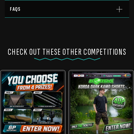
FAQS
CHECK OUT THESE OTHER COMPETITIONS