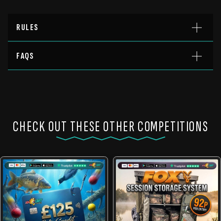
RULES
FAQS
CHECK OUT THESE OTHER COMPETITIONS