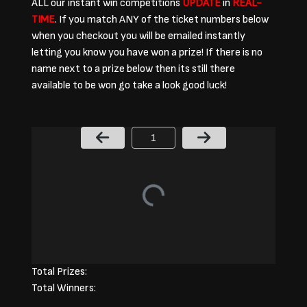
ALL our instant win competitions
UPDATE
in
REAL-
TIME
. If you match ANY of the ticket numbers below
when you checkout you will be emailed instantly
letting you know you have won a prize! If there is no
name next to a prize below then its still there
available to be won go take a look good luck!
Page Number
Total Prizes:
Total Winners: