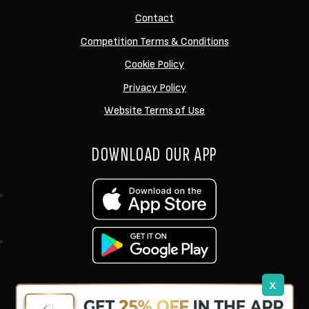
Contact
Competition Terms & Conditions
Cookie Policy
Privacy Policy
Website Terms of Use
DOWNLOAD OUR APP
x
support@ukcarptech.com
Copyright © 2026 UK Carp Tech Ltd.
| Company No: 12449983