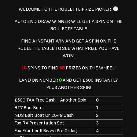
WELCOME TO THE ROULETTE PRIZE PICKER
AUTO END DRAW WINNER WILL GET A SPIN ON THE
ROULETTE TABLE
FIND A INSTANT WIN AND GET A SPIN ON THE
ROULETTE TABLE TO SEE WHAT PRIZE YOU HAVE
WON!
10
SPINS TO FIND
36
PRIZES ON THE WHEEL!
LAND ON NUMBER
0
AND GET £500 INSTANTLY
PLUS ANOTHER SPIN!
£500 TAX Free Cash + Another Spin
0
RT7 Bait Boat
1
NDS Bait Boat Or £649 Cash
2
Fox RX Presentation Set
3
Fox Frontier II Bivvy (Pre Order)
4