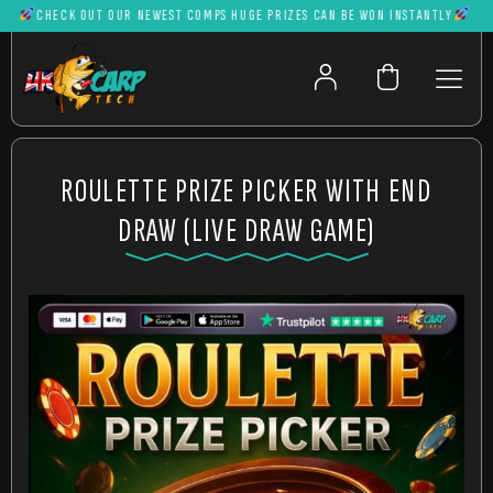
CHECK OUT OUR NEWEST COMPS HUGE PRIZES CAN BE WON INSTANTLY
ROULETTE PRIZE PICKER WITH END
DRAW (LIVE DRAW GAME)