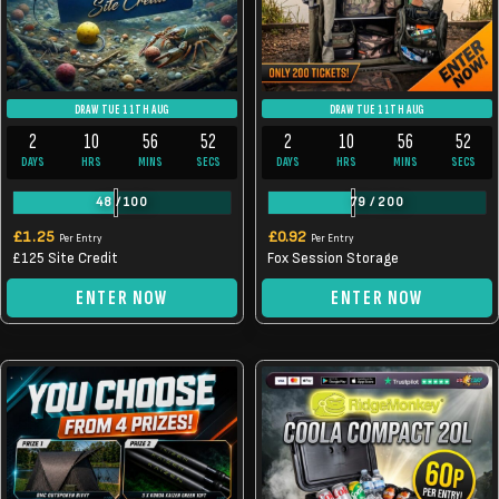
DRAW TUE 11TH AUG
DRAW TUE 11TH AUG
2
10
56
52
2
10
56
52
DAYS
HRS
MINS
SECS
DAYS
HRS
MINS
SECS
48
/
100
79
/
200
£
1.25
£
0.92
Per Entry
Per Entry
£125 Site Credit
Fox Session Storage
ENTER NOW
ENTER NOW