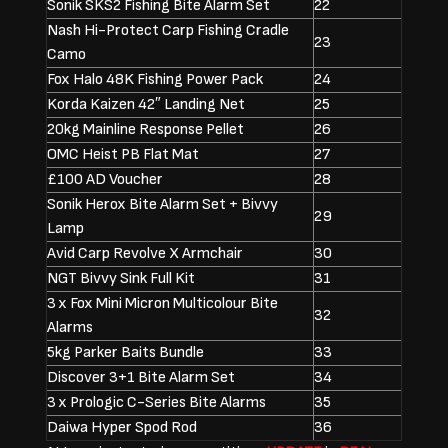
Sonik SKS2 Fishing Bite Alarm Set
22
Nash Hi-Protect Carp Fishing Cradle
23
Camo
Fox Halo 48K Fishing Power Pack
24
Korda Kaizen 42″ Landing Net
25
20kg Mainline Response Pellet
26
OMC Heist PB Flat Mat
27
£100 AD Voucher
28
Sonik Herox Bite Alarm Set + Bivvy
29
Lamp
Avid Carp Revolve X Armchair
30
NGT Bivvy Sink Full Kit
31
3 x Fox Mini Micron Multicolour Bite
32
Alarms
5kg Parker Baits Bundle
33
Discover 3+1 Bite Alarm Set
34
3 x Prologic C-Series Bite Alarms
35
Daiwa Hyper Spod Rod
36