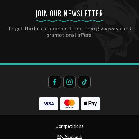
JOIN OUR NEWSLETTER
To get the latest competitions, free giveaways and
promotional offers!
Competitions
My Account