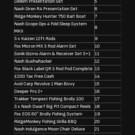
Delkim Presentation Set
5
Nash Siren R4 Presentation Set
6
Ridge Monkey Hunter 750 Bait Boat
7
Nash Scope Ops 4 Fold Sleep System
8
MKII
3 x Kaizen 12ft Rods
9
Fox Micron MX 3 Rod Alarm Set
10
Sonik Gizmo Alarm & Receiver Set 3+1
11
Nash Bushwhacker
12
Fox Black Label QR 3 Rod Pod Complete
13
£200 Tax Free Cash
14
Avid Carp Revolve 1 Man Bivvy
15
Deeper Pro 2+
16
Trakker Tempest Fishing Brolly 100
17
3 x Nash Dwarf Big Pit Compact Reels
18
Fox EOS 60″ Brolly Fishing System
19
RidgeMonkey Fishing Grilla BBQ
20
Nash Indulgence Moon Chair Deluxe
21