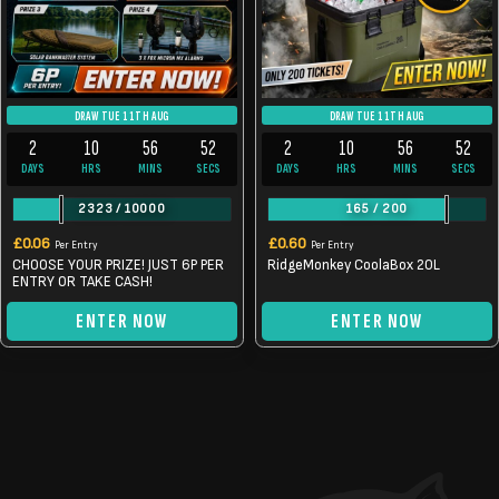
DRAW TUE 11TH AUG
DRAW TUE 11TH AUG
2
10
56
52
2
10
56
52
DAYS
HRS
MINS
SECS
DAYS
HRS
MINS
SECS
2323
/
10000
165
/
200
£
0.06
£
0.60
Per Entry
Per Entry
CHOOSE YOUR PRIZE! JUST 6P PER
RidgeMonkey CoolaBox 20L
ENTRY OR TAKE CASH!
ENTER NOW
ENTER NOW