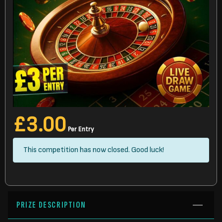
£
3.00
Per Entry
This competition has now closed. Good luck!
PRIZE DESCRIPTION