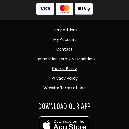
Competitions
My Account
Contact
Competition Terms & Conditions
Cookie Policy
Privacy Policy
Website Terms of Use
DOWNLOAD OUR APP