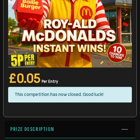
£
0.05
Per Entry
This competition has now closed. Good luck!
PRIZE DESCRIPTION