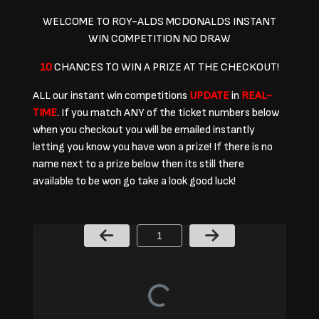
WELCOME TO ROY-ALDS MCDONALDS INSTANT
WIN COMPETITION NO DRAW
10
CHANCES TO WIN A PRIZE AT THE CHECKOUT!
ALL our instant win competitions
UPDATE
in
REAL-
TIME
. If you match ANY of the ticket numbers below
when you checkout you will be emailed instantly
letting you know you have won a prize! If there is no
name next to a prize below then its still there
available to be won go take a look good luck!
Page Number