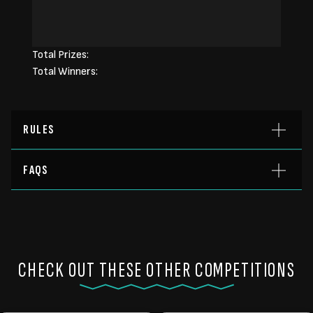
Total Prizes:
Total Winners:
RULES
FAQS
CHECK OUT THESE OTHER COMPETITIONS