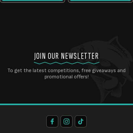
JOIN OUR NEWSLETTER
To get the latest competitions, free giveaways and
promotional offers!