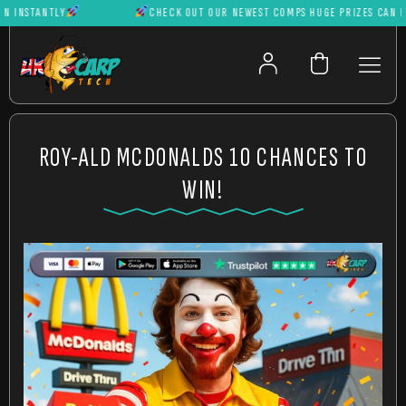
INSTANTLY
CHECK OUT OUR NEWEST COMPS HUGE PRIZES CAN BE W
ROY-ALD MCDONALDS 10 CHANCES TO
WIN!