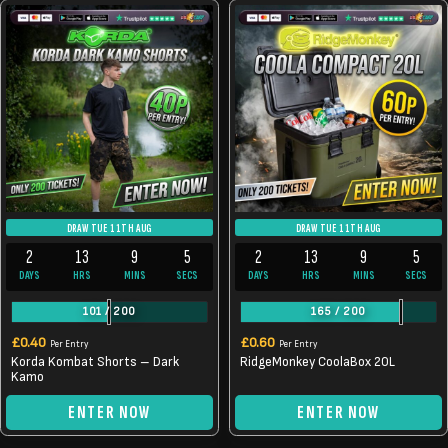
DRAW TUE 11TH AUG
DRAW TUE 11TH AUG
2
13
9
5
2
13
9
4
DAYS
HRS
MINS
SECS
DAYS
HRS
MINS
SECS
101
/
200
165
/
200
£
0.40
£
0.60
Per Entry
Per Entry
Korda Kombat Shorts – Dark
RidgeMonkey CoolaBox 20L
Kamo
ENTER NOW
ENTER NOW