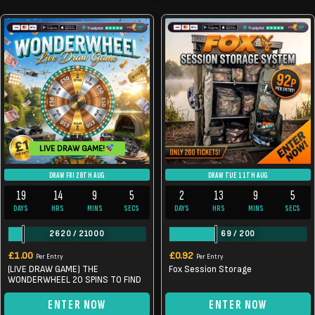
LIVE DRAW GAME!
DRAW FRI 28TH AUG
DRAW TUE 11TH AUG
19
14
9
5
2
13
9
5
DAYS
HRS
MINS
SECS
DAYS
HRS
MINS
SECS
2620
/
21000
69
/
200
£
1.00
£
0.92
Per Entry
Per Entry
(LIVE DRAW GAME) THE
Fox Session Storage
WONDERWHEEL 20 SPINS TO FIND
ENTER NOW
ENTER NOW