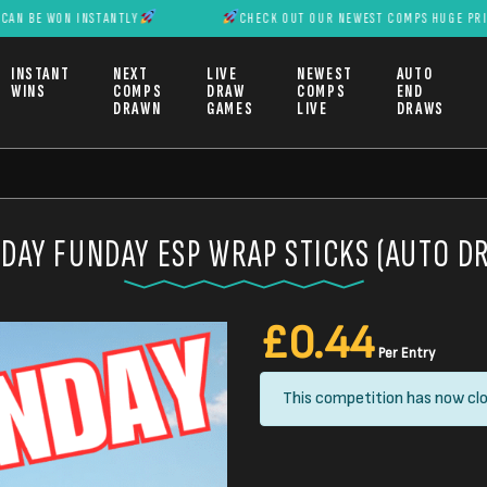
WON INSTANTLY
CHECK OUT OUR NEWEST COMPS HUGE PRIZES CAN
INSTANT
NEXT
LIVE
NEWEST
AUTO
WINS
COMPS
DRAW
COMPS
END
DRAWN
GAMES
LIVE
DRAWS
DAY FUNDAY ESP WRAP STICKS (AUTO D
£
0.44
Per Entry
This competition has now clo