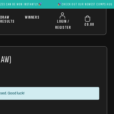
 BE WON INSTANTLY
CHECK OUT OUR NEWEST COMPS HUGE PRIZES 
DRAW
WINNERS
RESULTS
LOGIN /
£
0.00
REGISTER
RAW)
sed. Good luck!