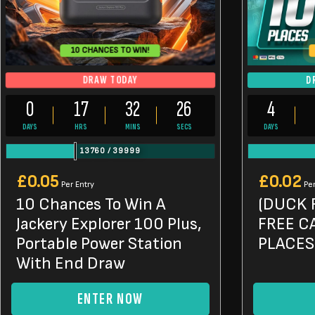
10 CHANCES TO WIN!
DRAW TODAY
D
0
17
32
25
4
DAYS
HRS
MINS
SECS
DAYS
13760
/
39999
£
0.05
£
0.02
Per Entry
Per
10 Chances To Win A
(DUCK 
Jackery Explorer 100 Plus,
FREE C
Portable Power Station
PLACES
With End Draw
ENTER NOW