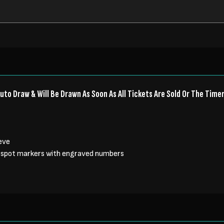
uto Draw & Will Be Drawn As Soon As All Tickets Are Sold Or The Time
eve
ce spot markers with engraved numbers