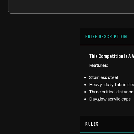
PRIZE DESCRIPTION
This Competition Is A A
Features:
Stainless steel
Heavy-duty fabric sle
Three critical distan
Dayglow acrylic caps
RULES