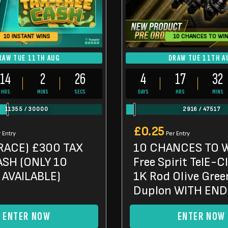
10 CHANCES TO WIN
10 INSTANT WINS
RAW TUE 11TH AUG
DRAW TUE 11TH A
14
2
25
4
17
32
HRS
MINS
SECS
DAYS
HRS
MINS
11355
/
30000
2916
/
47517
£
0.25
 Entry
Per Entry
RACE) £300 TAX
10 CHANCES TO W
ASH (ONLY 10
Free Spirit TelE-C
 AVAILABLE)
1K Rod Olive Gree
Duplon WITH EN
ENTER NOW
ENTER NOW