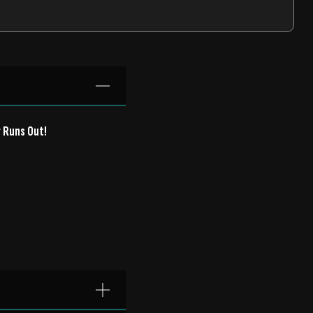
r Runs Out!