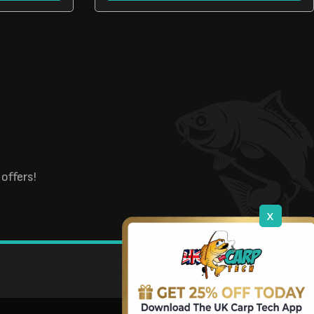
offers!
x