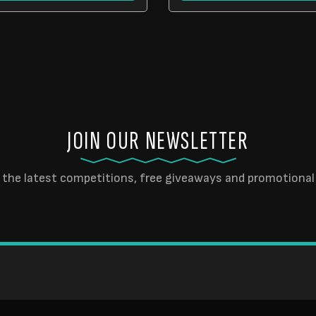
JOIN OUR NEWSLETTER
 the latest competitions, free giveaways and promotional 