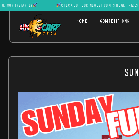
 INSTANTLY
CHECK OUT OUR NEWEST COMPS HUGE PRIZES CAN BE 
HOME
COMPETITIONS
SUN