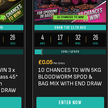
!
10 CHANCES TO WIN!
UG
DRAW TUE 11TH AUG
25
4
17
32
25
SECS
DAYS
HRS
MINS
SECS
1351
/
12320
£
0.05
Per Entry
IN 3 x
10 CHANCES TO WIN 5KG
lass 45*
BLOODWORM SPOD &
n
BAG MIX WITH END DRAW
D DRAW
ENTER NOW