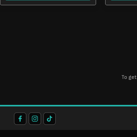
To get