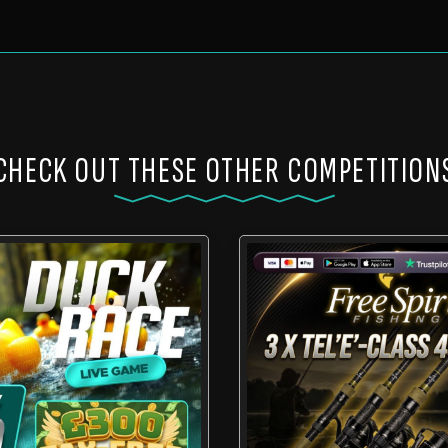
CHECK OUT THESE OTHER COMPETITION