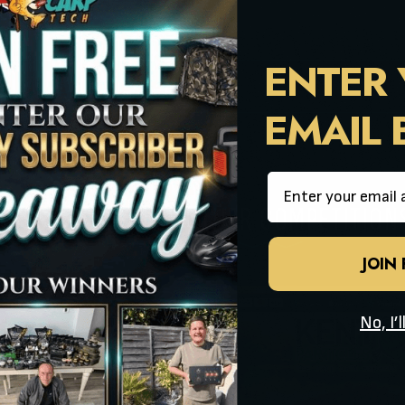
ENTER
EMAIL
Email
CHECK OUT THESE OTHER COMPETITION
JOIN
No, I’