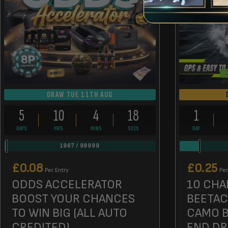
DRAW TUE 11TH AUG
5
10
4
17
1
DAYS
HRS
MINS
SECS
DAY
1967
/
99999
£
0.08
£
0.25
Per Entry
Per
ODDS ACCELERATOR
10 CHA
BOOST YOUR CHANCES
BEETAC
TO WIN BIG (ALL AUTO
CAMO B
CREDITED)
END D