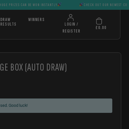
ES CAN BE WON INSTANTLY
CHECK OUT OUR NEWEST COMPS HUGE P
DRAW
WINNERS
RESULTS
LOGIN /
£
0.00
REGISTER
GE BOX (AUTO DRAW)
sed. Good luck!