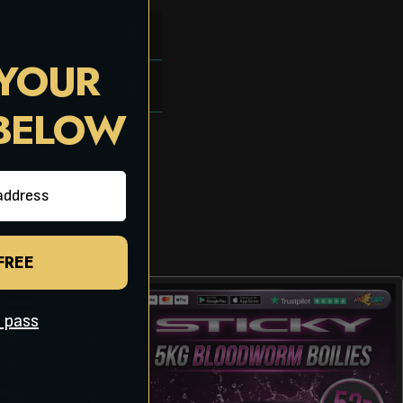
 YOUR
 BELOW
S
 FREE
ll pass