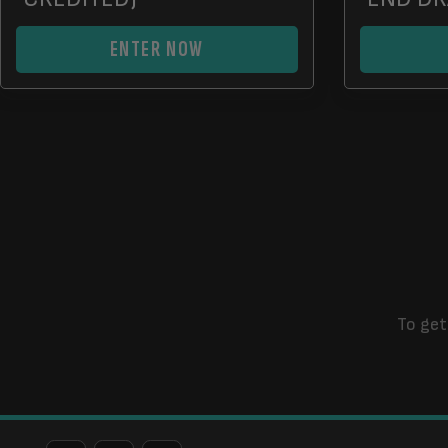
ENTER NOW
To get