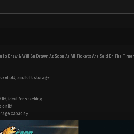
uto Draw & Will Be Drawn As Soon As All Tickets Are Sold Or The Time
ousehold, and loft storage
lid, ideal for stacking
 on lid
torage capacity