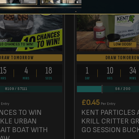
10 CHANCES TO WIN!
LOW ODDS!
DRAW TOMORROW
DRAW TOMORRO
15
4
17
1
10
34
HRS
MINS
SECS
DAY
HRS
MINS
8109
/
57111
56
/
200
£
0.45
 Entry
Per Entry
NCES TO WIN
KENT PARTICLES 
KLE URBAN
KRILL CRITTER GR
AIT BOAT WITH
GO SESSION BUC
RAW