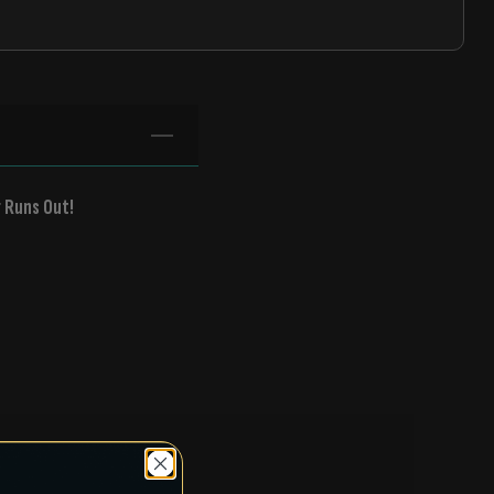
r Runs Out!