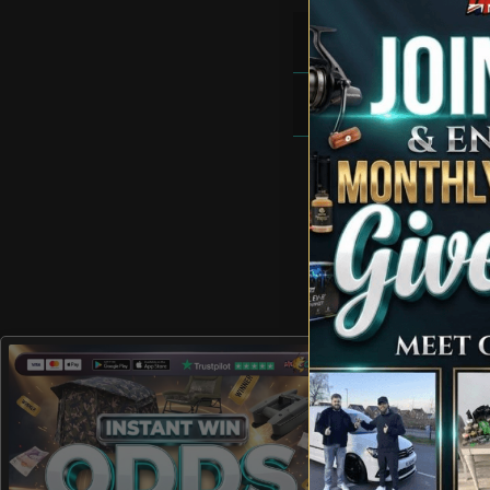
RULES
FAQS