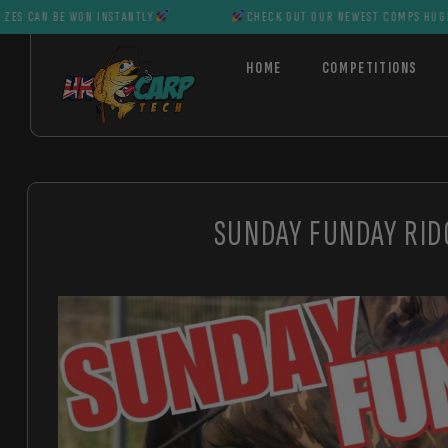
BE WON INSTANTLY
CHECK OUT OUR NEWEST COMPS HUGE PRIZES C
HOME
COMPETITIONS
SUNDAY FUNDAY RID