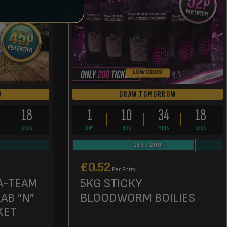
LOW ODDS!
W
DRAW TOMORROW
17
1
10
34
17
SECS
DAY
HRS
MINS
SECS
163
/
200
£
0.52
Per Entry
A-TEAM
5KG STICKY
AB “N”
BLOODWORM BOILIES
KET