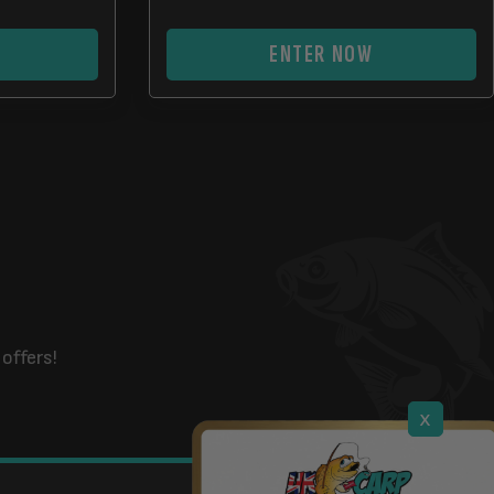
ENTER NOW
offers!
x