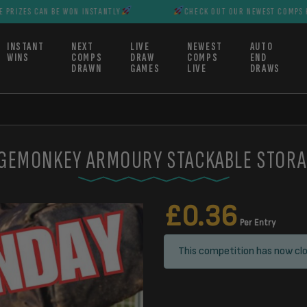
AN BE WON INSTANTLY
CHECK OUT OUR NEWEST COMPS HUGE PRIZ
INSTANT
NEXT
LIVE
NEWEST
AUTO
WINS
COMPS
DRAW
COMPS
END
DRAWN
GAMES
LIVE
DRAWS
GEMONKEY ARMOURY STACKABLE STORA
£
0.36
Per Entry
This competition has now clo