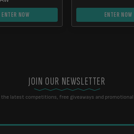
ENTER NOW
ENTER NOW
JOIN OUR NEWSLETTER
 the latest competitions, free giveaways and promotional 