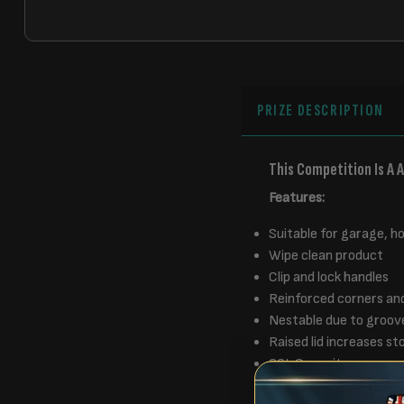
PRIZE DESCRIPTION
This Competition Is A A
Features:
Suitable for garage, h
Wipe clean product
Clip and lock handles
Reinforced corners and 
Nestable due to groove
Raised lid increases s
66L Capacity