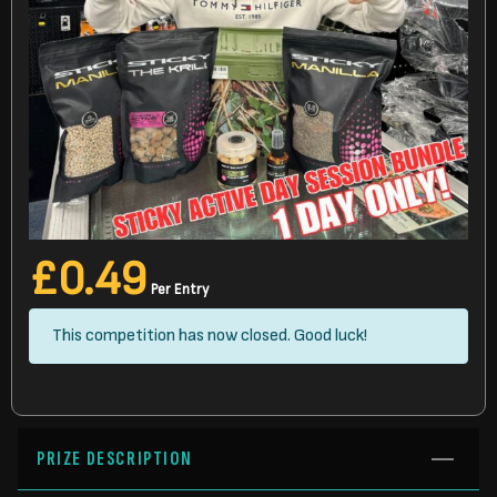
£
0.49
Per Entry
This competition has now closed. Good luck!
PRIZE DESCRIPTION