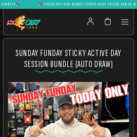
ANTLY
CHECK OUT OUR NEWEST COMPS HUGE PRIZES CAN BE WON 
SUNDAY FUNDAY STICKY ACTIVE DAY
SESSION BUNDLE (AUTO DRAW)