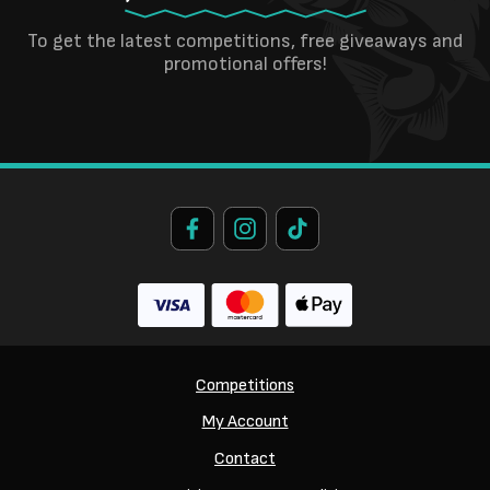
To get the latest competitions, free giveaways and
promotional offers!
Competitions
My Account
Contact