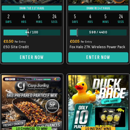
DRAW TUE 11TH AUG
DRAW FRI 14TH AUG
2
4
5
23
5
4
5
23
DAYS
HRS
MINS
SECS
DAYS
HRS
MINS
SECS
44
/
100
598
/
4400
£
0.50
£
0.05
Per Entry
Per Entry
£50 Site Credit
Fox Halo 27K Wireless Power Pack
ENTER NOW
ENTER NOW
10 CHANCES TO WIN!
10 INSTANT WINS