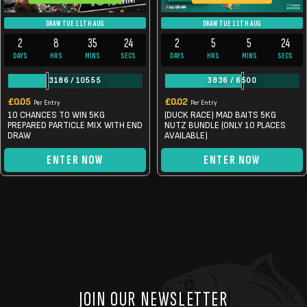
DRAW TUE 11TH AUG
DRAW TUE 11TH AUG
2
8
35
24
2
5
5
24
DAYS
HRS
MINS
SECS
DAYS
HRS
MINS
SECS
3186
/
10555
3836
/
6500
£
0.05
£
0.02
Per Entry
Per Entry
10 CHANCES TO WIN 5KG
(DUCK RACE) MAD BAITS 5KG
PREPARED PARTICLE MIX WITH END
NUTZ BUNDLE (ONLY 10 PLACES
DRAW
AVAILABLE)
ENTER NOW
ENTER NOW
JOIN OUR NEWSLETTER