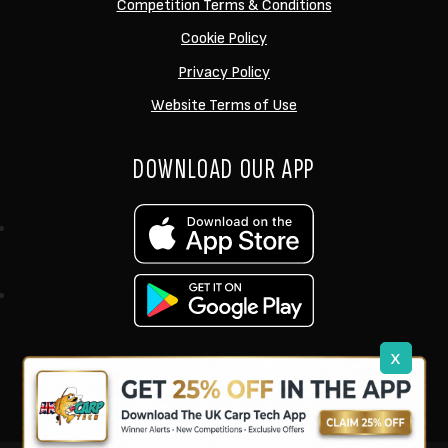
Competition Terms & Conditions
Cookie Policy
Privacy Policy
Website Terms of Use
DOWNLOAD OUR APP
x
support@ukcarptech.com
Copyright © 2026 UK Carp Tech Ltd.
| Company No: 12449983
Competition Websites
by
Zap