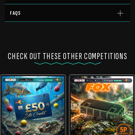
FAQS
CHECK OUT THESE OTHER COMPETITIONS