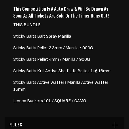
This Competition Is A Auto Draw & Will Be Drawn As
Soon As All Tickets Are Sold Or The Timer Runs Out!
THIS BUNDLE:
Sticky Baits Bait Spray Manilla
Sticky Baits Pellet 2.3mm / Manilla / 900G
Sticky Baits Pellet 4mm / Manilla / 900G
Sticky Baits Krill Active Shelf Life Boilies 1kg 16mm
Sticky Baits Active Wafters Manilla Active Wafter
16mm
Lemco Buckets 10L / SQUARE / CAMO
RULES