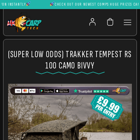
 INSTANTLY
CHECK OUT OUR NEWEST COMPS HUGE PRIZES CAN BE 
(SUPER LOW ODDS) TRAKKER TEMPEST RS
100 CAMO BIVVY