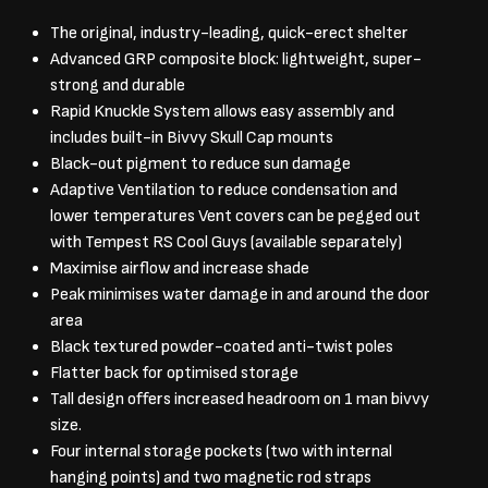
The original, industry-leading, quick-erect shelter
Advanced GRP composite block: lightweight, super-
strong and durable
Rapid Knuckle System allows easy assembly and
includes built-in Bivvy Skull Cap mounts
Black-out pigment to reduce sun damage
Adaptive Ventilation to reduce condensation and
lower temperatures Vent covers can be pegged out
with Tempest RS Cool Guys (available separately)
Maximise airflow and increase shade
Peak minimises water damage in and around the door
area
Black textured powder-coated anti-twist poles
Flatter back for optimised storage
Tall design offers increased headroom on 1 man bivvy
size.
Four internal storage pockets (two with internal
hanging points) and two magnetic rod straps