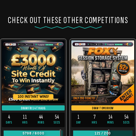
CHECK OUT THESE OTHER COMPETITIONS
100 INSTANT WINS!
DRAW FRI 14TH AUG
DRAW TOMORROW
4
11
44
54
1
7
14
54
DAYS
HRS
MINS
SECS
DAY
HRS
MINS
SECS
5798
/
6000
121
/
200