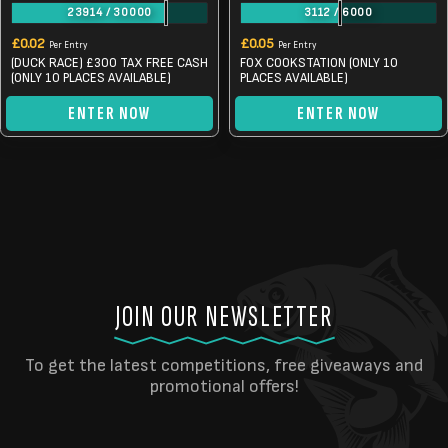
23914
/
30000
3112
/
6000
£
0.02
£
0.05
Per Entry
Per Entry
(DUCK RACE) £300 TAX FREE CASH
FOX COOKSTATION (ONLY 10
(ONLY 10 PLACES AVAILABLE)
PLACES AVAILABLE)
ENTER NOW
ENTER NOW
JOIN OUR NEWSLETTER
To get the latest competitions, free giveaways and
promotional offers!