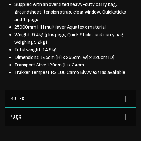
Supplied with an oversized heavy-duty carry bag,
groundsheet, tension strap, clear window, Quicksticks
and T-pegs
25000mm HH multilayer Aquatexx material
Weight: 9.4kg (plus pegs, Quick Sticks, and carry bag
weighing 5.2kg)
Total weight: 14.6kg
Dimensions: 145cm (H) x 265cm (W) x 220cm (D)
Transport Size: 129cm (L) x 24cm
Trakker Tempest RS 100 Camo Bivvy extras available
RULES
FAQS