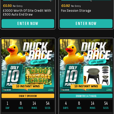
£
0.50
£
0.92
Per Entry
Per Entry
£3000 Worth Of Site Credit With
Fox Session Storage
£500 Auto End Draw
ENTER NOW
ENTER NOW
10 INSTANT WINS
10 INSTANT WINS
DRAW TOMORROW
DRAW FRI 14TH AUG
1
8
14
54
4
8
14
54
DAY
HRS
MINS
SECS
DAYS
HRS
MINS
SECS