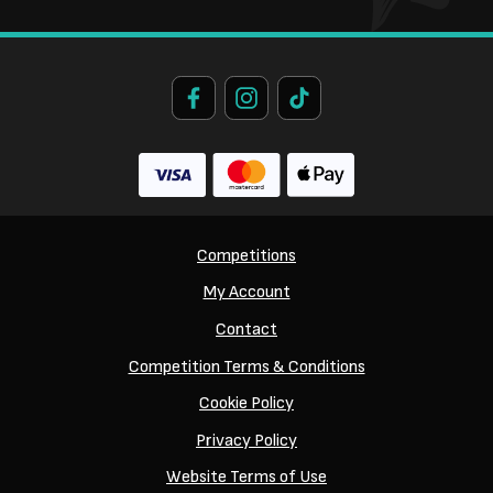
Competitions
My Account
Contact
Competition Terms & Conditions
Cookie Policy
Privacy Policy
Website Terms of Use