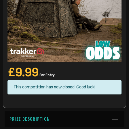
£
9.99
Per Entry
This competition has now closed. Good luck!
PRIZE DESCRIPTION