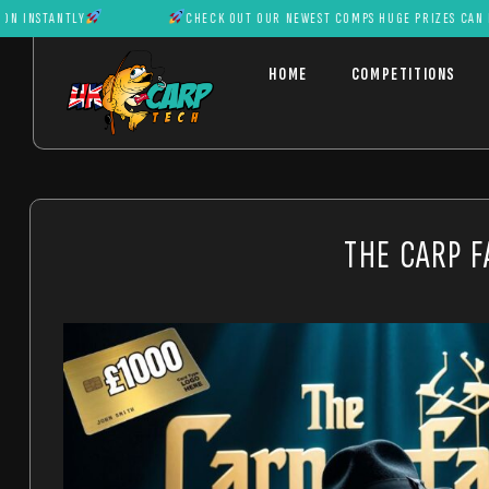
ANTLY
CHECK OUT OUR NEWEST COMPS HUGE PRIZES CAN BE WON I
HOME
COMPETITIONS
THE CARP F