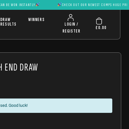
ON INSTANTLY
CHECK OUT OUR NEWEST COMPS HUGE PRIZES CAN B
DRAW
WINNERS
RESULTS
LOGIN /
£
0.00
REGISTER
TH END DRAW
sed. Good luck!