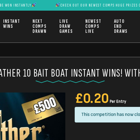
NSTANTLY
CHECK OUT OUR NEWEST COMPS HUGE PRIZES CAN BE W
INSTANT
NEXT
LIVE
NEWEST
AUTO
WINS
COMPS
DRAW
COMPS
END
DRAWN
GAMES
LIVE
DRAWS
ATHER 10 BAIT BOAT INSTANT WINS! WI
£
0.20
Per Entry
This competition has now clo