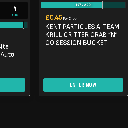
3
147
/
200
SECS
£
0.45
Per Entry
KENT PARTICLES A-TEAM
KRILL CRITTER GRAB “N”
GO SESSION BUCKET
ite
 Auto
ENTER NOW