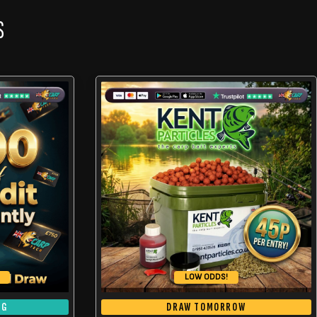
S
LOW ODDS!
UG
DRAW TOMORROW