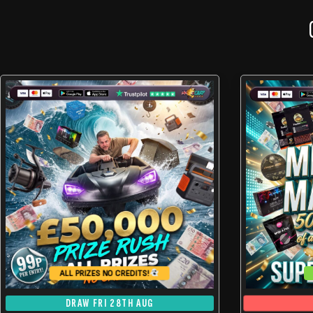
ALL PRIZES NO CREDITS!
DRAW FRI 28TH AUG