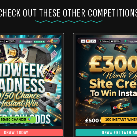
CHECK OUT THESE OTHER COMPETITION
50/50 CHANCE!
100 INSTANT WINS!
DRAW TODAY
DRAW FRI 14TH A