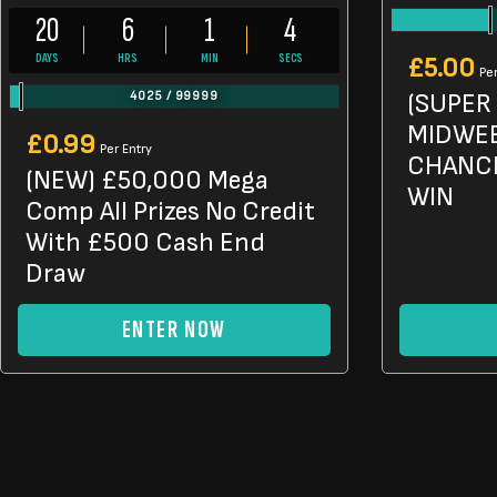
20
6
1
3
DAYS
HRS
MIN
SECS
£
5.00
Per
(SUPER
4025
/
99999
MIDWE
£
0.99
Per Entry
CHANCE
(NEW) £50,000 Mega
WIN
Comp All Prizes No Credit
With £500 Cash End
Draw
ENTER NOW