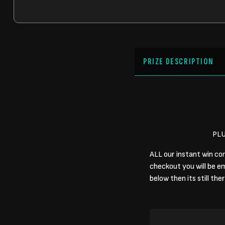
PRIZE DESCRIPTION
PLU
ALL our instant win c
checkout you will be em
below then its still the