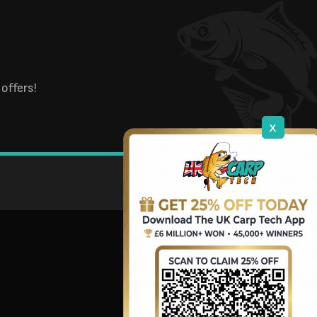
offers!
x
DOWNLOAD OUR APP