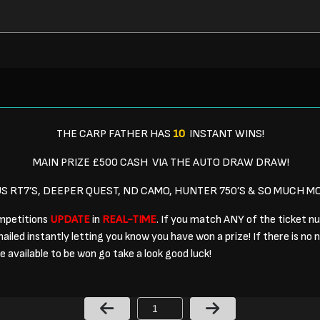
THE CARP FATHER HAS
10
INSTANT WINS!
MAIN PRIZE £500 CASH VIA THE AUTO DRAW DRAW!
S RT7’S, DEEPER QUEST, ND CAMO, HUNTER 750’S & SO MUCH M
ompetitions
UPDATE
in
REAL-TIME
. If you match ANY of the ticket 
ailed instantly letting you know you have won a prize! If there is no 
re available to be won go take a look good luck!
Page Number