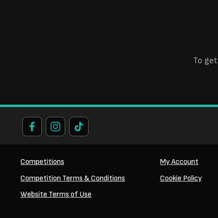
To get
Competitions
My Account
Competition Terms & Conditions
Cookie Policy
Website Terms of Use