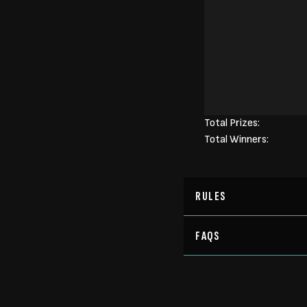
Total Prizes:
Total Winners:
RULES
FAQS