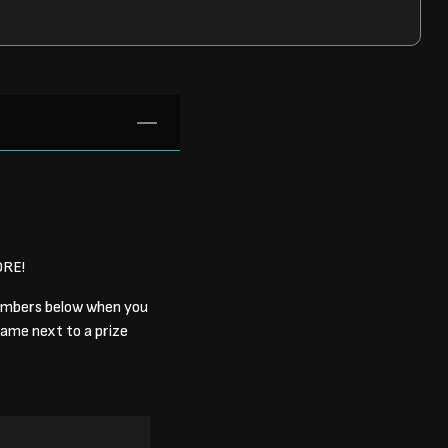
ORE!
numbers below when you
name next to a prize