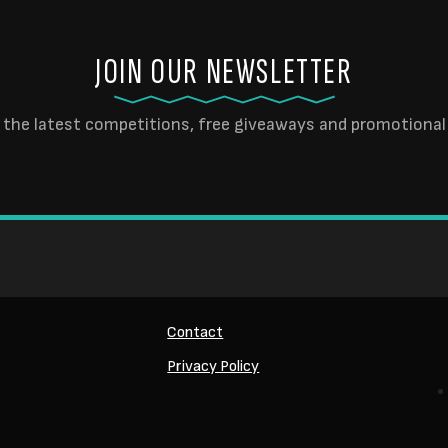
JOIN OUR NEWSLETTER
 the latest competitions, free giveaways and promotional 
Contact
Privacy Policy