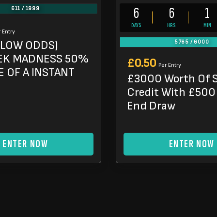
6
6
1
611
/
1999
DAYS
HRS
MIN
 Entry
 LOW ODDS)
5765
/
6000
EK MADNESS 50%
£
0.50
Per Entry
 OF A INSTANT
£3000 Worth Of S
Credit With £500
End Draw
ENTER NOW
ENTER NOW