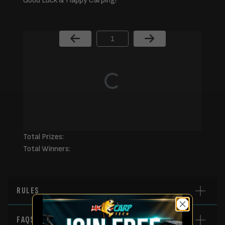
Good Luck & Happy Carping!
Page Number
Total Prizes:
Total Winners:
RULES
FAQS