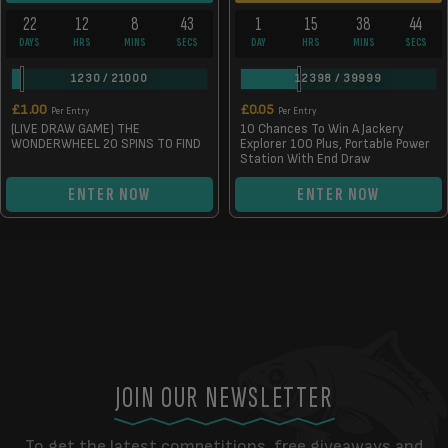
22
12
8
43
1
15
38
43
DAYS
HRS
MINS
SECS
DAY
HRS
MINS
SECS
1230
/
21000
12398
/
39999
£
1.00
£
0.05
Per Entry
Per Entry
(LIVE DRAW GAME) THE
10 Chances To Win A Jackery
WONDERWHEEL 20 SPINS TO FIND
Explorer 100 Plus, Portable Power
Station With End Draw
ENTER NOW
ENTER NOW
JOIN OUR NEWSLETTER
To get the latest competitions, free giveaways and