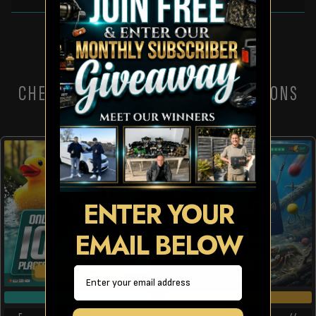
CHECK OUT THESE OTHER COMPETITIONS
ENTER YOUR
EMAIL BELOW
Email
10 INSTANT WINS
DRAW TUE 11TH AUG
DRAW TOMORROW