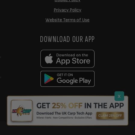
Privacy Policy
Website Terms of Use
DOWNLOAD OUR APP
x
support@ukcarptech.com
Copyright © 2026 UK Carp Tech Ltd.
| Company No: 12449983
Competition Websites
by
Zap