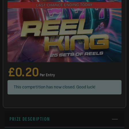
£
0.20
Per Entry
This competition has now closed. Good luck!
PRIZE DESCRIPTION