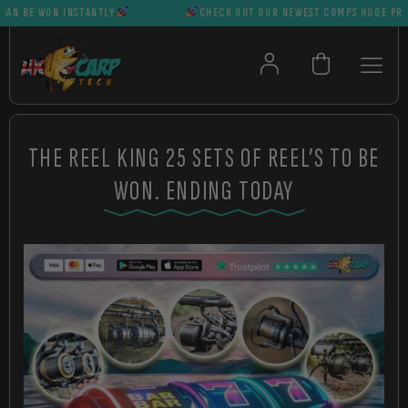
BE WON INSTANTLY
CHECK OUT OUR NEWEST COMPS HUGE PRIZES 
THE REEL KING 25 SETS OF REEL’S TO BE
WON. ENDING TODAY