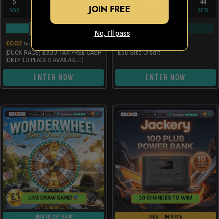
5
12
8
43
1
11
8
43
JOIN FREE
DAYS
HRS
MINS
SECS
DAY
HRS
MINS
SECS
7712
/
30000
49
/
100
No, I’ll pass
£
0.02
£
0.50
Per Entry
Per Entry
(DUCK RACE) £300 TAX FREE CASH
£50 Site Credit
(ONLY 10 PLACES AVAILABLE)
ENTER NOW
ENTER NOW
LIVE DRAW GAME!
10 CHANCES TO WIN!
DRAW FRI 28TH AUG
DRAW TOMORROW