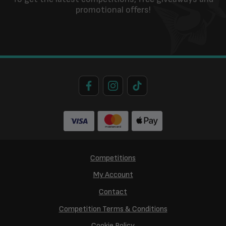
promotional offers!
Competitions
My Account
Contact
Competition Terms & Conditions
Cookie Policy