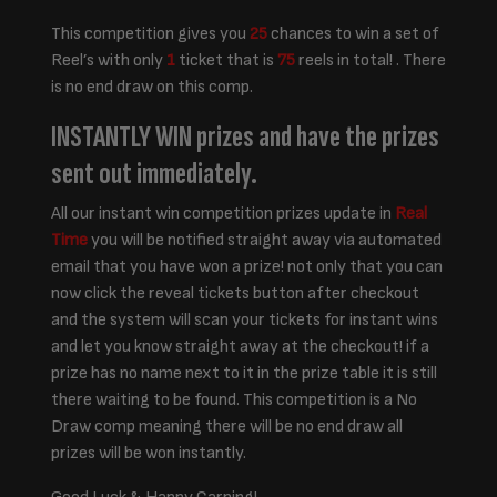
This competition gives you
25
chances to win a set of
Reel’s with only
1
ticket that is
75
reels in total! . There
is no end draw on this comp.
INSTANTLY WIN prizes and have the prizes
sent out
immediately.
All our instant win competition prizes update in
Real
Time
you will be notified straight away via automated
email that you have won a prize! not only that you can
now click the reveal tickets button after checkout
and the system will scan your tickets for instant wins
and let you know straight away at the checkout! if a
prize has no name next to it in the prize table it is still
there waiting to be found. This competition is a No
Draw comp meaning there will be no end draw all
prizes will be won instantly.