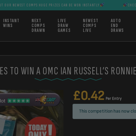
T COMPS HUGE PRIZES CAN BE WON INSTANTLY
CHECK OUT OUR N
INSTANT
NEXT
LIVE
NEWEST
AUTO
WINS
COMPS
DRAW
COMPS
END
DRAWN
GAMES
LIVE
DRAWS
ES TO WIN A OMC IAN RUSSELL’S RONNI
£
0.42
Per Entry
This competition has now clo