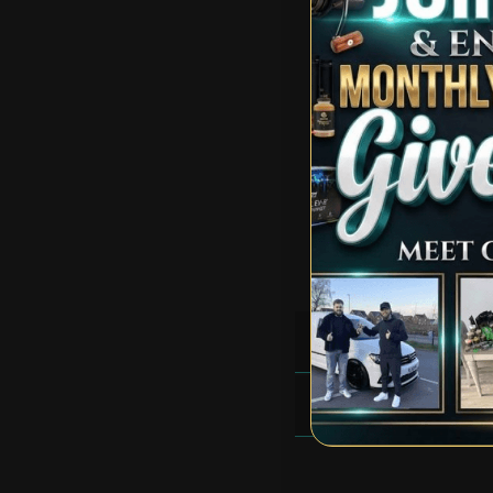
Total Prizes:
Total Winners:
RULES
FAQS