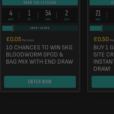
DRAW TUE 11TH AUG
D
4
1
54
0
21
DAYS
HR
MINS
SECS
DAYS
1835
/
12320
£
0.05
£
0.50
Per Entry
Per
10 CHANCES TO WIN 5KG
BUY 1 G
BLOODWORM SPOD &
SITE C
BAG MIX WITH END DRAW
INSTAN
DRAW!
ENTER NOW