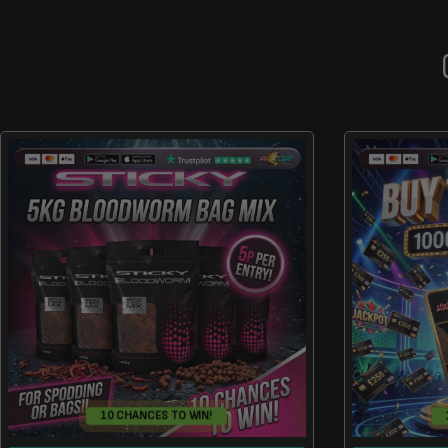
10 CHANCES TO WIN!