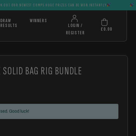
EWEST COMPS HUGE PRIZES CAN BE WON INSTANTLY
CHECK OUT OU
DRAW
WINNERS
RESULTS
LOGIN /
£
0.00
REGISTER
E SOLID BAG RIG BUNDLE
sed. Good luck!