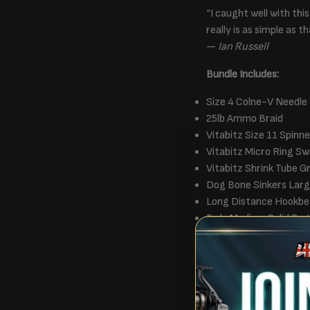
“I caught well with thi
really is as simple as th
—
Ian Russell
Bundle Includes:
Size 4 Colne-V Needle
25lb Ammo Braid
Vitabitz Size 11 Spinne
Vitabitz Micro Ring Sw
Vitabitz Shrink Tube 
Dog Bone Sinkers Lar
Long Distance Hookbe
Fade Medium Solid Bag
OMC Wrapping Paper