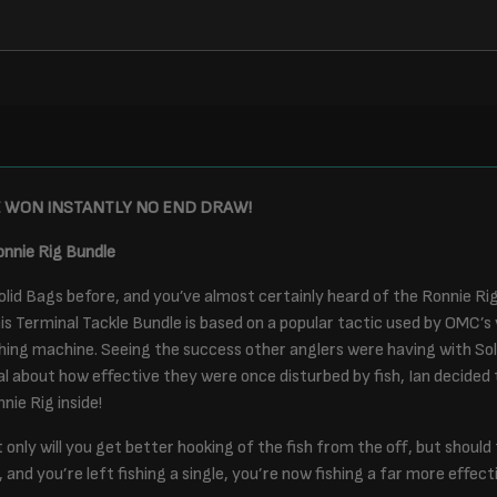
E WON INSTANTLY NO END DRAW!
onnie Rig Bundle
lid Bags before, and you’ve almost certainly heard of the Ronnie Ri
s Terminal Tackle Bundle is based on a popular tactic used by OMC’s 
ing machine. Seeing the success other anglers were having with Sol
al about how effective they were once disturbed by fish, Ian decided
nie Rig inside!
t only will you get better hooking of the fish from the off, but should
 and you’re left fishing a single, you’re now fishing a far more effecti