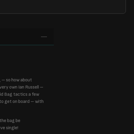
g – so how about
very own Ian Russell –
id Bag tactics a few
 to get on board – with
 the bag be
ve single!