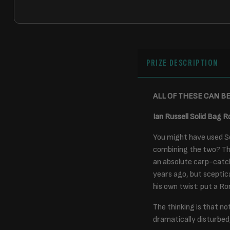
PRIZE DESCRIPTION
ALL OF THESE CAN B
Ian Russell Solid Bag R
You might have used So
combining the two? Thi
an absolute carp-catch
years ago, but sceptic
his own twist: put a Ron
The thinking is that no
dramatically disturbed,