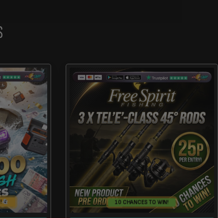
S
!
10 CHANCES TO WIN!