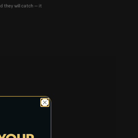
d they will catch – it