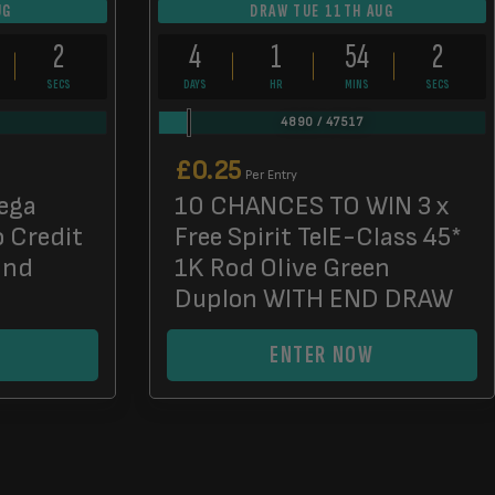
UG
DRAW TUE 11TH AUG
0
4
1
54
0
SECS
DAYS
HR
MINS
SECS
4890
/
47517
£
0.25
Per Entry
ega
10 CHANCES TO WIN 3 x
o Credit
Free Spirit TelE-Class 45*
End
1K Rod Olive Green
Duplon WITH END DRAW
ENTER NOW