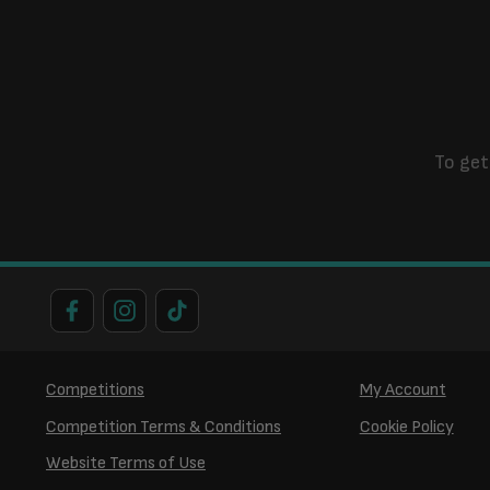
To get
Competitions
My Account
Competition Terms & Conditions
Cookie Policy
Website Terms of Use