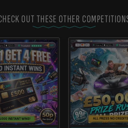
CHECK OUT THESE OTHER COMPETITION
ALL PRIZES NO CREDITS
1000 INSTANT WINS!