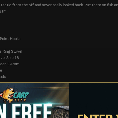
s tactic from the off and never really looked back. Put them on fish an
at!”
 Point Hooks
r Ring Swivel
ivel Size 18
Green 2.4mm
ge
ads
s