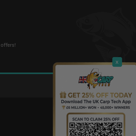
offers!
x
DOWNLOAD OUR APP