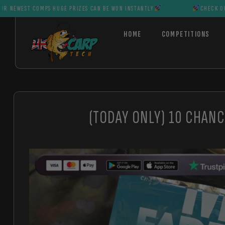
OMPS HUGE PRIZES CAN BE WON INSTANTLY
CHECK OUT OUR NEWES
HOME
COMPETITIONS
(TODAY ONLY) 10 CHANC