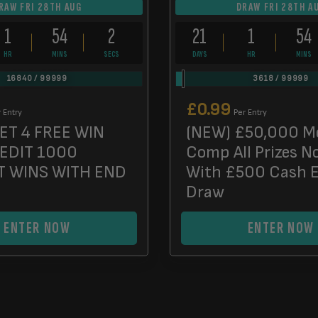
RAW FRI 28TH AUG
DRAW FRI 28TH A
1
54
0
21
1
54
HR
MINS
SECS
DAYS
HR
MINS
16840
/
99999
3618
/
99999
£
0.99
 Entry
Per Entry
ET 4 FREE WIN
(NEW) £50,000 M
REDIT 1000
Comp All Prizes N
T WINS WITH END
With £500 Cash 
Draw
ENTER NOW
ENTER NOW