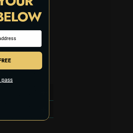
 YOUR
 BELOW
 FREE
ll pass