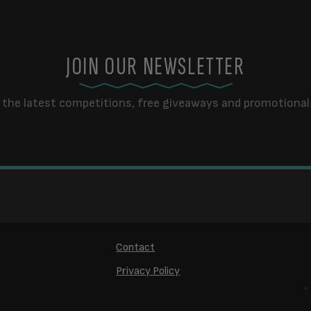
JOIN OUR NEWSLETTER
 the latest competitions, free giveaways and promotional 
Contact
Privacy Policy