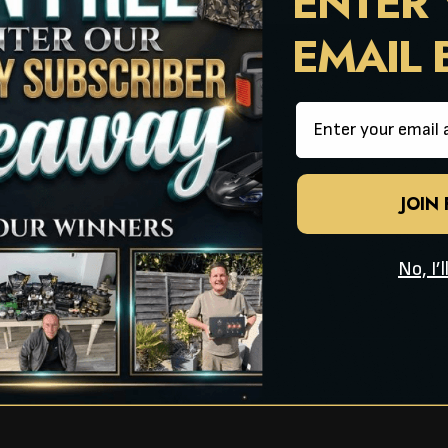
ENTER
Page Number
EMAIL
Email
JOIN
No, I’