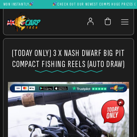
ON INSTANTLY
CHECK OUT OUR NEWEST COMPS HUGE PRIZES CAN 
(TODAY ONLY) 3 X NASH DWARF BIG PIT
COMPACT FISHING REELS (AUTO DRAW)