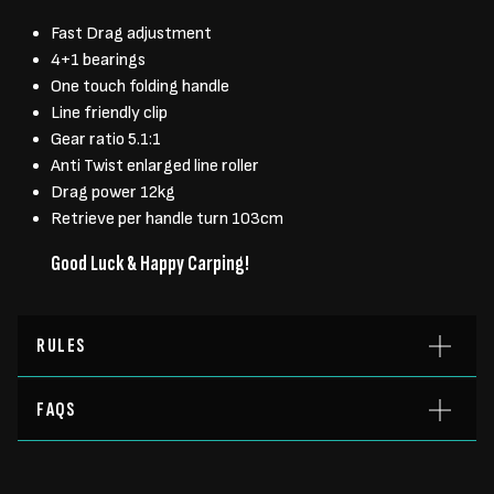
Fast Drag adjustment
4+1 bearings
One touch folding handle
Line friendly clip
Gear ratio 5.1:1
Anti Twist enlarged line roller
Drag power 12kg
Retrieve per handle turn 103cm
Good Luck & Happy Carping!
RULES
FAQS