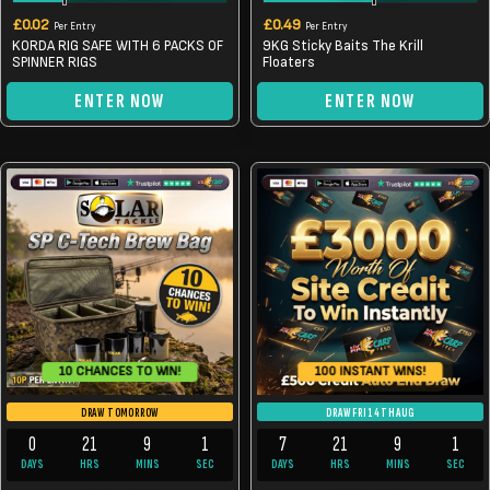
£
0.02
£
0.49
Per Entry
Per Entry
KORDA RIG SAFE WITH 6 PACKS OF
9KG Sticky Baits The Krill
SPINNER RIGS
Floaters
ENTER NOW
ENTER NOW
10 CHANCES TO WIN!
100 INSTANT WINS!
DRAW TOMORROW
DRAW FRI 14TH AUG
0
21
9
1
7
21
9
1
DAYS
HRS
MINS
SEC
DAYS
HRS
MINS
SEC