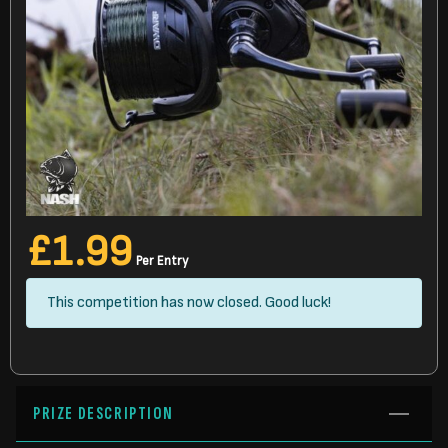
£
1.99
Per Entry
This competition has now closed. Good luck!
PRIZE DESCRIPTION