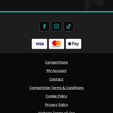
Competitions
My Account
Contact
Competition Terms & Conditions
Cookie Policy
Privacy Policy