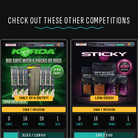
CHECK OUT THESE OTHER COMPETITIONS
LOW ODDS!
ONLY 2P A ENTRY!
DRAW TOMORROW
DRAW TOMORROW
0
16
39
1
0
16
39
1
DAYS
HRS
MINS
SEC
DAYS
HRS
MINS
SEC
3152
/
12800
105
/
200