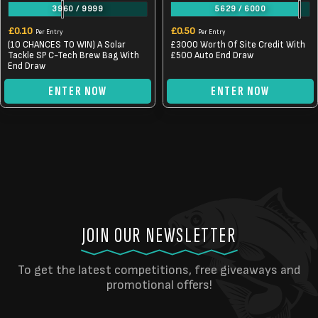
3960
/
9999
5629
/
6000
£
0.10
£
0.50
Per Entry
Per Entry
(10 CHANCES TO WIN) A Solar
£3000 Worth Of Site Credit With
Tackle SP C-Tech Brew Bag With
£500 Auto End Draw
End Draw
ENTER NOW
ENTER NOW
JOIN OUR NEWSLETTER
To get the latest competitions, free giveaways and
promotional offers!