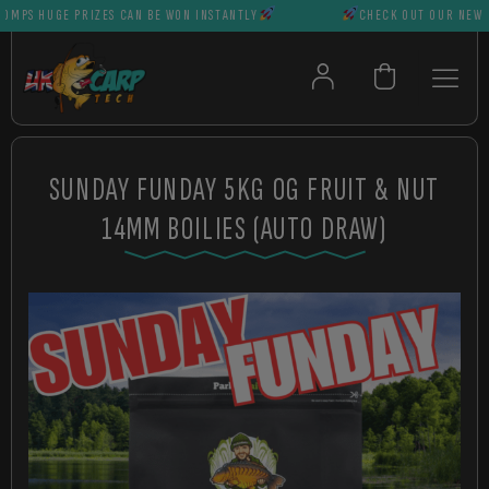
S HUGE PRIZES CAN BE WON INSTANTLY
CHECK OUT OUR NEWEST 
SUNDAY FUNDAY 5KG OG FRUIT & NUT
14MM BOILIES (AUTO DRAW)