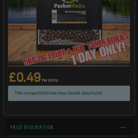
£
0.49
Per Entry
This competition has now closed. Good luck!
PRIZE DESCRIPTION