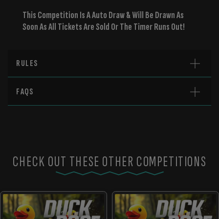
This Competition Is A Auto Draw & Will Be Drawn As
Soon As All Tickets Are Sold Or The Timer Runs Out!
RULES
FAQS
CHECK OUT THESE OTHER COMPETITIONS