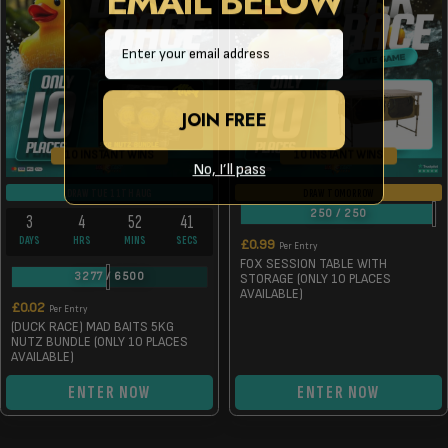
Email
JOIN FREE
10 INSTANT WINS
10 INSTANT WINS
No, I’ll pass
DRAW TUE 11TH AUG
DRAW TOMORROW
250
/
250
3
4
52
41
DAYS
HRS
MINS
SECS
£
0.99
Per Entry
FOX SESSION TABLE WITH
3277
/
6500
STORAGE (ONLY 10 PLACES
AVAILABLE)
£
0.02
Per Entry
(DUCK RACE) MAD BAITS 5KG
NUTZ BUNDLE (ONLY 10 PLACES
AVAILABLE)
ENTER NOW
ENTER NOW