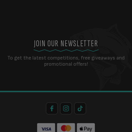
JOIN OUR NEWSLETTER
To get the latest competitions, free giveaways and
promotional offers!