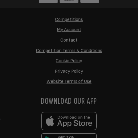
Competitions
My Account
Contact
Competition Terms & Conditions
Cookie Policy
Privacy Policy
Website Terms of Use
DOWNLOAD OUR APP