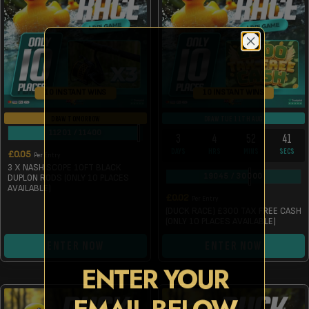
10 INSTANT WINS
10 INSTANT WINS
DRAW TOMORROW
DRAW TUE 11TH AUG
11201
/
11400
3
4
52
41
DAYS
HRS
MINS
SECS
£
0.05
Per Entry
3 X NASH SCOPE 10FT BLACK
19045
/
30000
DUPLON RODS (ONLY 10 PLACES
AVAILABLE)
£
0.02
Per Entry
(DUCK RACE) £300 TAX FREE CASH
(ONLY 10 PLACES AVAILABLE)
ENTER NOW
ENTER NOW
ENTER YOUR
EMAIL BELOW