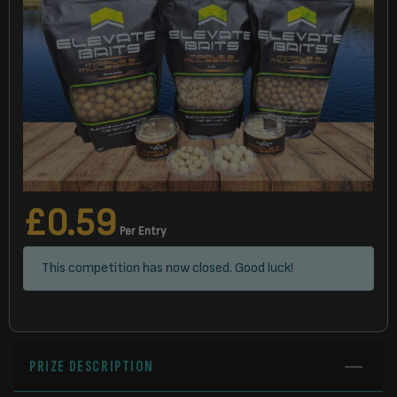
£
0.59
Per Entry
This competition has now closed. Good luck!
PRIZE DESCRIPTION