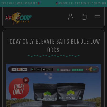
 CAN BE WON INSTANTLY
CHECK OUT OUR NEWEST COMPS HUGE PR
TODAY ONLY ELEVATE BAITS BUNDLE LOW
ODDS