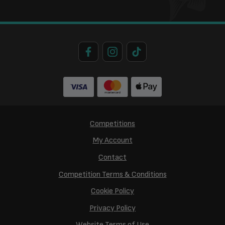
Competitions
My Account
Contact
Competition Terms & Conditions
Cookie Policy
Privacy Policy
Website Terms of Use