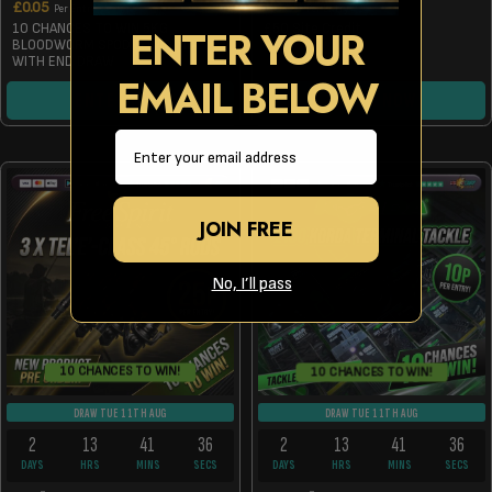
£
0.05
£
0.50
Per Entry
Per Entry
10 CHANCES TO WIN 5KG
£50 Site Credit
ENTER YOUR
BLOODWORM SPOD & BAG MIX
WITH END DRAW
EMAIL BELOW
ENTER NOW
ENTER NOW
Email
JOIN FREE
No, I’ll pass
10 CHANCES TO WIN!
10 CHANCES TO WIN!
DRAW TUE 11TH AUG
DRAW TUE 11TH AUG
2
13
41
36
2
13
41
36
DAYS
HRS
MINS
SECS
DAYS
HRS
MINS
SECS