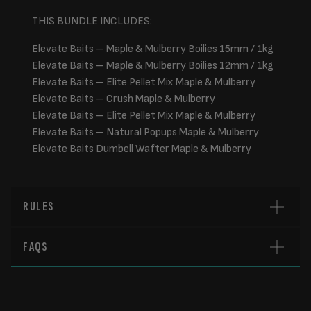
THIS BUNDLE INCLUDES:
Elevate Baits – Maple & Mulberry Boilies 15mm / 1kg
Elevate Baits – Maple & Mulberry Boilies 12mm / 1kg
Elevate Baits – Elite Pellet Mix Maple & Mulberry
Elevate Baits – Crush Maple & Mulberry
Elevate Baits – Elite Pellet Mix Maple & Mulberry
Elevate Baits – Natural Popups Maple & Mulberry
Elevate Baits Dumbell Wafter Maple & Mulberry
RULES
FAQS