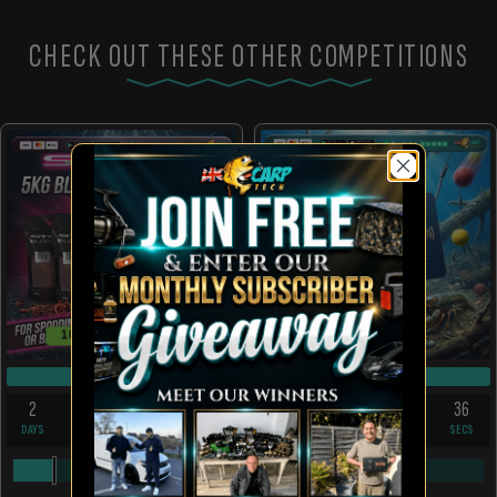
CHECK OUT THESE OTHER COMPETITIONS
10 CHANCES TO WIN!
DRAW TUE 11TH AUG
DRAW TUE 11TH AUG
2
13
41
36
2
9
11
36
DAYS
HRS
MINS
SECS
DAYS
HRS
MINS
SECS
2473
/
12320
44
/
100