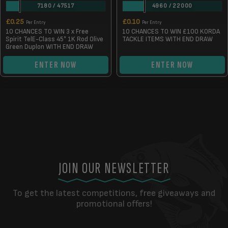
7180
/
47517
4960
/
22000
£
0.25
£
0.10
Per Entry
Per Entry
10 CHANCES TO WIN 3 x Free
10 CHANCES TO WIN £100 KORDA
Spirit TelE-Class 45* 1K Rod Olive
TACKLE ITEMS WITH END DRAW
Green Duplon WITH END DRAW
ENTER NOW
ENTER NOW
JOIN OUR NEWSLETTER
To get the latest competitions, free giveaways and
promotional offers!