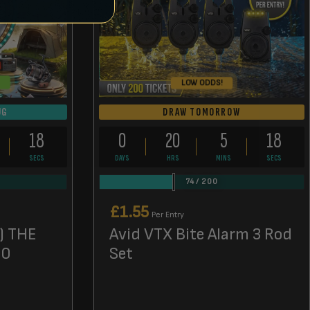
LOW ODDS!
UG
DRAW TOMORROW
17
0
20
5
17
SECS
DAYS
HRS
MINS
SECS
74
/
200
£
1.55
Per Entry
) THE
Avid VTX Bite Alarm 3 Rod
20
Set