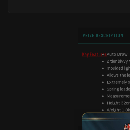
PRIZE DESCRIPTION
Key Features
Auto Draw
2 tier bivvy
moulded lig
Allows the l
Extremely s
Spring loade
Measuremen
Height 32c
Weight 1.8