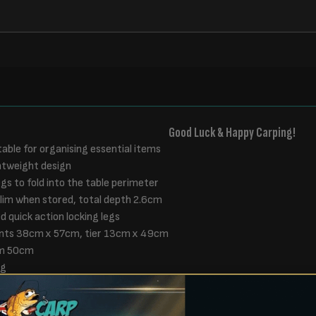
Good Luck & Happy Carping!
 table for organising essential items
htweight design
egs to fold into the table perimeter
lim when stored, total depth 2.6cm
d quick action locking legs
ts 38cm x 57cm, tier 13cm x 49cm
m 50cm
kg