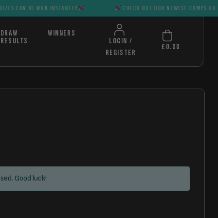
E WON INSTANTLY
CHECK OUT OUR NEWEST COMPS HUGE PRIZES C
DRAW
WINNERS
RESULTS
LOGIN /
£
0.00
REGISTER
sed. Good luck!