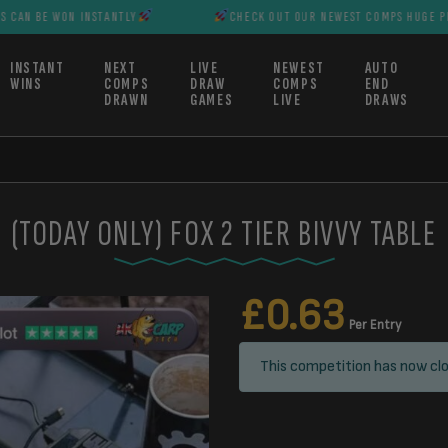
ON INSTANTLY
CHECK OUT OUR NEWEST COMPS HUGE PRIZES CAN B
INSTANT
NEXT
LIVE
NEWEST
AUTO
WINS
COMPS
DRAW
COMPS
END
DRAWN
GAMES
LIVE
DRAWS
(TODAY ONLY) FOX 2 TIER BIVVY TABLE
£
0.63
Per Entry
This competition has now clo