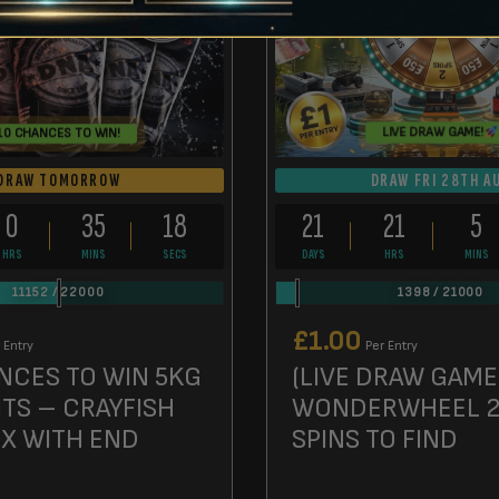
LIVE DRAW GAME!
10 CHANCES TO WIN!
DRAW TOMORROW
DRAW FRI 28TH A
0
35
17
21
21
5
HRS
MINS
SECS
DAYS
HRS
MINS
11152
/
22000
1398
/
21000
£
1.00
 Entry
Per Entry
NCES TO WIN 5KG
(LIVE DRAW GAME
ITS – CRAYFISH
WONDERWHEEL 
IX WITH END
SPINS TO FIND