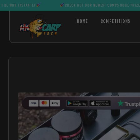
INSTANTLY
CHECK OUT OUR NEWEST COMPS HUGE PRIZES CAN BE W
HOME
COMPETITIONS