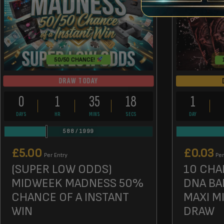
50/50 CHANCE!
DRAW TODAY
0
1
35
17
1
DAYS
HR
MINS
SECS
DAY
588
/
1999
£
5.00
£
0.03
Per Entry
Per
(SUPER LOW ODDS)
10 CHA
MIDWEEK MADNESS 50%
DNA BA
CHANCE OF A INSTANT
MAXI M
WIN
DRAW