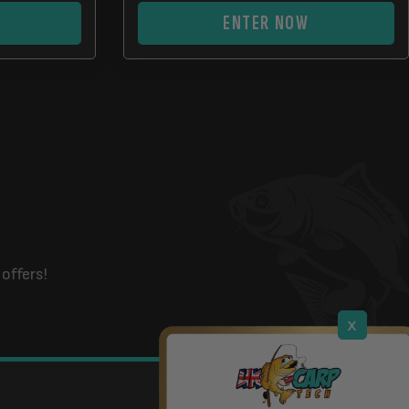
ENTER NOW
offers!
x