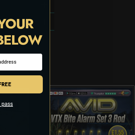
 YOUR
 BELOW
S
 FREE
ll pass