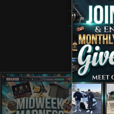
RULES
FAQS