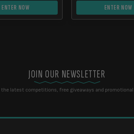
ENTER NOW
ENTER NOW
JOIN OUR NEWSLETTER
 the latest competitions, free giveaways and promotional 