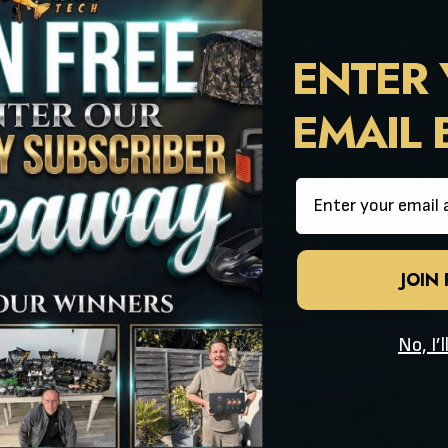
ENTER
EMAIL
Email
CHECK OUT THESE OTHER COMPETITION
JOIN
No, I’