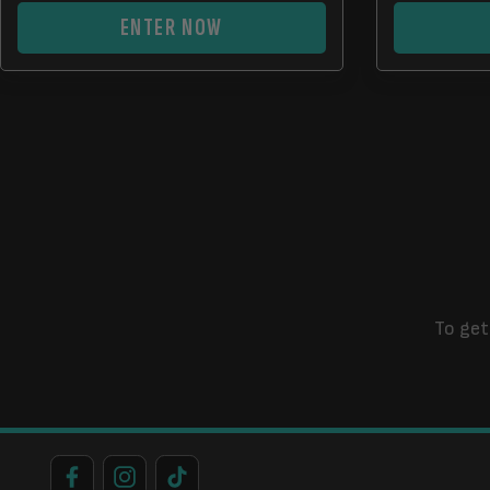
ENTER NOW
To get