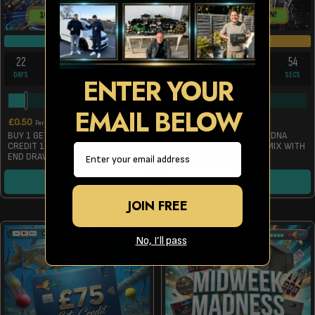
1000 INSTANT WINS!
10 CHANCES TO WIN!
DRAW FRI 28TH AUG
DRAW TOMORROW
22
6
43
53
1
6
43
53
DAYS
HRS
MINS
SECS
DAY
HRS
MINS
SECS
ENTER YOUR
13520
/
99999
9749
/
22000
EMAIL BELOW
£
0.50
£
0.03
Per Entry
Per Entry
BUY 1 GET 4 FREE WIN SITE
10 CHANCES TO WIN 5KG DNA
CREDIT 1000 INSTANT WINS WITH
BAITS – CRAYFISH MAXI MIX WITH
Email
END DRAW!
END DRAW
ENTER NOW
ENTER NOW
JOIN FREE
No, I’ll pass