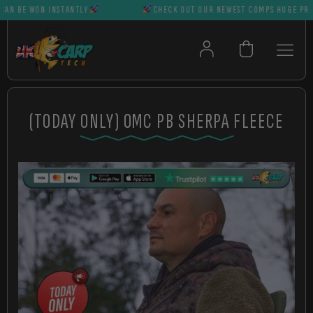
 BE WON INSTANTLY
CHECK OUT OUR NEWEST COMPS HUGE PRIZES 
(TODAY ONLY) OMC PB SHERPA FLEECE