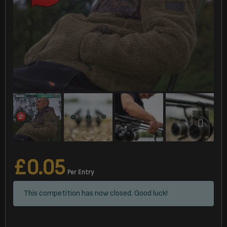
£
0.05
Per Entry
This competition has now closed. Good luck!