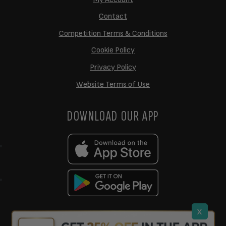
Contact
Competition Terms & Conditions
Cookie Policy
Privacy Policy
Website Terms of Use
DOWNLOAD OUR APP
x
support@ukcarptech.com