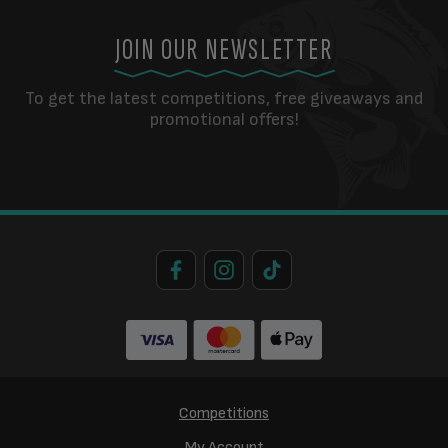
JOIN OUR NEWSLETTER
To get the latest competitions, free giveaways and
promotional offers!
Competitions
My Account