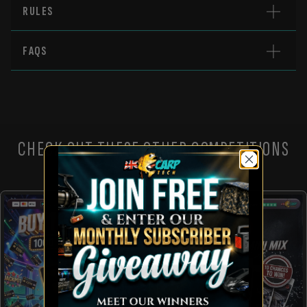
RULES
FAQS
CHECK OUT THESE OTHER COMPETITIONS