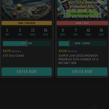
50/50 CHANCE!
DRAW TODAY
DRAW TOMORROW
1
2
13
53
0
7
43
53
DAY
HRS
MINS
SECS
DAYS
HRS
MINS
SECS
52
/
100
466
/
1999
£
0.75
£
5.00
Per Entry
Per Entry
£75 Site Credit
(SUPER LOW ODDS) MIDWEEK
MADNESS 50% CHANCE OF A
INSTANT WIN
ENTER NOW
ENTER NOW