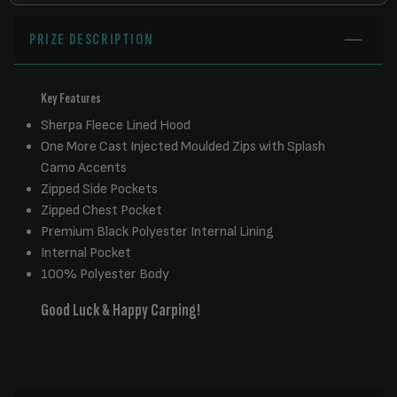
PRIZE DESCRIPTION
Key Features
Sherpa Fleece Lined Hood
One More Cast Injected Moulded Zips with Splash
Camo Accents
Zipped Side Pockets
Zipped Chest Pocket
Premium Black Polyester Internal Lining
Internal Pocket
100% Polyester Body
Good Luck & Happy Carping!