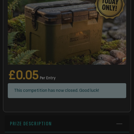
£
0.05
Per Entry
This competition has now closed. Good luck!
PRIZE DESCRIPTION