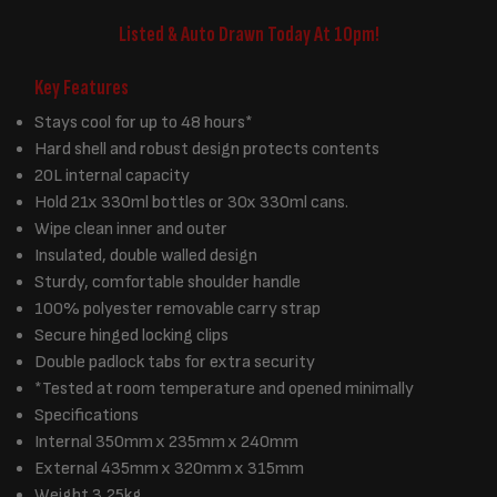
Listed & Auto Drawn Today At 10pm!
Key Features
Stays cool for up to 48 hours*
Hard shell and robust design protects contents
20L internal capacity
Hold 21x 330ml bottles or 30x 330ml cans.
Wipe clean inner and outer
Insulated, double walled design
Sturdy, comfortable shoulder handle
100% polyester removable carry strap
Secure hinged locking clips
Double padlock tabs for extra security
*Tested at room temperature and opened minimally
Specifications
Internal 350mm x 235mm x 240mm
External 435mm x 320mm x 315mm
Weight 3.25kg