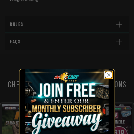
RULES
FAQS
CHECK OUT THESE OTHER COMPETITIONS