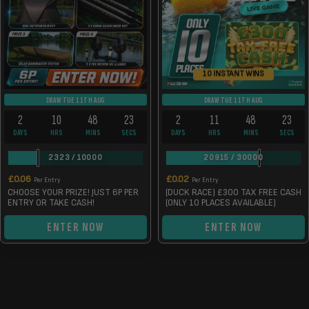
10 INSTANT WINS
DRAW TUE 11TH AUG
DRAW TUE 11TH AUG
2
10
48
23
2
11
48
23
DAYS
HRS
MINS
SECS
DAYS
HRS
MINS
SECS
2323
/
10000
20915
/
30000
£
0.06
£
0.02
Per Entry
Per Entry
CHOOSE YOUR PRIZE! JUST 6P PER
(DUCK RACE) £300 TAX FREE CASH
ENTRY OR TAKE CASH!
(ONLY 10 PLACES AVAILABLE)
ENTER NOW
ENTER NOW