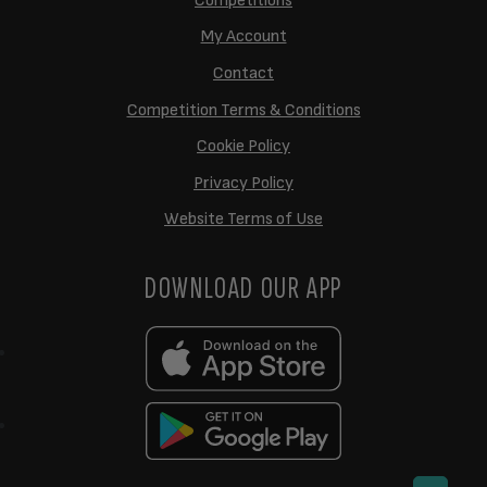
Competitions
My Account
Contact
Competition Terms & Conditions
Cookie Policy
Privacy Policy
Website Terms of Use
DOWNLOAD OUR APP