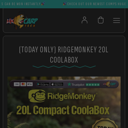
AN BE WON INSTANTLY
CHECK OUT OUR NEWEST COMPS HUGE PRIZ
(TODAY ONLY) RIDGEMONKEY 20L
COOLABOX