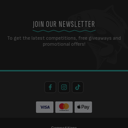
JOIN OUR NEWSLETTER
To get the latest competitions, free giveaways and
promotional offers!