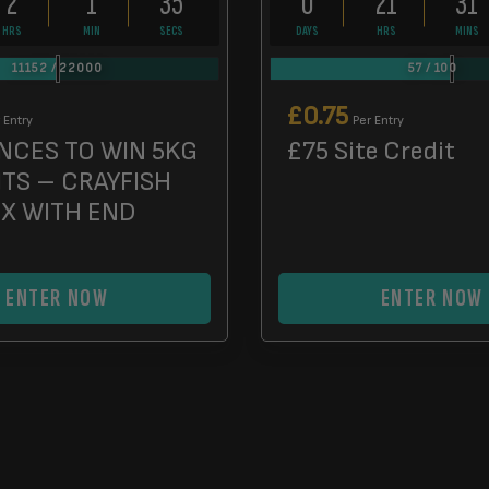
2
1
34
0
21
31
HRS
MIN
SECS
DAYS
HRS
MINS
11152
/
22000
57
/
100
£
0.75
 Entry
Per Entry
NCES TO WIN 5KG
£75 Site Credit
ITS – CRAYFISH
IX WITH END
ENTER NOW
ENTER NOW