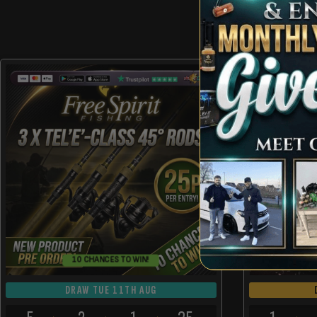
10 CHANCES TO WIN!
DRAW TUE 11TH AUG