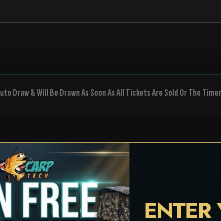
uto Draw & Will Be Drawn As Soon As All Tickets Are Sold Or The Time
ENTER