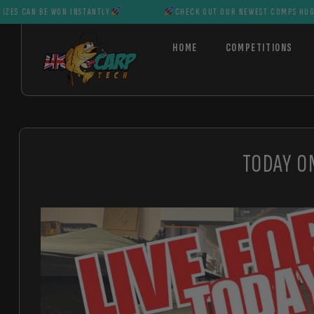
 BE WON INSTANTLY
CHECK OUT OUR NEWEST COMPS HUGE PRIZES 
HOME
COMPETITIONS
TODAY O