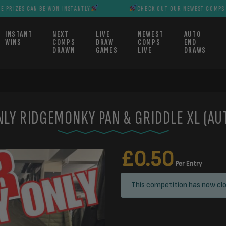
CAN BE WON INSTANTLY
CHECK OUT OUR NEWEST COMPS HUGE PRI
INSTANT
NEXT
LIVE
NEWEST
AUTO
WINS
COMPS
DRAW
COMPS
END
DRAWN
GAMES
LIVE
DRAWS
NLY RIDGEMONKY PAN & GRIDDLE XL (AU
£
0.50
Per Entry
This competition has now clo