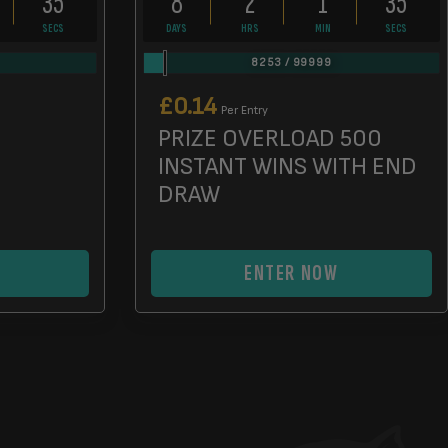
34
8
2
1
34
SECS
DAYS
HRS
MIN
SECS
8253
/
99999
£
0.14
Per Entry
PRIZE OVERLOAD 500
INSTANT WINS WITH END
DRAW
ENTER NOW