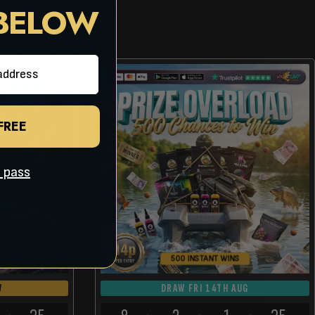
S
 BELOW
 FREE
ll pass
500 INSTANT WINS
W
DRAW FRI 14TH AUG