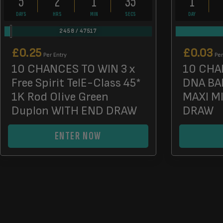
5
2
1
34
1
DAYS
HRS
MIN
SECS
DAY
2458
/
47517
£
0.25
£
0.03
Per Entry
Per
10 CHANCES TO WIN 3 x
10 CHA
Free Spirit TelE-Class 45*
DNA BA
1K Rod Olive Green
MAXI M
Duplon WITH END DRAW
DRAW
ENTER NOW