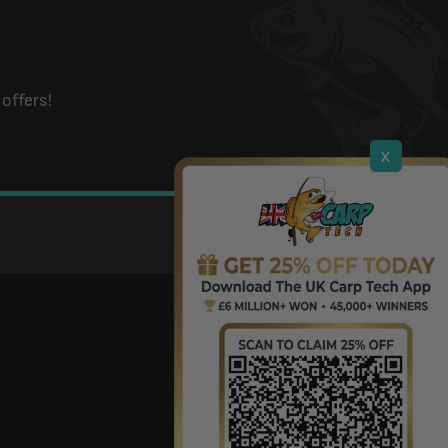
offers!
x
DOWNLOAD OUR APP