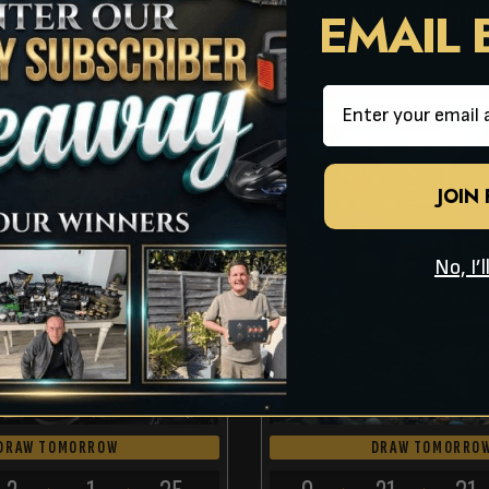
CHECK OUT THESE OTHER COMPETITION
EMAIL
Email
JOIN
No, I’
10 CHANCES TO WIN!
DRAW TOMORROW
DRAW TOMORRO