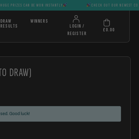
ZES CAN BE WON INSTANTLY
CHECK OUT OUR NEWEST COMPS HUGE 
DRAW
WINNERS
RESULTS
LOGIN /
£
0.00
REGISTER
TO DRAW)
sed. Good luck!