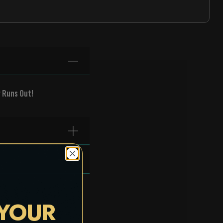
r Runs Out!
 YOUR