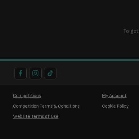
To get
Competitions
My Account
Competition Terms & Conditions
Cookie Policy
Website Terms of Use