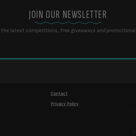
JOIN OUR NEWSLETTER
 the latest competitions, free giveaways and promotional 
Contact
Privacy Policy