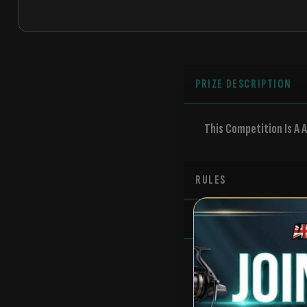
PRIZE DESCRIPTION
This Competition Is A A
RULES
FAQS