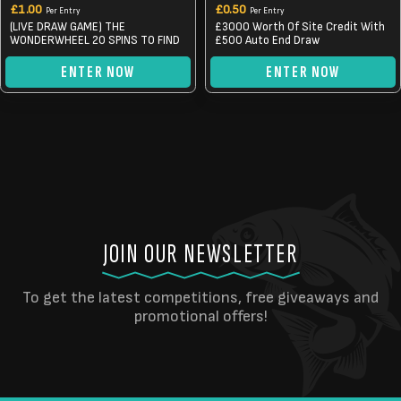
£
1.00
£
0.50
Per Entry
Per Entry
(LIVE DRAW GAME) THE
£3000 Worth Of Site Credit With
WONDERWHEEL 20 SPINS TO FIND
£500 Auto End Draw
ENTER NOW
ENTER NOW
JOIN OUR NEWSLETTER
To get the latest competitions, free giveaways and
promotional offers!