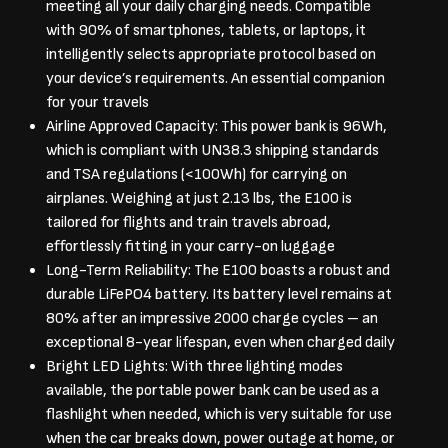
meeting all your daily charging needs. Compatible
with 90% of smartphones, tablets, or laptops, it
intelligently selects appropriate protocol based on
your device’s requirements. An essential companion
for your travels
Airline Approved Capacity: This power bank is 96Wh,
which is compliant with UN38.3 shipping standards
and TSA regulations (<100Wh) for carrying on
airplanes. Weighing at just 2.13 lbs, the E100 is
tailored for flights and train travels abroad,
effortlessly fitting in your carry-on luggage
Long-Term Reliability: The E100 boasts a robust and
durable LiFePO4 battery. Its battery level remains at
80% after an impressive 2000 charge cycles – an
exceptional 8-year lifespan, even when charged daily
Bright LED Lights: With three lighting modes
available, the portable power bank can be used as a
flashlight when needed, which is very suitable for use
when the car breaks down, power outage at home, or