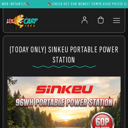
N INSTANTLY
CHECK OUT OUR NEWEST COMPS HUGE PRIZES CAN BE
(TODAY ONLY) SINKEU PORTABLE POWER
STATION