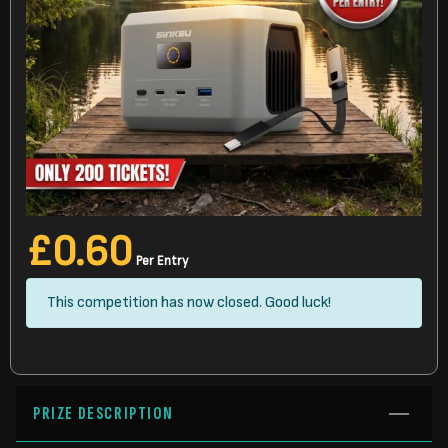
£
0.60
Per Entry
This competition has now closed. Good luck!
PRIZE DESCRIPTION