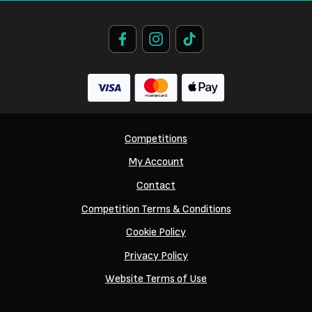
Competitions
My Account
Contact
Competition Terms & Conditions
Cookie Policy
Privacy Policy
Website Terms of Use