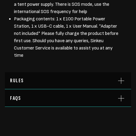
a tent power supply. There is SOS mode, use the
international SOS frequency for help
Packaging contents: 1 x E100 Portable Power
Station, 1 x USB-C cable, 1 x User Manual. *Adapter
not included* Please fully charge the product before
first use. Should you have any queries, Sinkeu
Customer Service is available to assist you at any
time
RULES
FAQS