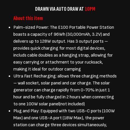
DRAWN VIA AUTO DRAW AT
10PM
About this item
Palm-sized Power: The E100 Portable Power Station
boasts a capacity of 96Wh (30,000mAh, 3.2V) and
delivers up to 128W output. Has 3 output ports –
provides quick charging for most digital devices,
includs cable doubles as a hanging strap, allowing for
easy carrying or attachment to your rucksack,
making it ideal for outdoor camping
Ultra Fast Recharging: allows three charging methods
– wall socket, solar panel and car charge. The solar
generator can charge rapidly from 0-70% in just 1
hour and be fully charged in 2 hours when connecting
to one 100W solar panel(not included)
Plug and Play: Equipped with two USB-C ports (100W
Max) and one USB-A port (18W Max), the power
station can charge three devices simultaneously,