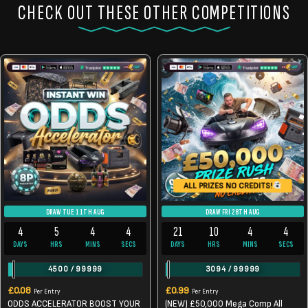
CHECK OUT THESE OTHER COMPETITIONS
ALL PRIZES NO CREDITS!
DRAW TUE 11TH AUG
DRAW FRI 28TH AUG
4
5
4
4
21
10
4
4
DAYS
HRS
MINS
SECS
DAYS
HRS
MINS
SECS
4500
/
99999
3094
/
99999
£
0.08
£
0.99
Per Entry
Per Entry
ODDS ACCELERATOR BOOST YOUR
(NEW) £50,000 Mega Comp All