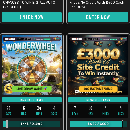
CHANCES TO WIN BIG (ALL AUTO
Prizes No Credit With £500 Cash
CREDITED)
End Draw
ENTER NOW
ENTER NOW
100 INSTANT WINS!
LIVE DRAW GAME!
DRAW FRI 28TH AUG
DRAW FRI 14TH AUG
21
6
34
4
7
10
4
4
DAYS
HRS
MINS
SECS
DAYS
HRS
MINS
SECS
1445
/
21000
5629
/
6000