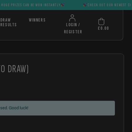
ZES CAN BE WON INSTANTLY
CHECK OUT OUR NEWEST COMPS HUGE 
DRAW
WINNERS
RESULTS
LOGIN /
£
0.00
REGISTER
TO DRAW)
sed. Good luck!