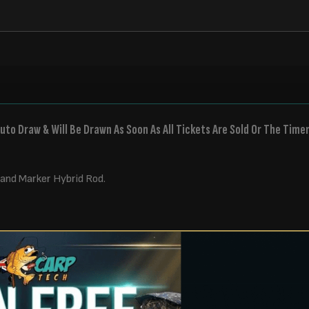
uto Draw & Will Be Drawn As Soon As All Tickets Are Sold Or The Time
 and Marker Hybrid Rod.