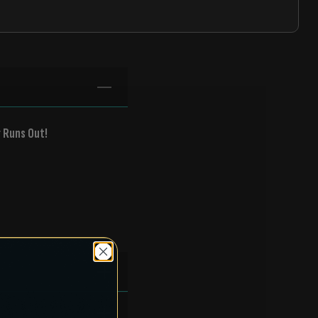
r Runs Out!