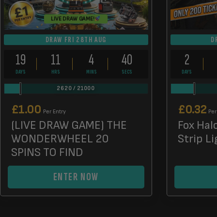
LIVE DRAW GAME!
DRAW FRI 28TH AUG
D
19
11
4
38
2
DAYS
HRS
MINS
SECS
DAYS
2620
/
21000
£
1.00
£
0.32
Per Entry
Per
(LIVE DRAW GAME) THE
Fox Hal
WONDERWHEEL 20
Strip Li
SPINS TO FIND
ENTER NOW