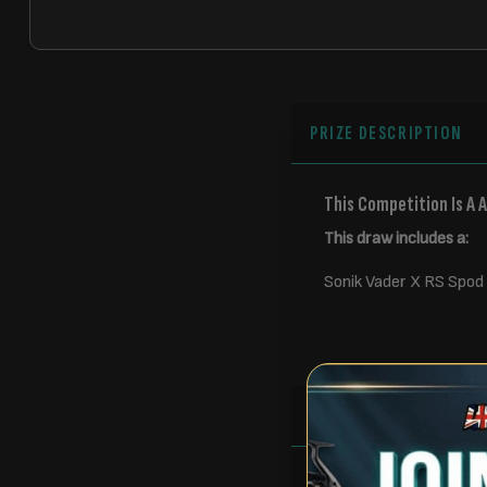
PRIZE DESCRIPTION
This Competition Is A A
This draw includes a:
Sonik Vader X RS Spod
RULES
FAQS