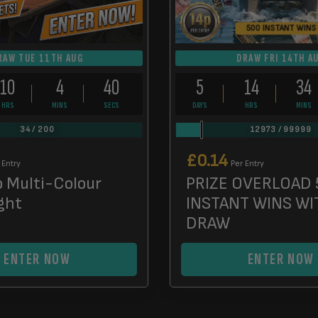
500 INSTANT WINS
RAW TUE 11TH AUG
DRAW FRI 14TH A
10
4
38
5
14
34
HRS
MINS
SECS
DAYS
HRS
MINS
34
/
200
12973
/
99999
£
0.14
 Entry
Per Entry
o Multi-Colour
PRIZE OVERLOAD
ght
INSTANT WINS WI
DRAW
ENTER NOW
ENTER NOW