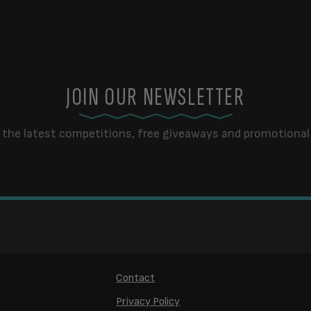
JOIN OUR NEWSLETTER
 the latest competitions, free giveaways and promotional 
Contact
Privacy Policy