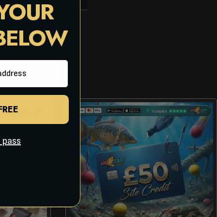
 YOUR
 BELOW
S
 FREE
ll pass