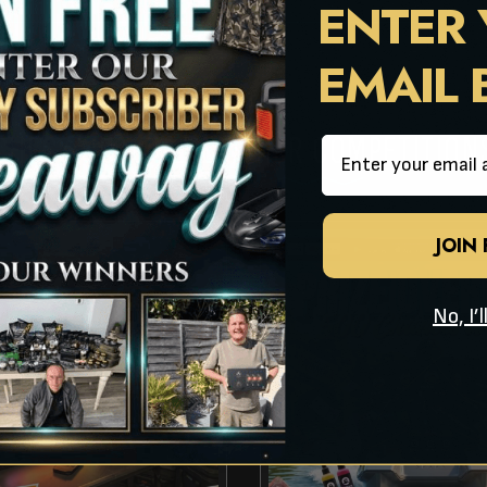
ENTER
EMAIL
CHECK OUT THESE OTHER COMPETITION
Email
JOIN
No, I’