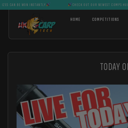
 BE WON INSTANTLY
CHECK OUT OUR NEWEST COMPS HUGE PRIZES 
HOME
COMPETITIONS
TODAY O