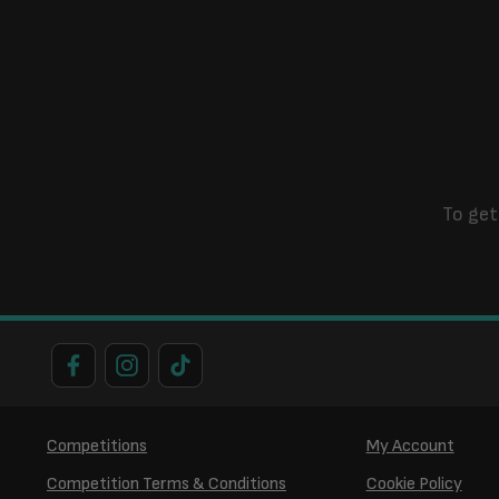
To get
Competitions
My Account
Competition Terms & Conditions
Cookie Policy