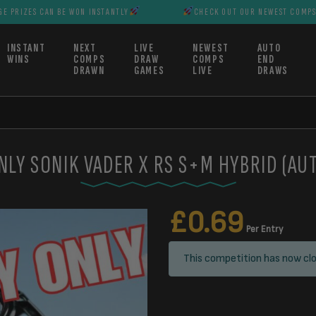
CAN BE WON INSTANTLY
CHECK OUT OUR NEWEST COMPS HUGE PRI
INSTANT
NEXT
LIVE
NEWEST
AUTO
WINS
COMPS
DRAW
COMPS
END
DRAWN
GAMES
LIVE
DRAWS
NLY SONIK VADER X RS S+M HYBRID (AU
£
0.69
Per Entry
This competition has now clo