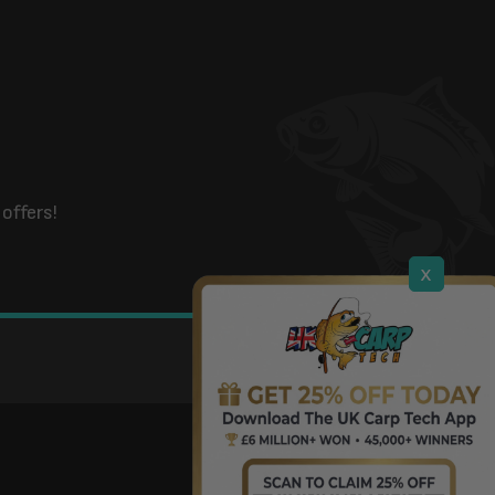
offers!
x
DOWNLOAD OUR APP