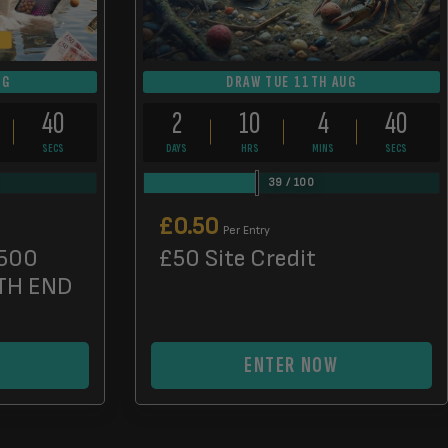
UG
DRAW TUE 11TH AUG
38
2
10
4
38
SECS
DAYS
HRS
MINS
SECS
39
/
100
£
0.50
Per Entry
 500
£50 Site Credit
TH END
ENTER NOW