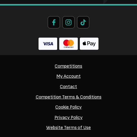
Competitions
My Account
Contact
Competition Terms & Conditions
Cookie Policy
Privacy Policy
Website Terms of Use