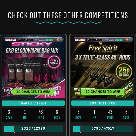
CHECK OUT THESE OTHER COMPETITIONS
10 CHANCES TO WIN!
10 CHANCES TO WIN!
DRAW TUE 11TH AUG
DRAW TUE 11TH AUG
3
1
43
5
3
1
43
5
DAYS
HR
MINS
SECS
DAYS
HR
MINS
SECS
2323
/
12320
6790
/
47517