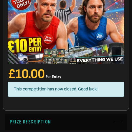
£
10.00
Per Entry
This competition has now closed. Good luck!
PRIZE DESCRIPTION