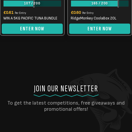
107
/
200
165
/
200
£
0.61
£
0.60
Per Entry
Per Entry
WIN A 5KG PACIFIC TUNA BUNDLE
RidgeMonkey CoolaBox 20L
ENTER NOW
ENTER NOW
JOIN OUR NEWSLETTER
To get the latest competitions, free giveaways and
promotional offers!