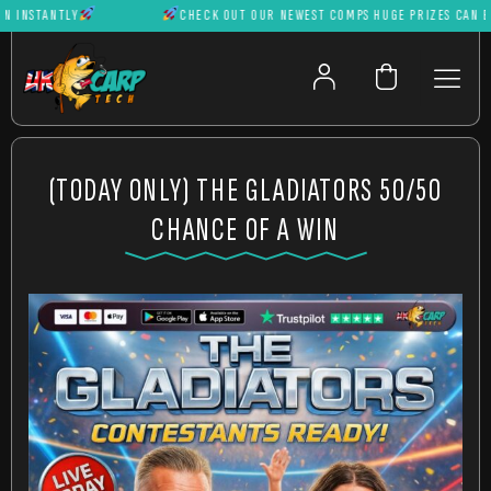
NSTANTLY
CHECK OUT OUR NEWEST COMPS HUGE PRIZES CAN BE W
(TODAY ONLY) THE GLADIATORS 50/50
CHANCE OF A WIN