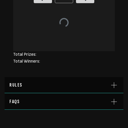
Page Number
Total Prizes:
Total Winners:
RULES
FAQS