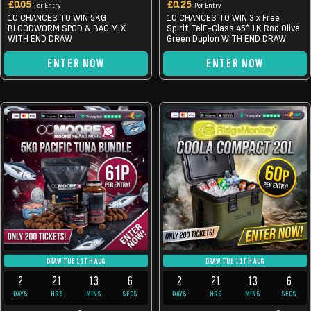
£
0.05
£
0.25
Per Entry
Per Entry
10 CHANCES TO WIN 5KG
10 CHANCES TO WIN 3 x Free
BLOODWORM SPOD & BAG MIX
Spirit TelE-Class 45* 1K Rod Olive
WITH END DRAW
Green Duplon WITH END DRAW
ENTER NOW
ENTER NOW
DRAW TUE 11TH AUG
DRAW TUE 11TH AUG
2
21
13
5
2
21
13
5
DAYS
HRS
MINS
SECS
DAYS
HRS
MINS
SECS