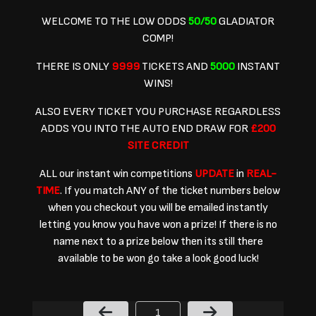
WELCOME TO THE LOW ODDS
50/50
GLADIATOR
COMP!
THERE IS ONLY
9999
TICKETS AND
5000
INSTANT
WINS!
ALSO EVERY TICKET YOU PURCHASE REGARDLESS
ADDS YOU INTO THE AUTO END DRAW FOR
£200
SITE CREDIT
ALL our instant win competitions
UPDATE
in
REAL-
TIME
. If you match ANY of the ticket numbers below
when you checkout you will be emailed instantly
letting you know you have won a prize! If there is no
name next to a prize below then its still there
available to be won go take a look good luck!