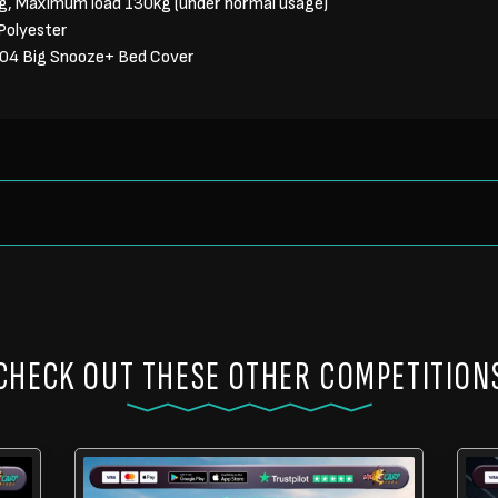
g, Maximum load 130kg (under normal usage)
Polyester
304 Big Snooze+ Bed Cover
CHECK OUT THESE OTHER COMPETITION