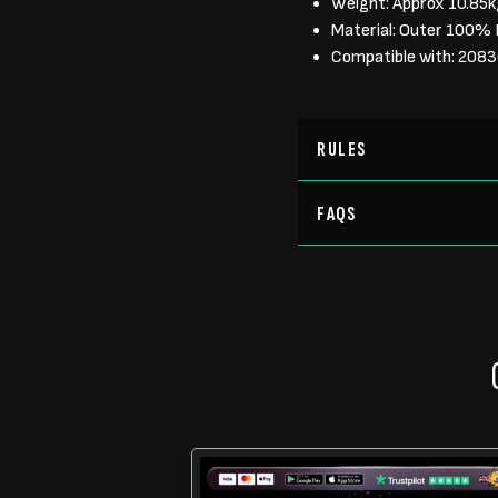
Weight: Approx 10.85k
Material: Outer 100% 
Compatible with: 208
RULES
FAQS