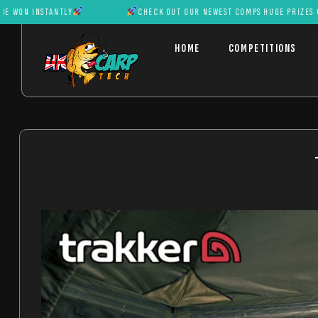
INSTANTLY
CHECK OUT OUR NEWEST COMPS HUGE PRIZES CAN BE 
HOME
COMPETITIONS