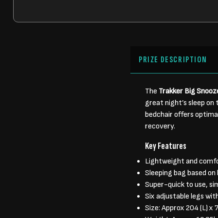
PRIZE DESCRIPTION
The
Trakker Big Snooz
great night’s sleep on 
bedchair offers optima
recovery.
Key Features
Lightweight and comf
Sleeping bag based on 
Super-quick to use, si
Six adjustable legs wi
Size: Approx 204 (L) 