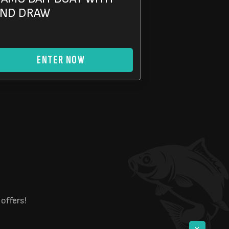
ND DRAW
ENTER NOW
offers!