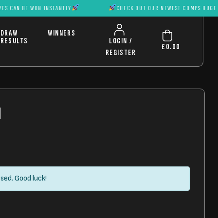
BE WON INSTANTLY
CHECK OUT OUR NEWEST COMPS HUGE PRIZES 
DRAW
WINNERS
RESULTS
LOGIN /
£
0.00
REGISTER
M
sed. Good luck!