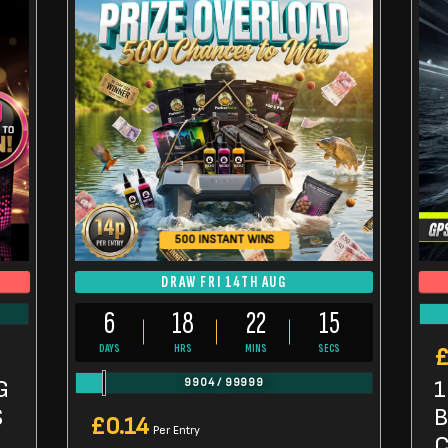
500 INSTANT WINS
DRAW FRI 14TH AUG
6
18
22
14
DAYS
HRS
MINS
SECS
G
1
9904
/
99999
S
B
£
0.14
Per Entry
C