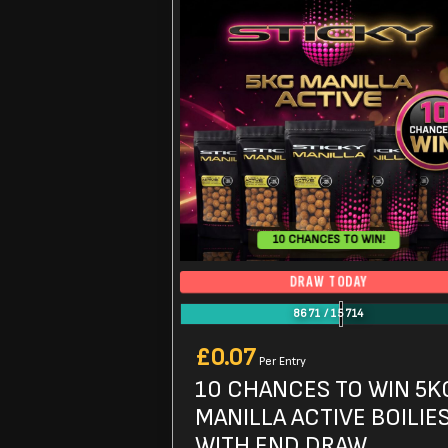
10 CHANCES TO WIN!
DRAW TODAY
8671
/
15714
£
0.07
Per Entry
10 CHANCES TO WIN 5K
MANILLA ACTIVE BOILIE
WITH END DRAW