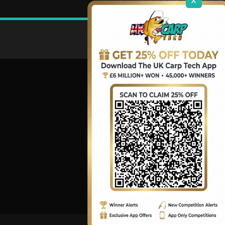
x
DOWNLOAD OUR APP