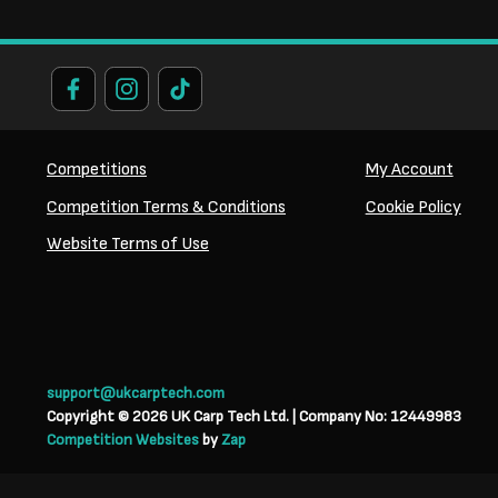
Competitions
My Account
Competition Terms & Conditions
Cookie Policy
Website Terms of Use
support@ukcarptech.com
Copyright © 2026 UK Carp Tech Ltd.
| Company No: 12449983
Competition Websites
by
Zap