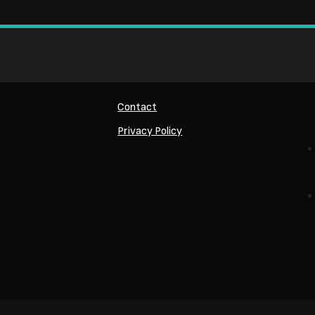
Contact
Privacy Policy