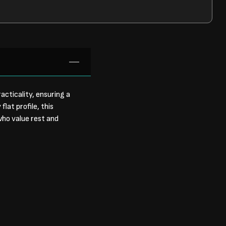
acticality, ensuring a
lat profile, this
who value rest and