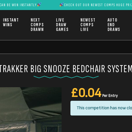
WON INSTANTLY
CHECK OUT OUR NEWEST COMPS HUGE PRIZES CAN 
INSTANT
NEXT
LIVE
NEWEST
AUTO
WINS
COMPS
DRAW
COMPS
END
DRAWN
GAMES
LIVE
DRAWS
TRAKKER BIG SNOOZE BEDCHAIR SYSTE
£
0.04
Per Entry
This competition has now clo