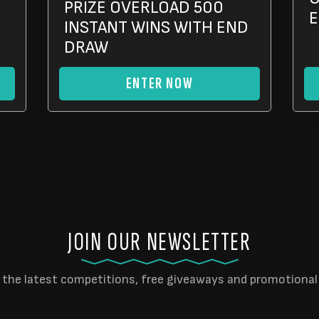
PRIZE OVERLOAD 500
E
INSTANT WINS WITH END
DRAW
ENTER NOW
JOIN OUR NEWSLETTER
 the latest competitions, free giveaways and promotional 