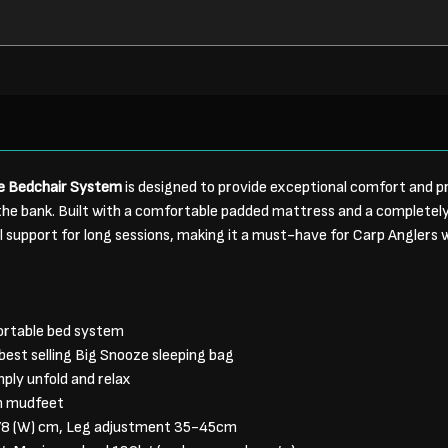
e Bedchair System
is designed to provide exceptional comfort and pr
the bank. Built with a comfortable padded mattress and a completely f
l support for long sessions, making it a must-have for Carp Anglers 
ortable bed system
best selling Big Snooze sleeping bag
mply unfold and relax
th mudfeet
x 78 (W) cm, Leg adjustment 35-45cm