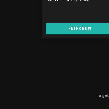
ENTER NOW
To get