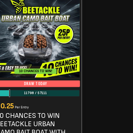
10 CHANCES TO WIN!
DRAW TODAY
11798
/
57111
£
0.25
Per Entry
0 CHANCES TO WIN
EETACKLE URBAN
AMO BAIT BOAT WITH