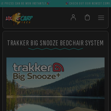
RIZES CAN BE WON INSTANTLY
CHECK OUT OUR NEWEST COMPS HUG
TRAKKER BIG SNOOZE BEDCHAIR SYSTEM