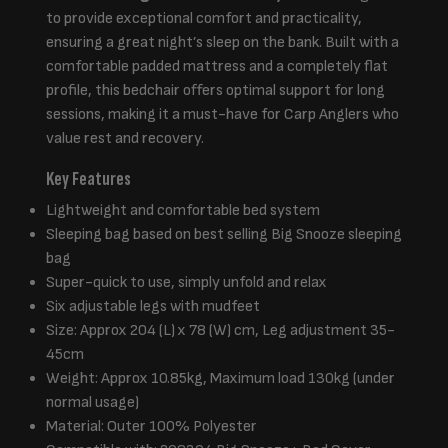
to provide exceptional comfort and practicality,
ensuring a great night’s sleep on the bank. Built with a
comfortable padded mattress and a completely flat
profile, this bedchair offers optimal support for long
sessions, making it a must-have for Carp Anglers who
value rest and recovery.
Key Features
Lightweight and comfortable bed system
Sleeping bag based on best selling Big Snooze sleeping
bag
Super-quick to use, simply unfold and relax
Six adjustable legs with mudfeet
Size: Approx 204 (L) x 78 (W) cm, Leg adjustment 35-
45cm
Weight: Approx 10.85kg, Maximum load 130kg (under
normal usage)
Material: Outer 100% Polyester