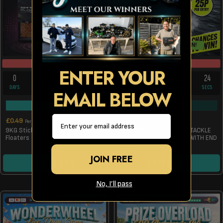
10 CHANCES TO WIN!
LOW ODDS!
DRAW TODAY
DRAW TODAY
ENTER YOUR
0
0
0
24
0
4
30
24
DAYS
HRS
MINS
SECS
DAYS
HRS
MINS
SECS
EMAIL BELOW
148
/
200
10953
/
57111
Email
£
0.49
£
0.25
Per Entry
Per Entry
9KG Sticky Baits The Krill
10 CHANCES TO WIN BEETACKLE
Floaters
URBAN CAMO BAIT BOAT WITH END
DRAW
JOIN FREE
ENTER NOW
ENTER NOW
No, I’ll pass