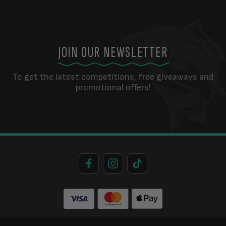
JOIN OUR NEWSLETTER
To get the latest competitions, free giveaways and
promotional offers!