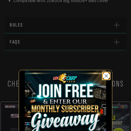
Compatible with: 208304 Big Snooze+ Bed Cover
RULES
FAQS
CHECK OUT THESE OTHER COMPETITIONS