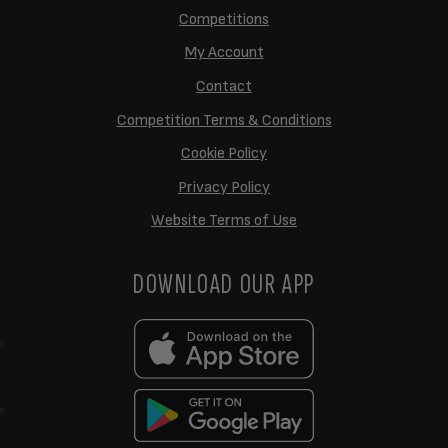
Competitions
My Account
Contact
Competition Terms & Conditions
Cookie Policy
Privacy Policy
Website Terms of Use
DOWNLOAD OUR APP