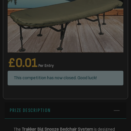
£
0.01
Per Entry
This competition has now closed. Good luck!
PRIZE DESCRIPTION
The
Trakker Big Snooze Bedchair System
is designed