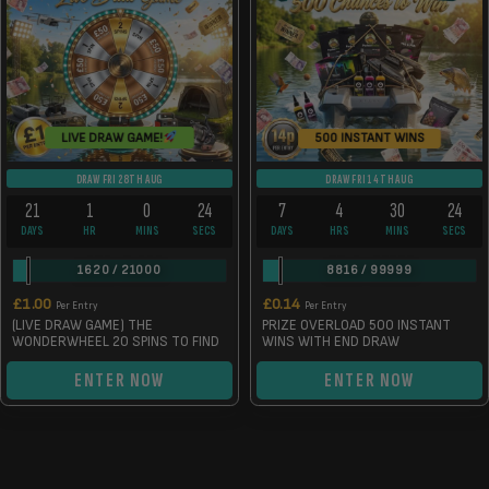
500 INSTANT WINS
LIVE DRAW GAME!
DRAW FRI 28TH AUG
DRAW FRI 14TH AUG
21
1
0
24
7
4
30
24
DAYS
HR
MINS
SECS
DAYS
HRS
MINS
SECS
1620
/
21000
8816
/
99999
£
1.00
£
0.14
Per Entry
Per Entry
(LIVE DRAW GAME) THE
PRIZE OVERLOAD 500 INSTANT
WONDERWHEEL 20 SPINS TO FIND
WINS WITH END DRAW
ENTER NOW
ENTER NOW