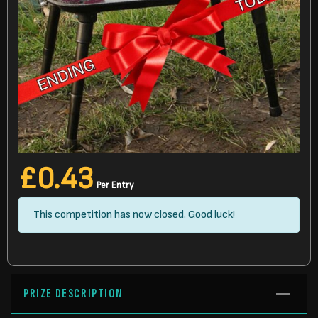
£
0.43
Per Entry
This competition has now closed. Good luck!
PRIZE DESCRIPTION