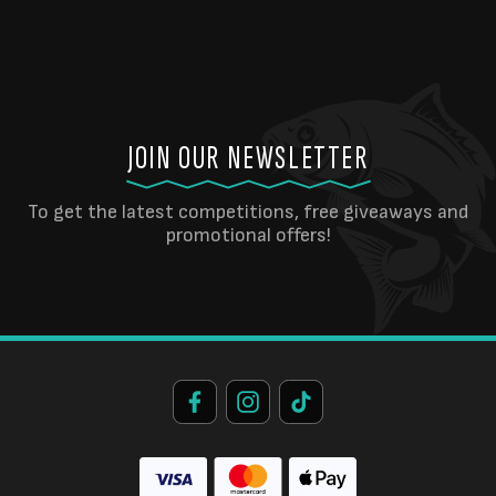
JOIN OUR NEWSLETTER
To get the latest competitions, free giveaways and
promotional offers!