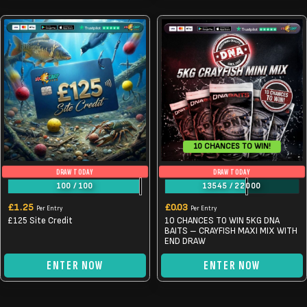
10 CHANCES TO WIN!
DRAW TODAY
DRAW TODAY
100
/
100
13545
/
22000
£
1.25
£
0.03
Per Entry
Per Entry
£125 Site Credit
10 CHANCES TO WIN 5KG DNA
BAITS – CRAYFISH MAXI MIX WITH
END DRAW
ENTER NOW
ENTER NOW