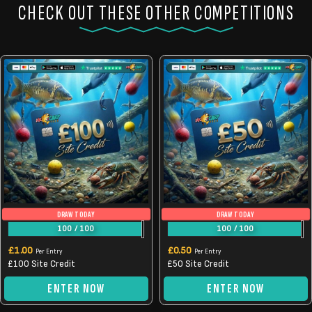
CHECK OUT THESE OTHER COMPETITIONS
DRAW TODAY
DRAW TODAY
100
/
100
100
/
100
£
1.00
£
0.50
Per Entry
Per Entry
£100 Site Credit
£50 Site Credit
ENTER NOW
ENTER NOW