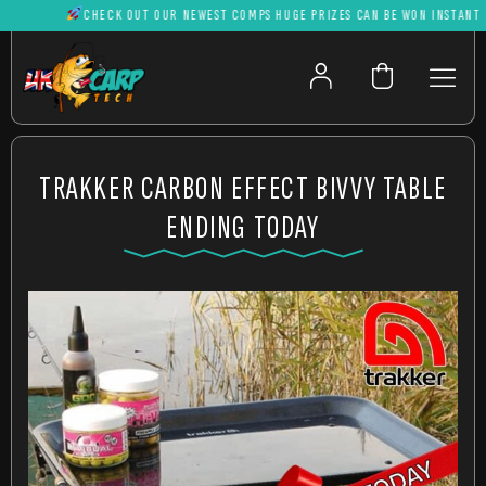
CHECK OUT OUR NEWEST COMPS HUGE PRIZES CAN BE WON INSTANTLY
TRAKKER CARBON EFFECT BIVVY TABLE
ENDING TODAY