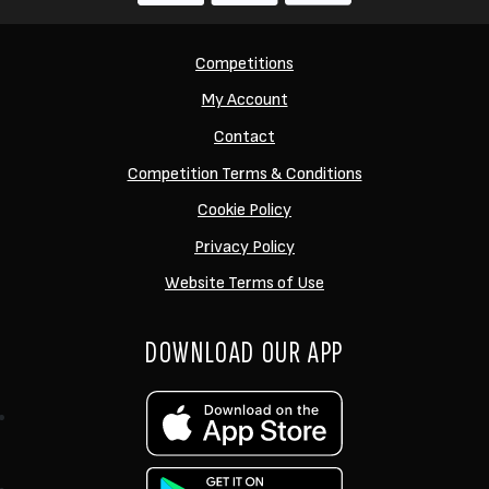
Competitions
My Account
Contact
Competition Terms & Conditions
Cookie Policy
Privacy Policy
Website Terms of Use
DOWNLOAD OUR APP