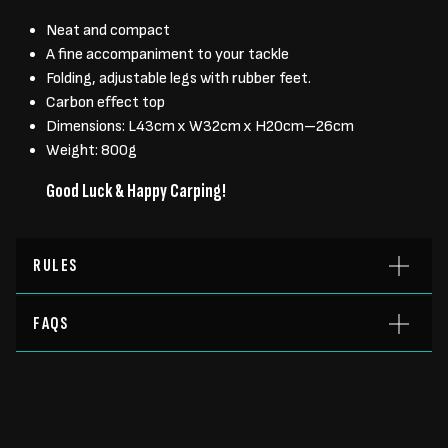
Neat and compact
A fine accompaniment to your tackle
Folding, adjustable legs with rubber feet.
Carbon effect top
Dimensions: L43cm x W32cm x H20cm–26cm
Weight: 800g
Good Luck & Happy Carping!
RULES
FAQS