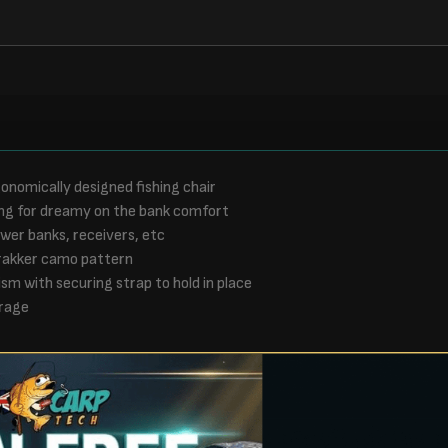
nomically designed fishing chair
ng for dreamy on the bank comfort
wer banks, receivers, etc
Trakker camo pattern
sm with securing strap to hold in place
orage