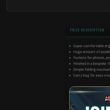
PRIZE DESCRIPTION
Super comfortable ergo
Huge amount of paddi
Pockets for phones, po
Finished in a bespoke 
Simple folding mechani
Carry bag for easy st
RULES