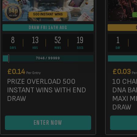
500 INSTANT WINS
DRAW FRI 14TH AUG
8
13
52
18
1
DAYS
HRS
MINS
SECS
DAY
7046
/
99999
£
0.14
£
0.03
Per Entry
Per
PRIZE OVERLOAD 500
10 CHA
INSTANT WINS WITH END
DNA BA
DRAW
MAXI M
DRAW
ENTER NOW