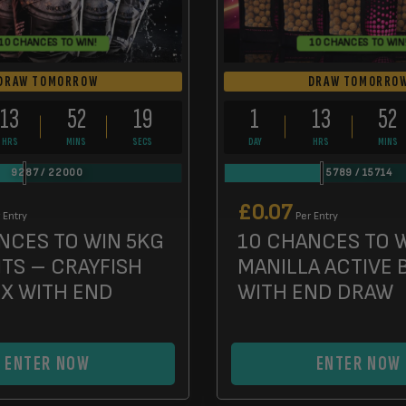
10 CHANCES TO WIN!
10 CHANCES TO WIN
DRAW TOMORROW
DRAW TOMORRO
13
52
18
1
13
52
HRS
MINS
SECS
DAY
HRS
MINS
9287
/
22000
5789
/
15714
£
0.07
 Entry
Per Entry
NCES TO WIN 5KG
10 CHANCES TO 
ITS – CRAYFISH
MANILLA ACTIVE 
IX WITH END
WITH END DRAW
ENTER NOW
ENTER NOW