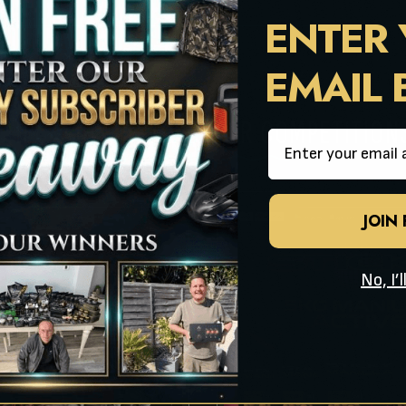
ENTER
EMAIL
CHECK OUT THESE OTHER COMPETITION
Email
JOIN
No, I’