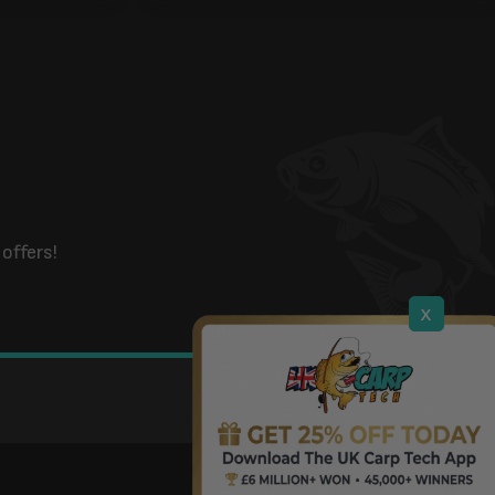
offers!
x
DOWNLOAD OUR APP