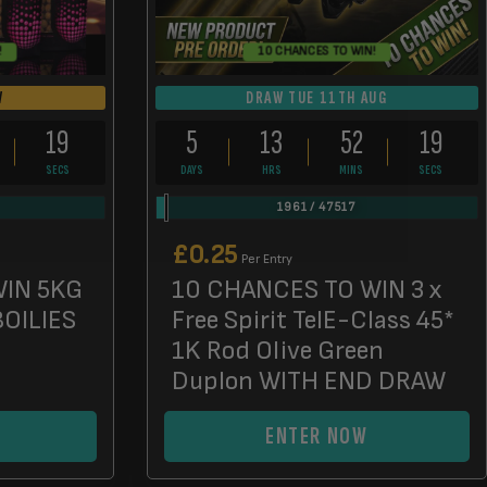
!
10 CHANCES TO WIN!
W
DRAW TUE 11TH AUG
18
5
13
52
18
SECS
DAYS
HRS
MINS
SECS
1961
/
47517
£
0.25
Per Entry
WIN 5KG
10 CHANCES TO WIN 3 x
BOILIES
Free Spirit TelE-Class 45*
1K Rod Olive Green
Duplon WITH END DRAW
ENTER NOW