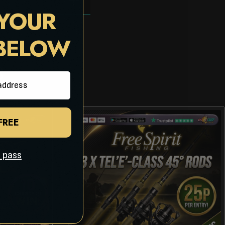
 YOUR
 BELOW
S
 FREE
ll pass