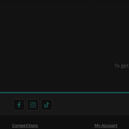
To get
Competitions
My Account