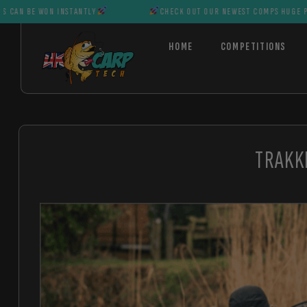
 WON INSTANTLY
CHECK OUT OUR NEWEST COMPS HUGE PRIZES CAN
HOME
COMPETITIONS
TRAKK