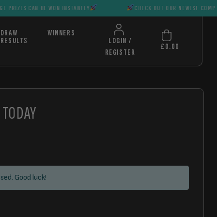
 CAN BE WON INSTANTLY
CHECK OUT OUR NEWEST COMPS HUGE PRI
DRAW
WINNERS
RESULTS
LOGIN /
£
0.00
REGISTER
 TODAY
sed. Good luck!