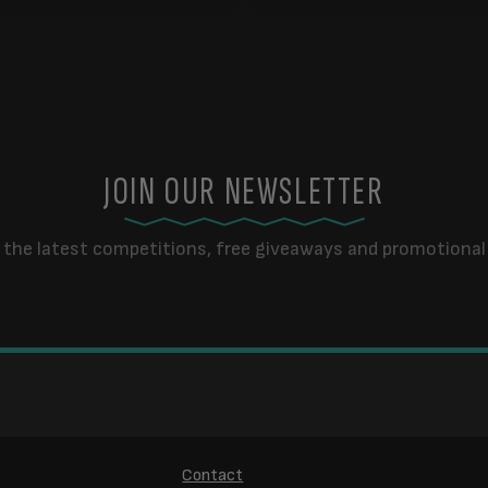
JOIN OUR NEWSLETTER
 the latest competitions, free giveaways and promotional 
Contact