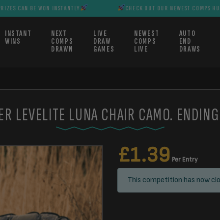
 BE WON INSTANTLY
CHECK OUT OUR NEWEST COMPS HUGE PRIZES
INSTANT
NEXT
LIVE
NEWEST
AUTO
WINS
COMPS
DRAW
COMPS
END
DRAWN
GAMES
LIVE
DRAWS
ER LEVELITE LUNA CHAIR CAMO. ENDING
£
1.39
Per Entry
This competition has now clo