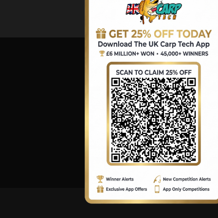
DOWNLOAD OUR APP