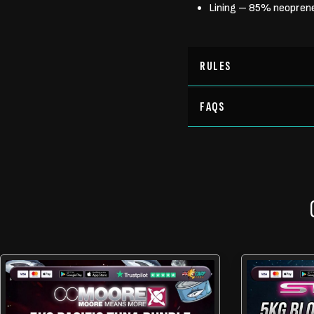
Lining – 85% neopren
RULES
FAQS