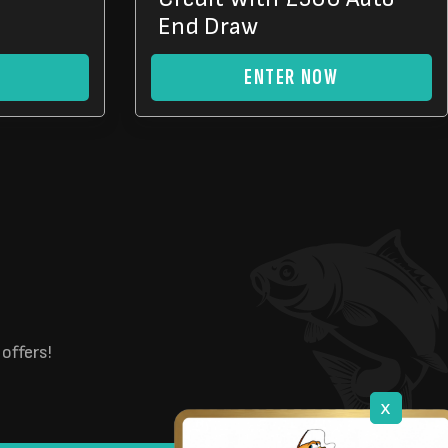
End Draw
ENTER NOW
offers!
x