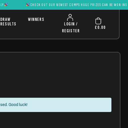
CHECK OUT OUR NEWEST COMPS HUGE PRIZES CAN BE WON INSTANTLY
DRAW
WINNERS
RESULTS
LOGIN /
£
0.00
REGISTER
sed. Good luck!