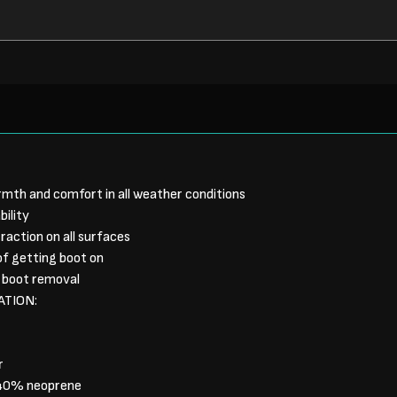
mth and comfort in all weather conditions
bility
traction on all surfaces
of getting boot on
e boot removal
ATION:
r
 40% neoprene