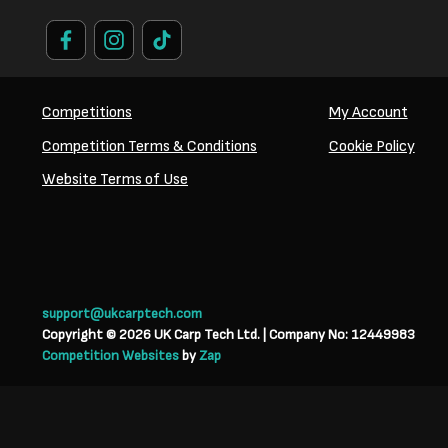
Competitions
My Account
Competition Terms & Conditions
Cookie Policy
Website Terms of Use
support@ukcarptech.com
Copyright © 2026 UK Carp Tech Ltd.
| Company No: 12449983
Competition Websites
by
Zap