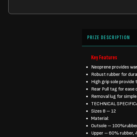
PRIZE DESCRIPTION
Key Features
Neoprene provides war
Robust rubber for dura
High grip sole provide 
Rear Pull tag for ease 
Removal lug for simpl
TECHNICAL SPECIFIC
Sizes 8 – 12
Material:
Outsole – 100%rubbe
Upper – 60% rubber,