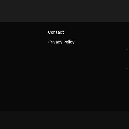
Contact
Privacy Policy