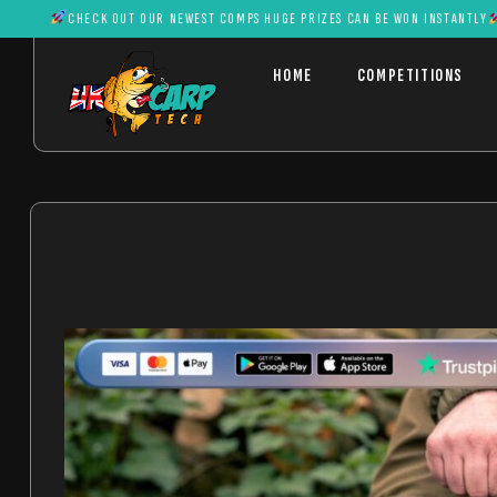
CHECK OUT OUR NEWEST COMPS HUGE PRIZES CAN BE WON INSTANTLY
HOME
COMPETITIONS