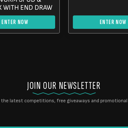
X WITH END DRAW
ENTER NOW
ENTER NOW
JOIN OUR NEWSLETTER
 the latest competitions, free giveaways and promotional 