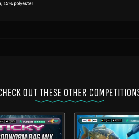
e, 15% polyester
CHECK OUT THESE OTHER COMPETITION