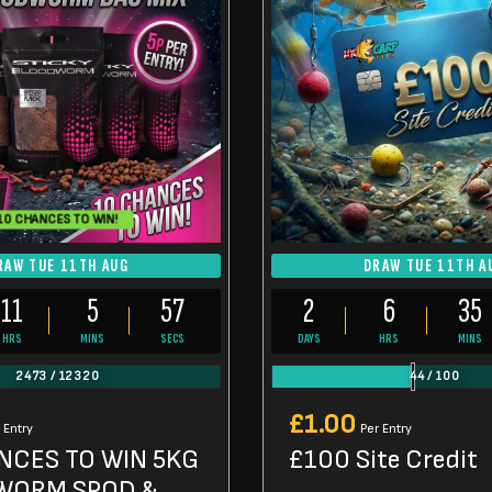
10 CHANCES TO WIN!
RAW TUE 11TH AUG
DRAW TUE 11TH A
11
5
56
2
6
35
HRS
MINS
SECS
DAYS
HRS
MINS
2473
/
12320
44
/
100
£
1.00
 Entry
Per Entry
NCES TO WIN 5KG
£100 Site Credit
WORM SPOD &