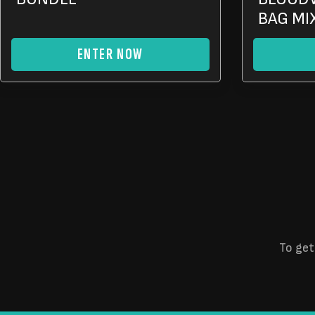
BAG MI
ENTER NOW
To get