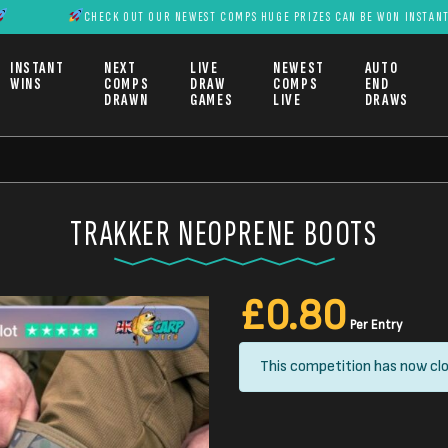
CHECK OUT OUR NEWEST COMPS HUGE PRIZES CAN BE WON INSTANTLY
INSTANT
NEXT
LIVE
NEWEST
AUTO
WINS
COMPS
DRAW
COMPS
END
DRAWN
GAMES
LIVE
DRAWS
TRAKKER NEOPRENE BOOTS
£
0.80
Per Entry
This competition has now clo