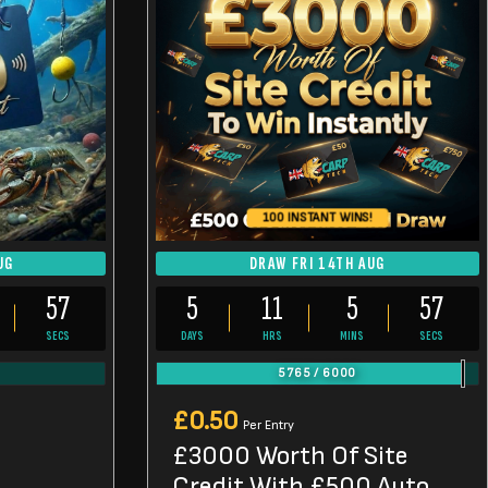
100 INSTANT WINS!
UG
DRAW FRI 14TH AUG
56
5
11
5
56
SECS
DAYS
HRS
MINS
SECS
5765
/
6000
£
0.50
Per Entry
£3000 Worth Of Site
Credit With £500 Auto