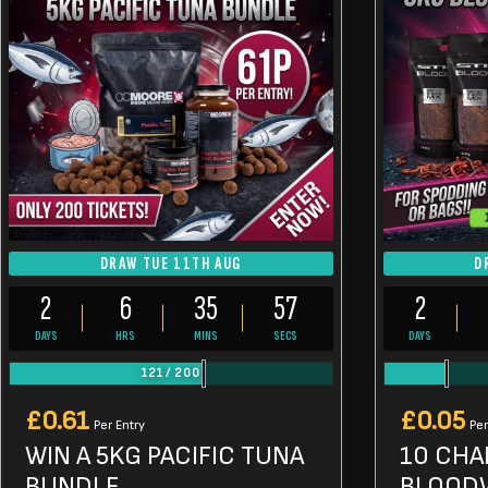
DRAW TUE 11TH AUG
D
2
6
35
56
2
DAYS
HRS
MINS
SECS
DAYS
121
/
200
£
0.61
£
0.05
Per Entry
Per
WIN A 5KG PACIFIC TUNA
10 CHA
BUNDLE
BLOOD