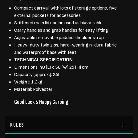
Compact carryall with lots of storage options, five
external pockets for accessories
Stiffened main lid can be used as bivvy table
Carry handles and grab handles for easy lifting
Adjustable removable padded shoulder strap
Heavy-duty twin zips, hard-wearing n-dura fabric
and waterproof base with feet
TECHNICAL SPECIFICATION:
Dimensions: 48 (L) x 38 (W) 25 (H) cm
Capacity (approx.): 35l
Weight: 1.2kg
Material: Polyester
Good Luck & Happy Carping!
RULES