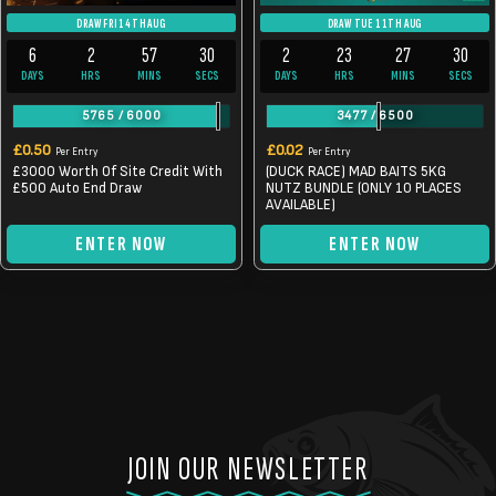
DRAW FRI 14TH AUG
DRAW TUE 11TH AUG
6
2
57
30
2
23
27
30
DAYS
HRS
MINS
SECS
DAYS
HRS
MINS
SECS
5765
/
6000
3477
/
6500
£
0.50
£
0.02
Per Entry
Per Entry
£3000 Worth Of Site Credit With
(DUCK RACE) MAD BAITS 5KG
£500 Auto End Draw
NUTZ BUNDLE (ONLY 10 PLACES
AVAILABLE)
ENTER NOW
ENTER NOW
JOIN OUR NEWSLETTER