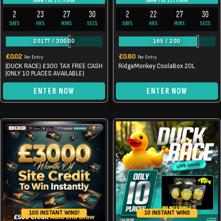
DRAW TUE 11TH AUG
DRAW TUE 11TH AUG
2
23
27
30
2
22
27
30
DAYS
HRS
MINS
SECS
DAYS
HRS
MINS
SECS
20177
/
30000
165
/
200
£
0.02
£
0.60
Per Entry
Per Entry
(DUCK RACE) £300 TAX FREE CASH
RidgeMonkey CoolaBox 20L
(ONLY 10 PLACES AVAILABLE)
ENTER NOW
ENTER NOW
10 INSTANT WINS
100 INSTANT WINS!