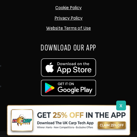
Cookie Policy
Privacy Policy
Website Terms of Use
DOWNLOAD OUR APP
x
support@ukcarptech.com
Copyright © 2026 UK Carp Tech Ltd.
| Company No: 12449983
Competition Websites
by
Zap