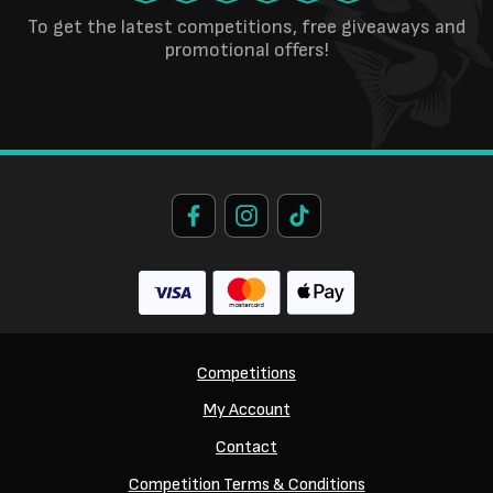
To get the latest competitions, free giveaways and
promotional offers!
Competitions
My Account
Contact
Competition Terms & Conditions