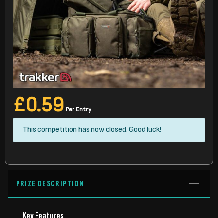
£
0.59
Per Entry
This competition has now closed. Good luck!
PRIZE DESCRIPTION
Key Features