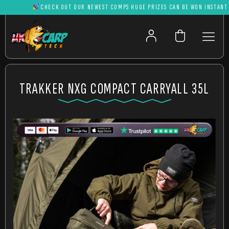
CHECK OUT OUR NEWEST COMPS HUGE PRIZES CAN BE WON INSTANTLY
TRAKKER NXG COMPACT CARRYALL 35L