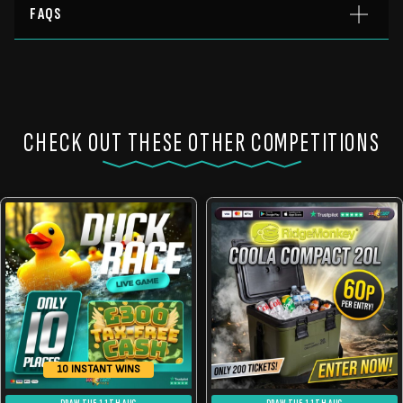
FAQS
CHECK OUT THESE OTHER COMPETITIONS
10 INSTANT WINS