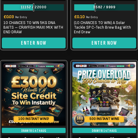
11152
/
22000
3582
/
9999
£
0.03
£
0.10
Per Entry
Per Entry
10 CHANCES TO WIN 5KG DNA
(10 CHANCES TO WIN) A Solar
BAITS – CRAYFISH MAXI MIX WITH
Tackle SP C-Tech Brew Bag With
END DRAW
End Draw
ENTER NOW
ENTER NOW
100 INSTANT WINS!
500 INSTANT WINS
DRAW FRI 14TH AUG
DRAW FRI 14TH AUG