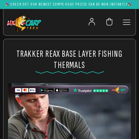
CHECK OUT OUR NEWEST COMPS HUGE PRIZES CAN BE WON INSTANTLY
TRAKKER REAX BASE LAYER FISHING
THERMALS