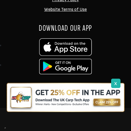
Website Terms of Use
DOWNLOAD OUR APP
x
support@ukcarptech.com
Copyright © 2026 UK Carp Tech Ltd.
| Company No: 12449983
Competition Websites
by
Zap