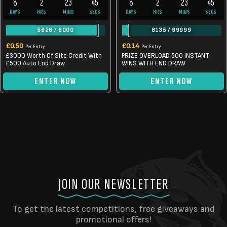
8
2
23
44
8
2
23
44
DAYS
HRS
MINS
SECS
DAYS
HRS
MINS
SECS
5626
/
6000
8135
/
99999
£
0.50
£
0.14
Per Entry
Per Entry
£3000 Worth Of Site Credit With
PRIZE OVERLOAD 500 INSTANT
£500 Auto End Draw
WINS WITH END DRAW
ENTER NOW
ENTER NOW
JOIN OUR NEWSLETTER
To get the latest competitions, free giveaways and
promotional offers!