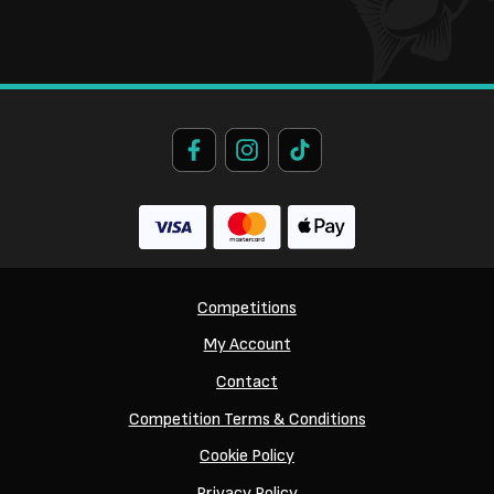
Competitions
My Account
Contact
Competition Terms & Conditions
Cookie Policy
Privacy Policy