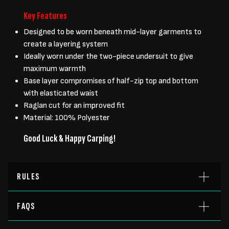
Key Features
Designed to be worn beneath mid-layer garments to
create a layering system
Ideally worn under the two-piece undersuit to give
maximum warmth
Base layer compromises of half-zip top and bottom
with elasticated waist
Raglan cut for an improved fit
Material: 100% Polyester
Good Luck & Happy Carping!
RULES
FAQS