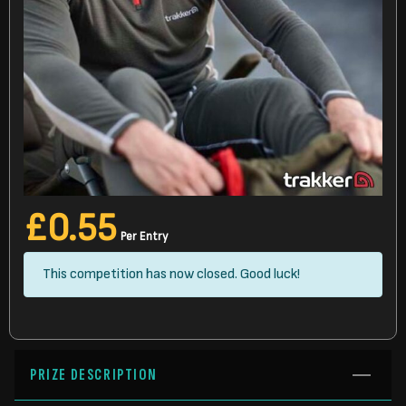
£
0.55
Per Entry
This competition has now closed. Good luck!
PRIZE DESCRIPTION