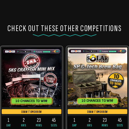
CHECK OUT THESE OTHER COMPETITIONS
10 CHANCES TO WIN!
10 CHANCES TO WIN!
DRAW TOMORROW
DRAW TOMORROW
1
2
23
44
1
2
23
44
DAY
HRS
MINS
SECS
DAY
HRS
MINS
SECS