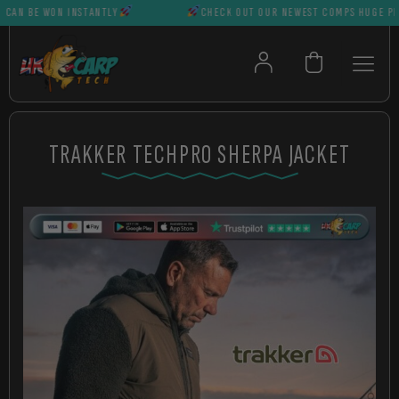
 BE WON INSTANTLY
CHECK OUT OUR NEWEST COMPS HUGE PRIZES
TRAKKER TECHPRO SHERPA JACKET