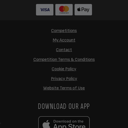
Competitions
My Account
Contact
Competition Terms & Conditions
Cookie Policy
Privacy Policy
Website Terms of Use
DOWNLOAD OUR APP