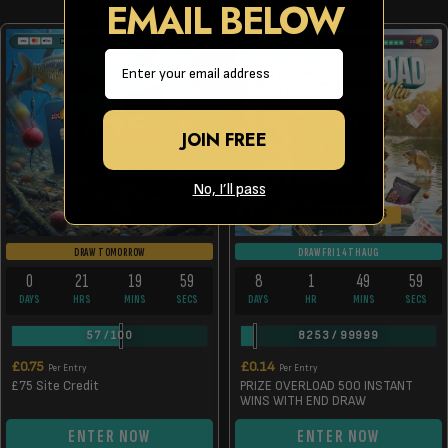
EMAIL BELOW
Email
JOIN FREE
No, I’ll pass
500 INSTANT WINS
DRAW TOMORROW
DRAW FRI 14TH AUG
0
21
19
59
8
1
49
59
DAYS
HRS
MINS
SECS
DAYS
HR
MINS
SECS
57
/
100
8253
/
99999
£
0.75
£
0.14
Per Entry
Per Entry
£75 Site Credit
PRIZE OVERLOAD 500 INSTANT
WINS WITH END DRAW
ENTER NOW
ENTER NOW