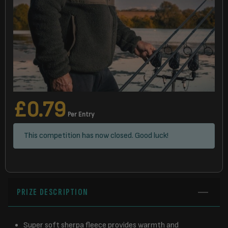
£
0.79
Per Entry
This competition has now closed. Good luck!
PRIZE DESCRIPTION
Super soft sherpa fleece provides warmth and