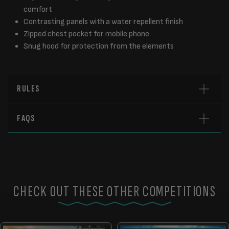
comfort
Contrasting panels with a water repellent finish
Zipped chest pocket for mobile phone
Snug hood for protection from the elements
RULES
FAQS
CHECK OUT THESE OTHER COMPETITIONS