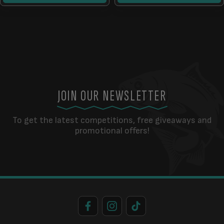
JOIN OUR NEWSLETTER
To get the latest competitions, free giveaways and
promotional offers!