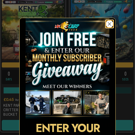
LOW ODDS!
DRAW TOMORROW
DRAW TOMORROW
0
21
19
59
0
21
19
59
DAYS
HRS
MINS
SECS
DAYS
HRS
MINS
SECS
85
/
200
49
/
100
£
0.45
£
1.00
Per Entry
Per Entry
KENT PARTICLES A-TEAM KRILL
£100 Site Credit
CRITTER GRAB “N” GO SESSION
BUCKET
ENTER YOUR
ENTER NOW
ENTER NOW