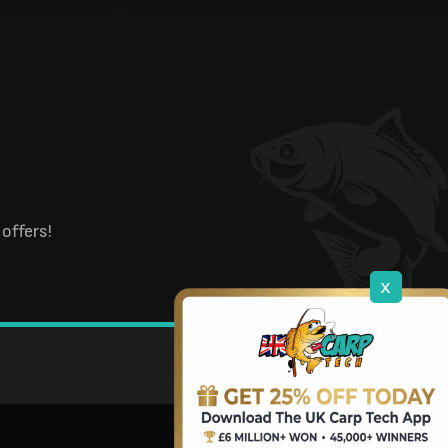
offers!
x
DOWNLOAD OUR APP