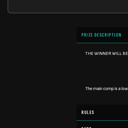
PRIZE DESCRIPTION
THE WINNER WILL BE
The main comp is a low 
RULES