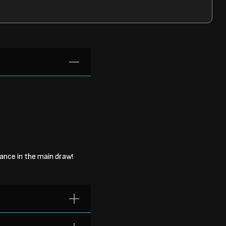
hance in the main draw!