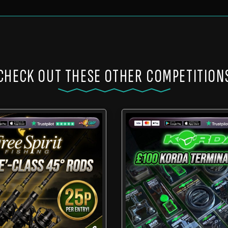
CHECK OUT THESE OTHER COMPETITION