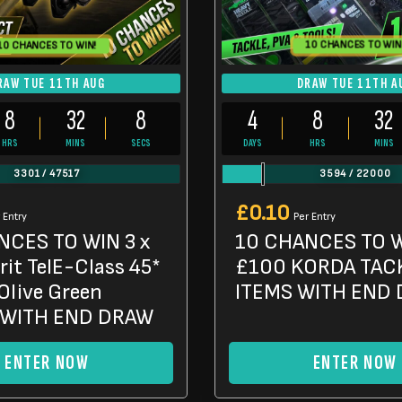
10 CHANCES TO WIN!
10 CHANCES TO WIN
RAW TUE 11TH AUG
DRAW TUE 11TH A
8
32
7
4
8
32
HRS
MINS
SECS
DAYS
HRS
MINS
3301
/
47517
3594
/
22000
£
0.10
 Entry
Per Entry
NCES TO WIN 3 x
10 CHANCES TO 
rit TelE-Class 45*
£100 KORDA TAC
Olive Green
ITEMS WITH END
 WITH END DRAW
ENTER NOW
ENTER NOW