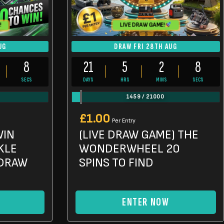
!
LIVE DRAW GAME!
UG
DRAW FRI 28TH AUG
7
21
5
2
7
SECS
DAYS
HRS
MINS
SECS
1459
/
21000
£
1.00
Per Entry
WIN
(LIVE DRAW GAME) THE
KLE
WONDERWHEEL 20
 DRAW
SPINS TO FIND
ENTER NOW