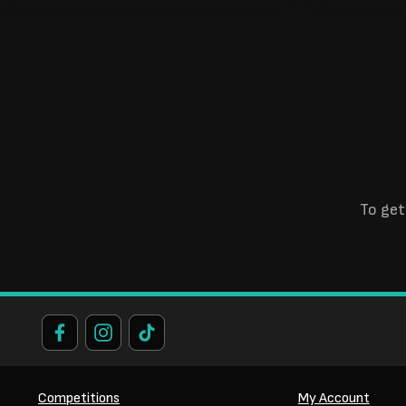
To get
Competitions
My Account