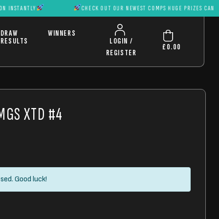
ANTLY
CHECK OUT OUR NEWEST COMPS HUGE PRIZES CAN BE WON 
DRAW
WINNERS
RESULTS
LOGIN /
£
0.00
REGISTER
 MGS XTD #4
sed. Good luck!