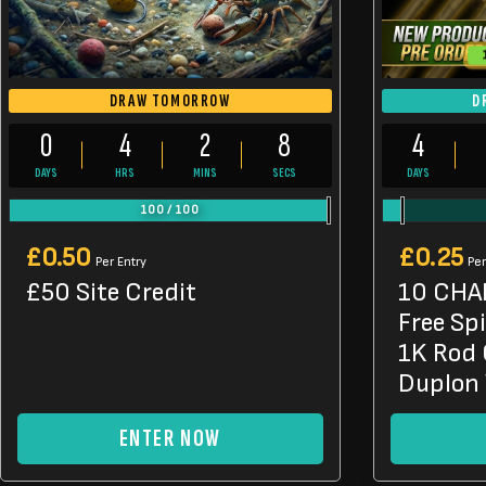
DRAW TOMORROW
D
0
4
2
7
4
DAYS
HRS
MINS
SECS
DAYS
100
/
100
£
0.50
£
0.25
Per Entry
Per
£50 Site Credit
10 CHA
Free Spi
1K Rod 
Duplon
ENTER NOW