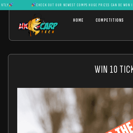
CHECK OUT OUR NEWEST COMPS HUGE PRIZES CAN BE WON INSTANT
HOME
COMPETITIONS
WIN 10 TIC