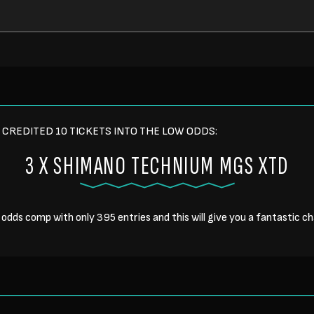
 CREDITED 10 TICKETS INTO THE LOW ODDS:
3 X SHIMANO TECHNIUM MGS XTD
odds comp with only 395 entries and this will give you a fantastic c