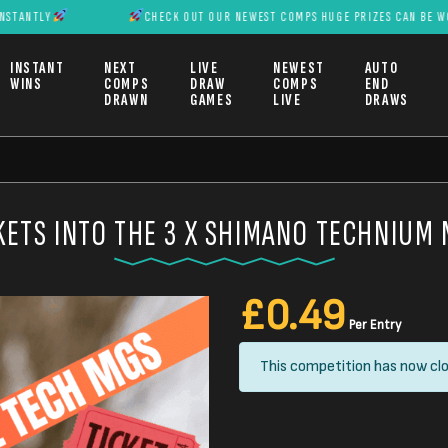
LY
CHECK OUT OUR NEWEST COMPS HUGE PRIZES CAN BE WON INST
INSTANT
NEXT
LIVE
NEWEST
AUTO
WINS
COMPS
DRAW
COMPS
END
DRAWN
GAMES
LIVE
DRAWS
KETS INTO THE 3 X SHIMANO TECHNIUM
£
0.49
Per Entry
This competition has now clo