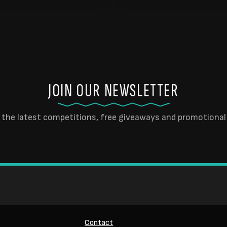
JOIN OUR NEWSLETTER
 the latest competitions, free giveaways and promotional 
Contact